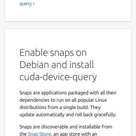
query ›
Enable snaps on
Debian and install
cuda-device-query
Snaps are applications packaged with all their
dependencies to run on all popular Linux
distributions from a single build. They
update automatically and roll back gracefully.
Snaps are discoverable and installable from
the
Snap Store
, an app store with an