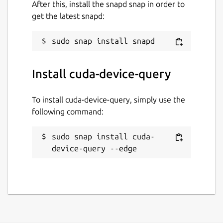
After this, install the snapd snap in order to
get the latest snapd:
Install cuda-device-query
To install cuda-device-query, simply use the
following command:
sudo snap install cuda-
device-query --edge