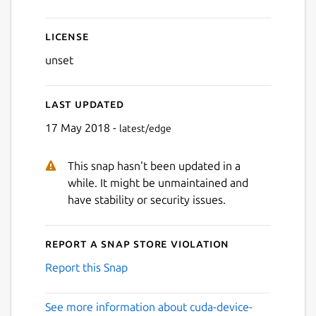
License
unset
Last updated
17 May 2018 -
latest/edge
This snap hasn't been updated in a
while. It might be unmaintained and
have stability or security issues.
Report a Snap Store violation
Report this Snap
See more information about cuda-device-