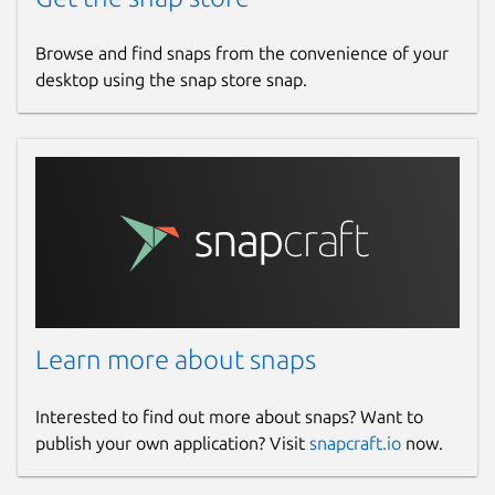
Browse and find snaps from the convenience of your
desktop using the snap store snap.
Learn more about snaps
Interested to find out more about snaps? Want to
publish your own application? Visit
snapcraft.io
now.