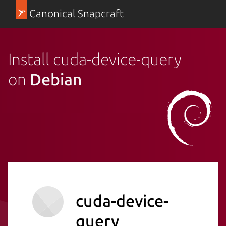
Canonical Snapcraft
Install cuda-device-query
on
Debian
cuda-device-
query