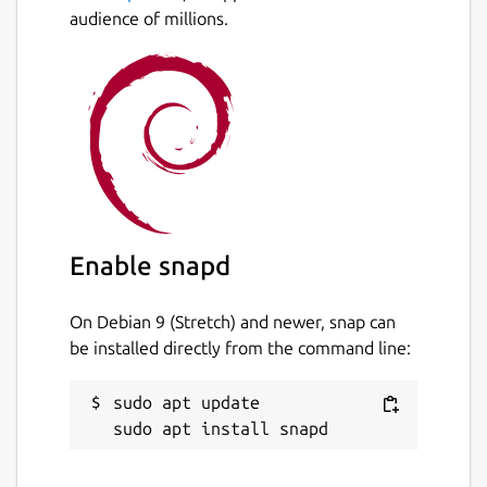
audience of millions.
Enable snapd
On Debian 9 (Stretch) and newer, snap can
be installed directly from the command line:
sudo apt update
