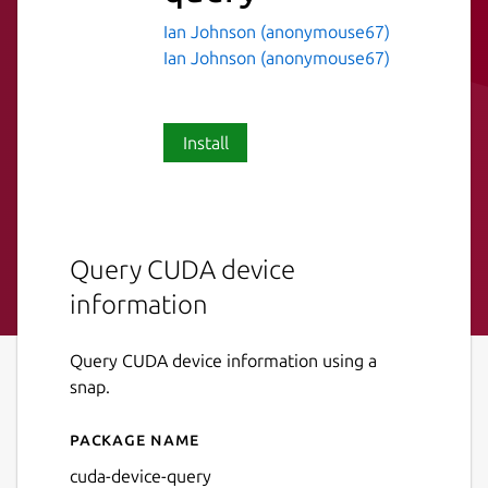
Ian Johnson (anonymouse67)
Ian Johnson (anonymouse67)
Install
Query CUDA device
information
Query CUDA device information using a
snap.
Package name
Details for cuda-device-que
cuda-device-query