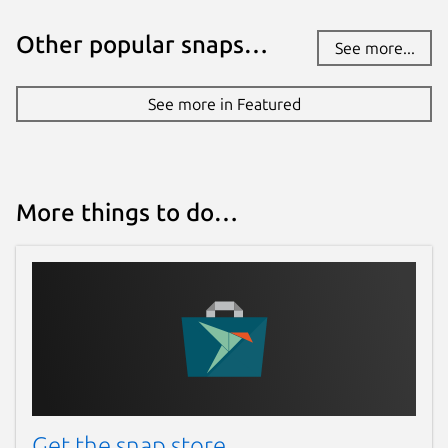
Other popular snaps…
See more...
See more in Featured
More things to do…
Get the snap store