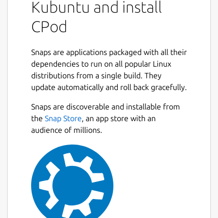
Kubuntu and install
Search for podcasts and subscribe
CPod
directly from the app
Add episodes to playlists
Filter episodes by their duration and
Snaps are applications packaged with all their
release date
dependencies to run on all popular Linux
Export/import podcasts (.opml)
distributions from a single build. They
update automatically and roll back gracefully.
NOTE: CPod is unmaintained and may
contain bugs and security vulnerabilities.
Snaps are discoverable and installable from
Please use alternatives.
the
Snap Store
, an app store with an
audience of millions.
Authors
This snap package is maintained by the
Snapcrafters community. It is not necessarily
endorsed or officially maintained by the
developers of the application itself.
Package name