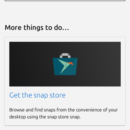
More things to do…
Get the snap store
Browse and find snaps from the convenience of your
desktop using the snap store snap.