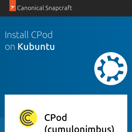
Canonical Snapcraft
Install CPod
on
Kubuntu
CPod
(cumulonimbus)