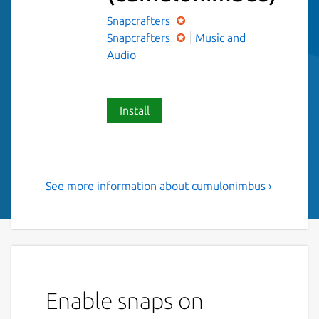
Snapcrafters
Snapcrafters
Music and
Audio
Install
See more information about cumulonimbus ›
A simple, beautiful podcast
app.
Simple podcast app built with Electron. Play
your favorite podcasts, and discover new
ones with an easy to use interface.
Enable snaps on
Listen to our favorite podcasts