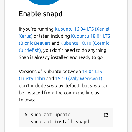
Details for CPod
cumulonimbus
Enable snapd
License
If you’re running
Kubuntu 16.04 LTS (Xenial
Xerus)
or later, including
Kubuntu 18.04 LTS
Proprietary
(Bionic Beaver)
and
Kubuntu 18.10 (Cosmic
Cuttlefish)
, you don’t need to do anything.
Last updated
Snap is already installed and ready to go.
21 July 2026 -
latest/stable
Versions of Kubuntu between
14.04 LTS
21 July 2026 -
latest/candidate
(Trusty Tahr)
and
15.10 (Wily Werewolf)
don’t include
snap
by default, but
snap
can
Contact
be installed from the command line as
follows:
github.com/snapcrafters/cumulonimbus/issu
es
sudo apt update

Report a Snap Store violation