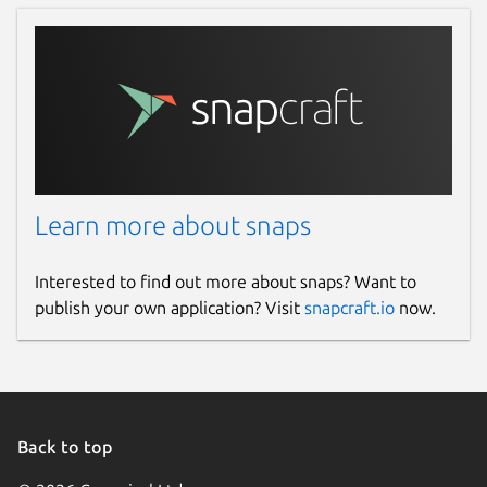
Learn more about snaps
Interested to find out more about snaps? Want to
publish your own application? Visit
snapcraft.io
now.
Back to top