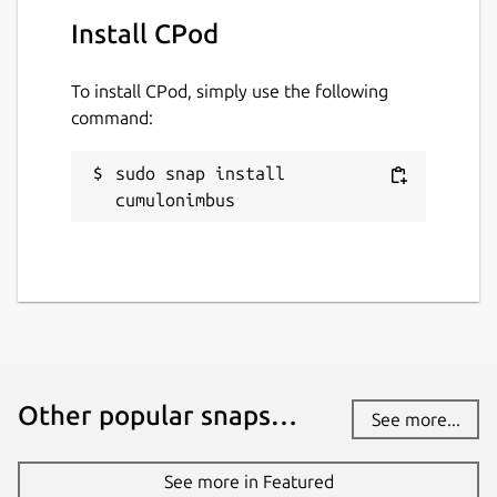
Report this Snap
Install CPod
To install CPod, simply use the following
command:
sudo snap install 
cumulonimbus
Other popular snaps…
See more...
See more in Featured