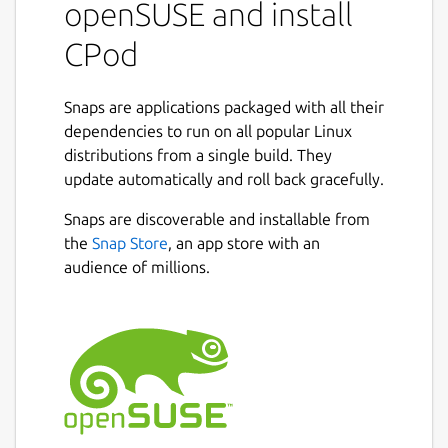
openSUSE and install
Search for podcasts and subscribe
CPod
directly from the app
Add episodes to playlists
Filter episodes by their duration and
Snaps are applications packaged with all their
release date
dependencies to run on all popular Linux
Export/import podcasts (.opml)
distributions from a single build. They
update automatically and roll back gracefully.
NOTE: CPod is unmaintained and may
contain bugs and security vulnerabilities.
Snaps are discoverable and installable from
Please use alternatives.
the
Snap Store
, an app store with an
audience of millions.
Authors
This snap package is maintained by the
Snapcrafters community. It is not necessarily
endorsed or officially maintained by the
developers of the application itself.
Package name