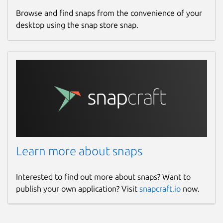
Browse and find snaps from the convenience of your
desktop using the snap store snap.
Learn more about snaps
Interested to find out more about snaps? Want to
publish your own application? Visit
snapcraft.io
now.