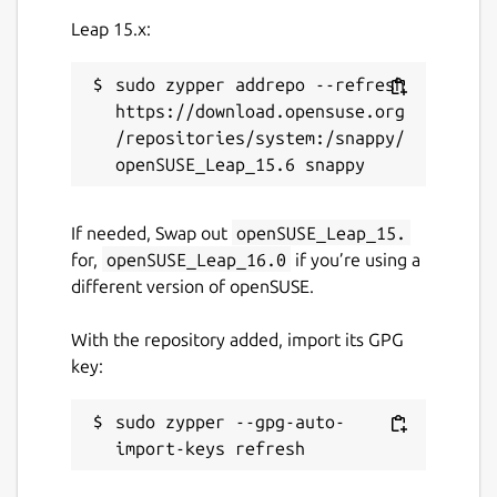
Report this Snap
Leap 15.x:
sudo zypper addrepo --refresh 
https://download.opensuse.org
/repositories/system:/snappy/
If needed, Swap out
openSUSE_Leap_15.
for,
openSUSE_Leap_16.0
if you’re using a
different version of openSUSE.
With the repository added, import its GPG
key:
sudo zypper --gpg-auto-