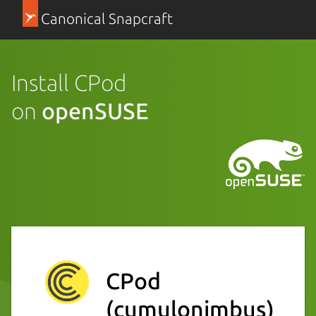
Canonical Snapcraft
Install CPod
on
openSUSE
CPod
(cumulonimbus)