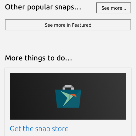
Other popular snaps…
See more...
See more in Featured
More things to do…
Get the snap store