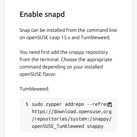
Details for CPod
cumulonimbus
Enable snapd
License
Snap can be installed from the command line
on openSUSE Leap 15.x and Tumbleweed.
Proprietary
You need first add the
snappy
repository
Last updated
from the terminal. Choose the appropriate
command depending on your installed
21 July 2026 -
latest/stable
openSUSE flavor.
21 July 2026 -
latest/candidate
Tumbleweed:
Contact
sudo zypper addrepo --refresh 
github.com/snapcrafters/cumulonimbus/issu
https://download.opensuse.org
es
/repositories/system:/snappy/
Report a Snap Store violation