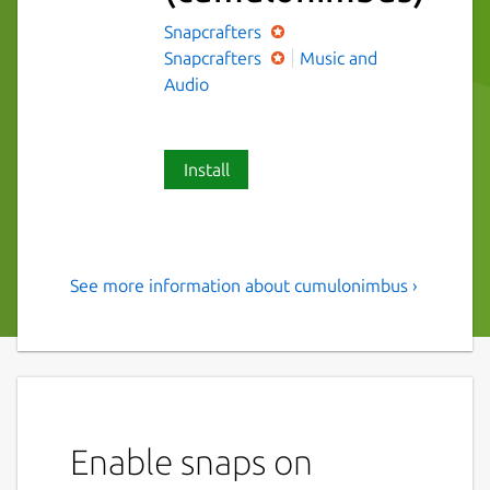
Snapcrafters
Snapcrafters
Music and
Audio
Install
See more information about cumulonimbus ›
A simple, beautiful podcast
app.
Simple podcast app built with Electron. Play
your favorite podcasts, and discover new
ones with an easy to use interface.
Enable snaps on
Listen to our favorite podcasts