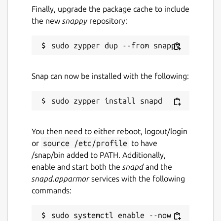
Finally, upgrade the package cache to include
the new
snappy
repository:
Snap can now be installed with the following:
You then need to either reboot, logout/login
or
source /etc/profile
to have
/snap/bin added to PATH. Additionally,
enable and start both the
snapd
and the
snapd.apparmor
services with the following
commands:
sudo systemctl enable --now 