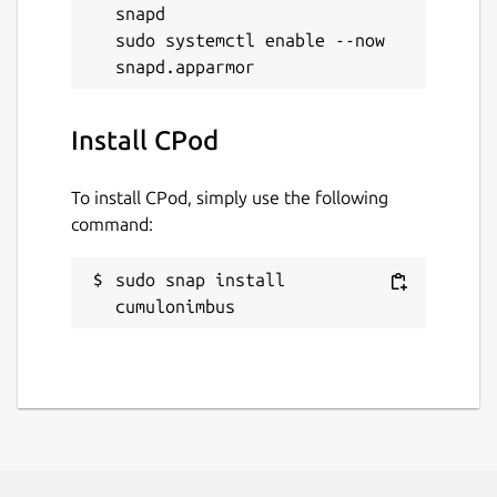
snapd

sudo systemctl enable --now 
Install CPod
To install CPod, simply use the following
command:
sudo snap install 
cumulonimbus