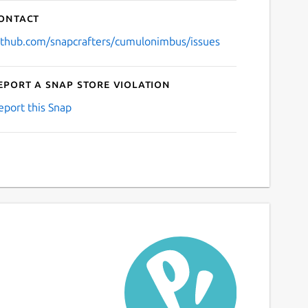
ontact
ithub.com/snapcrafters/cumulonimbus/issues
eport a Snap Store violation
eport this Snap