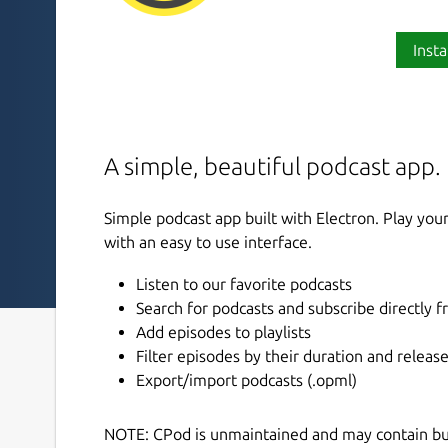
Insta
A simple, beautiful podcast app.
Simple podcast app built with Electron. Play you
with an easy to use interface.
Listen to our favorite podcasts
Search for podcasts and subscribe directly 
Add episodes to playlists
Filter episodes by their duration and releas
Export/import podcasts (.opml)
NOTE: CPod is unmaintained and may contain bugs