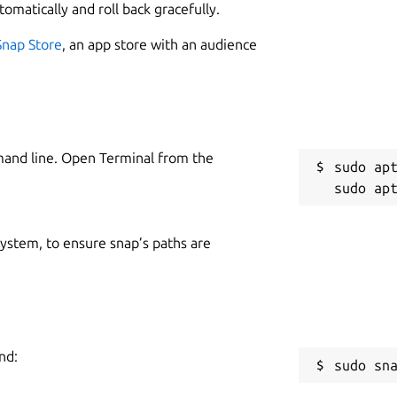
tomatically and roll back gracefully.
Snap Store
, an app store with an audience
mand line. Open Terminal from the
sudo apt
 system, to ensure snap’s paths are
nd:
sudo sn