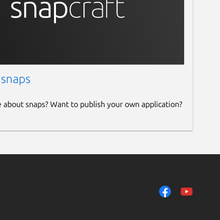
 snaps
e about snaps? Want to publish your own application?