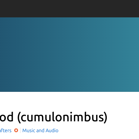
Pod
(cumulonimbus)
afters
Music and Audio