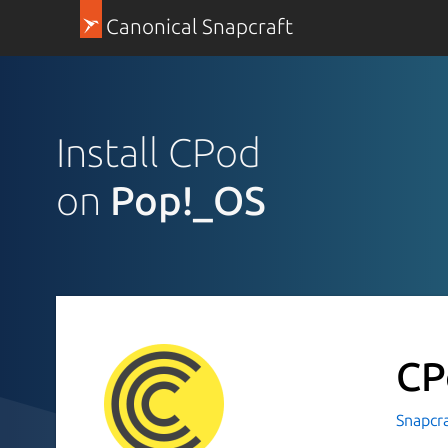
Canonical Snapcraft
Install CPod
on
Pop!_OS
C
Snapcr