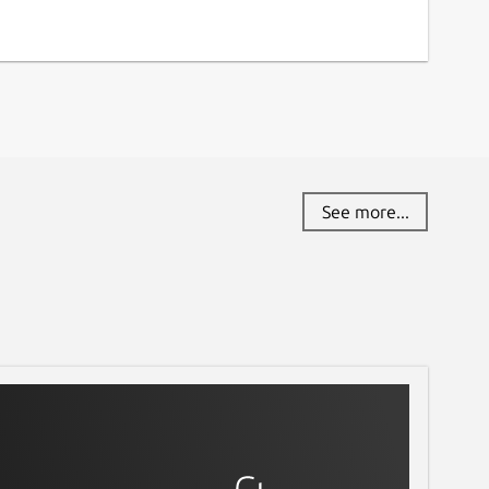
See more...