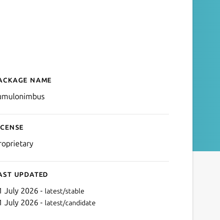
ackage name
Details for CPod
umulonimbus
icense
roprietary
ast updated
1 July 2026 -
latest/stable
1 July 2026 -
latest/candidate