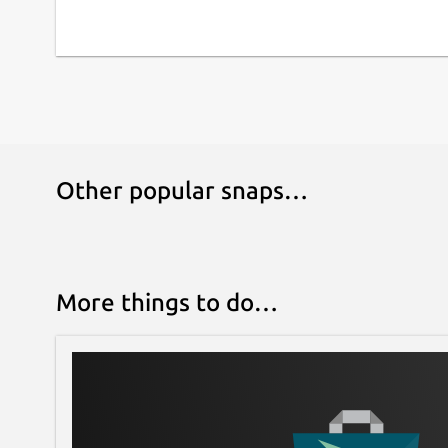
Other popular snaps…
More things to do…