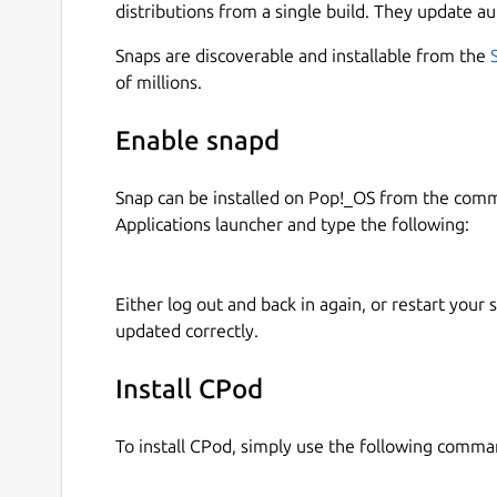
distributions from a single build. They update au
Snaps are discoverable and installable from the
of millions.
Enable snapd
Snap can be installed on Pop!_OS from the com
Applications launcher and type the following:
Either log out and back in again, or restart your
updated correctly.
Install CPod
To install CPod, simply use the following comma