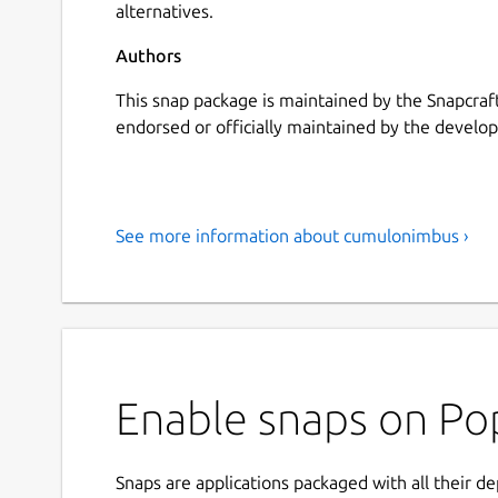
alternatives.
Authors
This snap package is maintained by the Snapcraft
endorsed or officially maintained by the develope
See more information about cumulonimbus ›
Enable snaps on Po
Snaps are applications packaged with all their d