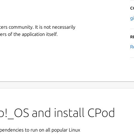
C
g
ers community. It is not necessarily
rs of the application itself.
R
R
p!_OS and install CPod
ependencies to run on all popular Linux