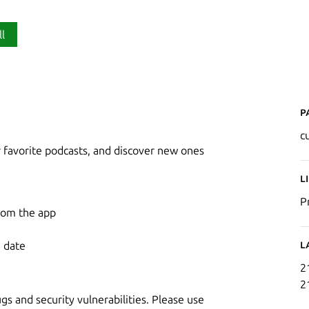
ll
P
c
r favorite podcasts, and discover new ones
L
P
from the app
L
e date
2
2
 and security vulnerabilities. Please use