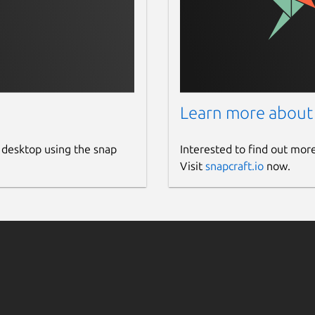
Learn more about
 desktop using the snap
Interested to find out mor
Visit
snapcraft.io
now.