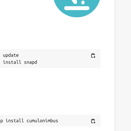
 update

ap install cumulonimbus