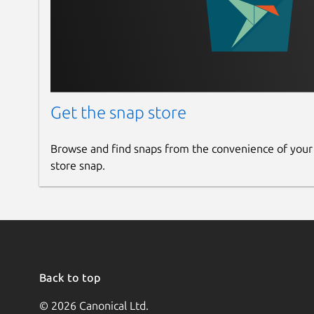
Get the snap store
Browse and find snaps from the convenience of your
store snap.
Back to top
© 2026 Canonical Ltd.