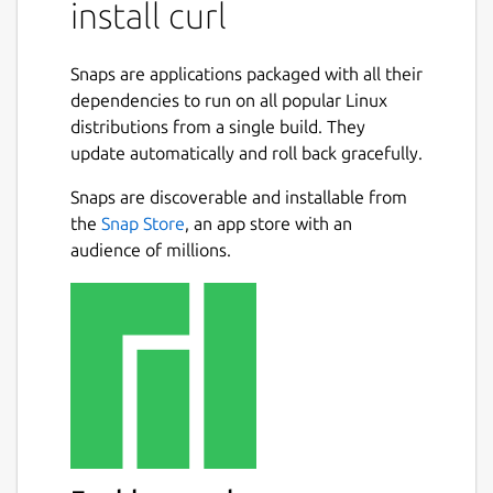
install curl
SMTPS, TELNET, TFTP, WS and WSS.
How to use it
Snaps are applications packaged with all their
To download a file run
dependencies to run on all popular Linux
distributions from a single build. They
curl-snap.curl http://example.com -
update automatically and roll back gracefully.
-output /tmp/my.file
Snaps are discoverable and installable from
To silently download a file run
the
Snap Store
, an app store with an
audience of millions.
curl-snap.curl http://example.com -
-output /tmp/my.file --silent
The downloaded file will be available here
/tmp/snap-private-tmp/snap.curl-snap/tmp
For a better comprehension of the tool, run
curl-snap.curl --help
Before using it