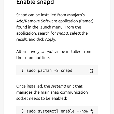
Enable snapd
Remember to connect the home interface to
Snapd can be installed from Manjaro’s
this snap if you want to save directly to your
Add/Remove Software application (Pamac),
home user folder. Just run
found in the launch menu. From the
snap connect curl-snap:home
application, search for
snapd
, select the
result, and click Apply.
After connecting the home interface you can
run curl in this way
Alternatively,
snapd
can be installed from
the command line:
curl-snap.curl http://example.com -
-output my.file
Your file will be downloaded in your home
user folder
Once installed, the
systemd
unit that
manages the main snap communication
Package name
Details for curl
socket needs to be enabled:
curl-snap
sudo systemctl enable --now 