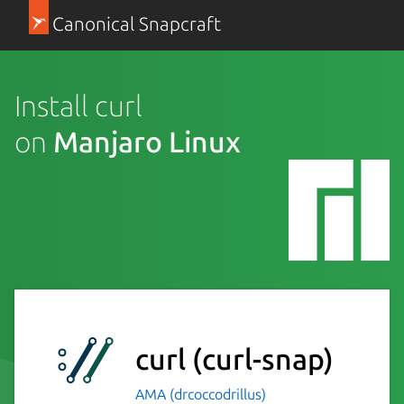
Canonical Snapcraft
Install curl
on
Manjaro Linux
curl
(curl-snap)
AMA (drcoccodrillus)