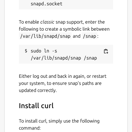
License
unset
To enable
classic
snap support, enter the
following to create a symbolic link between
Last updated
/var/lib/snapd/snap
and
/snap
:
31 October 2023 -
latest/stable
sudo ln -s 
This snap hasn't been updated in a
while. It might be unmaintained and
have stability or security issues.
Either log out and back in again, or restart
your system, to ensure snap’s paths are
Websites
updated correctly.
curl.se
Install curl
Contact
To install curl, simply use the following
command:
twitter.com