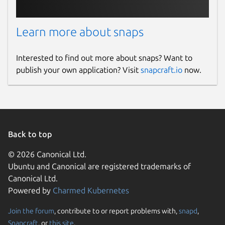
Learn more about snaps
Interested to find out more about snaps? Want to
publish your own application? Visit
snapcraft.io
now.
Back to top
© 2026 Canonical Ltd.
Ubuntu and Canonical are registered trademarks of
Canonical Ltd.
Powered by
Charmed Kubernetes
Join the forum
, contribute to or report problems with,
snapd
,
Snapcraft
, or
this site
.