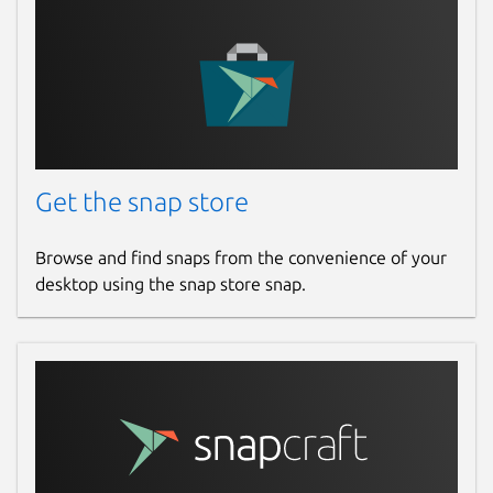
Get the snap store
Browse and find snaps from the convenience of your
desktop using the snap store snap.