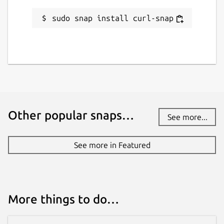
sudo snap install curl-snap
Report a Snap Store violation
Report this Snap
Other popular snaps…
See more...
See more in Featured
More things to do…