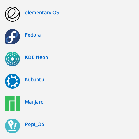
elementary OS
Fedora
KDE Neon
Kubuntu
Manjaro
Pop!_OS