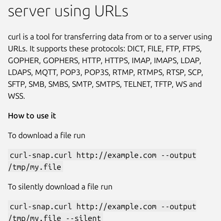
server using URLs
curl is a tool for transferring data from or to a server using
URLs. It supports these protocols: DICT, FILE, FTP, FTPS,
GOPHER, GOPHERS, HTTP, HTTPS, IMAP, IMAPS, LDAP,
LDAPS, MQTT, POP3, POP3S, RTMP, RTMPS, RTSP, SCP,
SFTP, SMB, SMBS, SMTP, SMTPS, TELNET, TFTP, WS and
WSS.
How to use it
To download a file run
curl-snap.curl http://example.com --output
/tmp/my.file
To silently download a file run
curl-snap.curl http://example.com --output
/tmp/my.file --silent