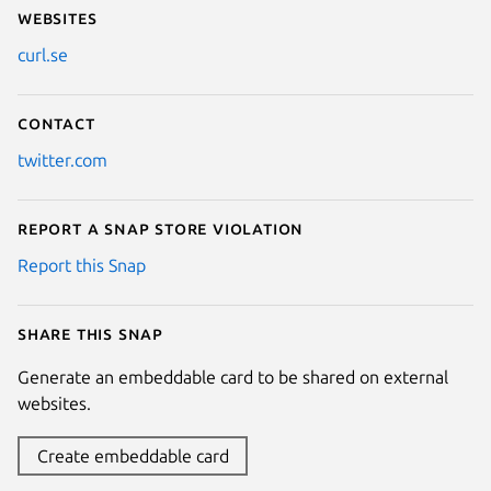
Websites
curl.se
Contact
twitter.com
Report a Snap Store violation
Report this Snap
Share this snap
Generate an embeddable card to be shared on external
websites.
Create embeddable card