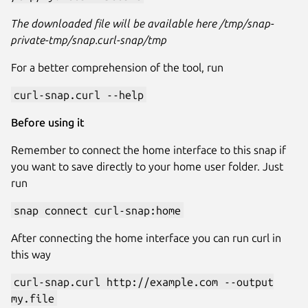
The downloaded file will be available here /tmp/snap-
private-tmp/snap.curl-snap/tmp
For a better comprehension of the tool, run
curl-snap.curl --help
Before using it
Remember to connect the home interface to this snap if
you want to save directly to your home user folder. Just
run
snap connect curl-snap:home
After connecting the home interface you can run curl in
this way
curl-snap.curl http://example.com --output
my.file