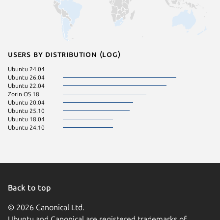
Users by distribution (log)
Ubuntu 24.04
Ubuntu 26.04
Ubuntu 22.04
Zorin OS 18
Ubuntu 20.04
Ubuntu 25.10
Ubuntu 18.04
Ubuntu 24.10
Back to top
© 2026 Canonical Ltd.
Ubuntu and Canonical are registered trademarks of