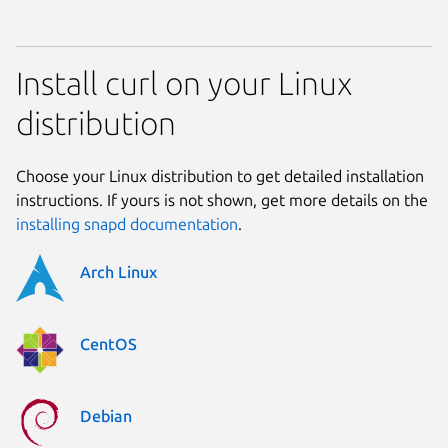
Install curl on your Linux
distribution
Choose your Linux distribution to get detailed installation
instructions. If yours is not shown, get more details on the
installing snapd documentation
.
Arch Linux
CentOS
Debian