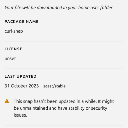
Your file will be downloaded in your home user folder
Package name
Details for curl
curl-snap
License
unset
Last updated
31 October 2023 -
latest/stable
This snap hasn't been updated in a while. It might
be unmaintained and have stability or security
issues.