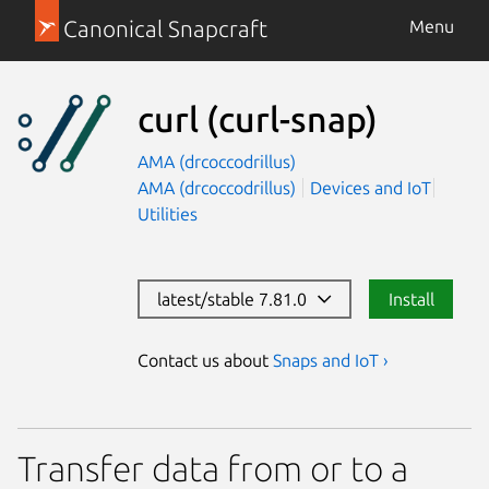
Canonical Snapcraft
Menu
curl
(curl-snap)
AMA (drcoccodrillus)
AMA (drcoccodrillus)
Devices and IoT
Utilities
latest/stable 7.81.0
Install
Contact us about
Snaps and IoT ›
Transfer data from or to a