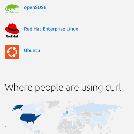
openSUSE
Red Hat Enterprise Linux
Ubuntu
Where people are using curl