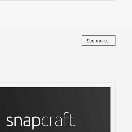
See more...