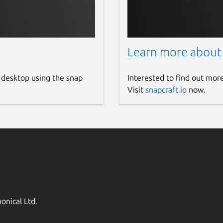
Learn more about
 desktop using the snap
Interested to find out mor
Visit
snapcraft.io
now.
onical Ltd.