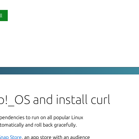
ll
P
r using URLs
c
server using URLs. It supports these
HERS, HTTP, HTTPS, IMAP, IMAPS, LDAP,
L
, SCP, SFTP, SMB, SMBS, SMTP, SMTPS,
u
!_OS and install curl
L
ependencies to run on all popular Linux
3
tomatically and roll back gracefully.
utput /tmp/my.file
Snap Store
, an app store with an audience