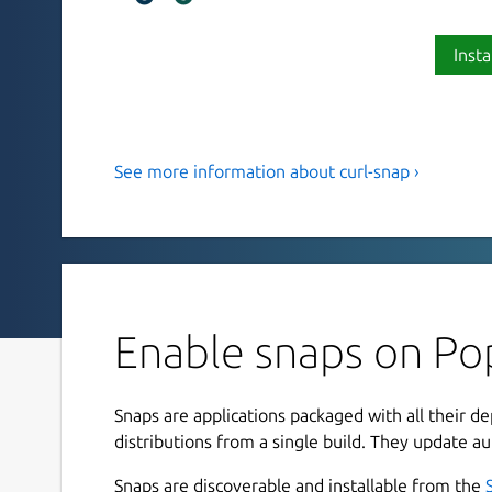
Insta
See more information about curl-snap ›
Transfer data from or to a serve
curl is a tool for transferring data from or to a 
protocols: DICT, FILE, FTP, FTPS, GOPHER, GOP
LDAPS, MQTT, POP3, POP3S, RTMP, RTMPS, RTSP
TELNET, TFTP, WS and WSS.
Enable snaps on Pop
How to use it
To download a file run
Snaps are applications packaged with all their d
distributions from a single build. They update au
curl-snap.curl http://example.com --o
Snaps are discoverable and installable from the