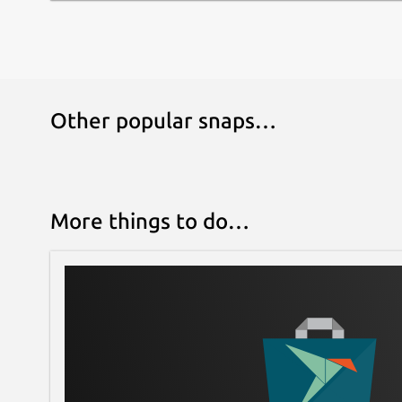
Other popular snaps…
More things to do…