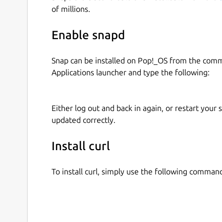
To silently download a file run
of millions.
curl-snap.curl http://example.com --o
Enable snapd
The downloaded file will be available here /tm
Snap can be installed on Pop!_OS from the com
For a better comprehension of the tool, run
Applications launcher and type the following:
curl-snap.curl --help
Before using it
Either log out and back in again, or restart your
updated correctly.
Remember to connect the home interface to this 
home user folder. Just run
Install curl
snap connect curl-snap:home
To install curl, simply use the following comman
After connecting the home interface you can run 
curl-snap.curl http://example.com --o
Your file will be downloaded in your home user f