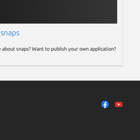
 snaps
e about snaps? Want to publish your own application?