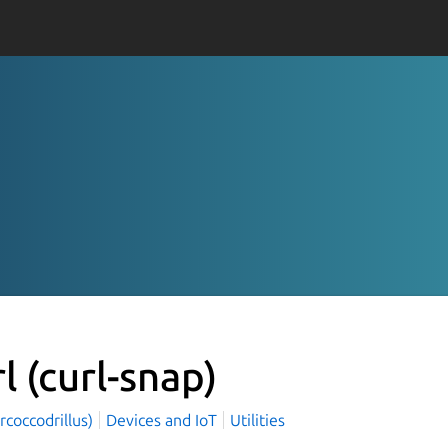
rl
(curl-snap)
rcoccodrillus)
Devices and IoT
Utilities