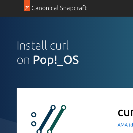
Canonical Snapcraft
Install curl
on
Pop!_OS
cu
AMA (d