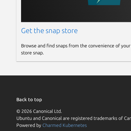
Get the snap store
Browse and find snaps from the convenience of your
store snap.
Back to top
© 2026 Canonical Ltd.
Ubuntu and Canonical are registered trademarks of Can
Powered by
Charmed Kubernetes