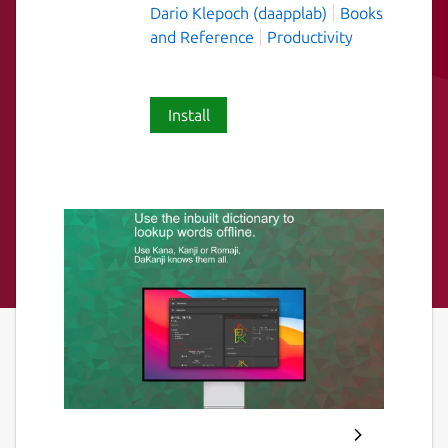
Dario Klepoch (daapplab)
Books
and Reference
Productivity
Install