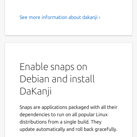
See more information about dakanji ›
Are you learning Japanese?
Then you need to try DaKanji!
"Are you learning Japanese? Then you need
to try DaKanji!
Enable snaps on
Use the built-in dictionary to look up words
in many languages, search Kanjis by simply
Debian and install
drawing them, add furigana to texts, and
much more!
DaKanji
Feature overview:
Snaps are applications packaged with all their
Recognize 6500+ Kanji and all Kana
dependencies to run on all popular Linux
offline by just drawing them
distributions from a single build. They
Use the inbuilt dictionary to look up
update automatically and roll back gracefully.
words offline