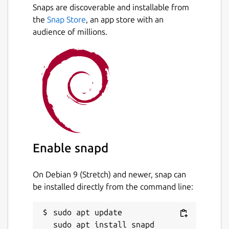
Snaps are discoverable and installable from
Multi-language support: en, es, de,
Next
the
Snap Store
, an app store with an
fr, ...
audience of millions.
Detailed information about words:
pitch accent, related words, ...
Detailed information about Kanji:
radicals, JLPT, ...
Example sentences
Drawing or radical-based kanji
lookup
6000+ audios
Create word lists to organize your
studies
Enable snapd
Kana table with audios and mnemonics
Anki integration to send dictionary
On Debian 9 (Stretch) and newer, snap can
entries to Anki
be installed directly from the command line:
Read any text with ease by adding
furigana, spaces, and more to texts
sudo apt update

Use it on all your devices: Phone, Tablet