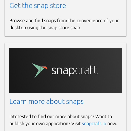
Get the snap store
Browse and find snaps from the convenience of your
desktop using the snap store snap.
Learn more about snaps
Interested to find out more about snaps? Want to
publish your own application? Visit
snapcraft.io
now.