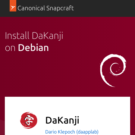
Canonical Snapcraft
Install DaKanji
on
Debian
DaKanji
Dario Klepoch (daapplab)