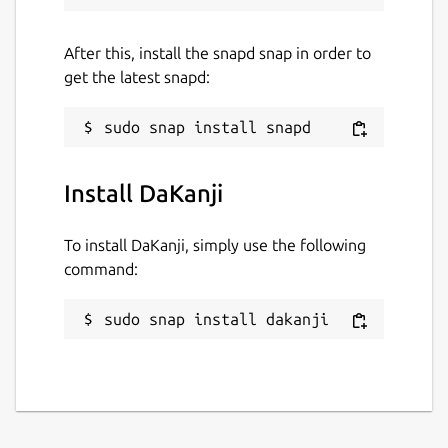
or Laptop it doesn't matter!"
After this, install the snapd snap in order to
Package name
Details for DaKanji
get the latest snapd:
dakanji
License
unset
Install DaKanji
To install DaKanji, simply use the following
Last updated
command:
21 May 2025 -
latest/stable
21 May 2025 -
latest/beta
sudo snap install dakanji
Websites
dakanji.app