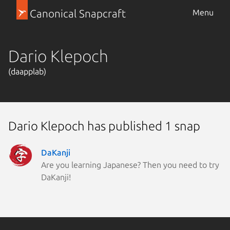
Canonical Snapcraft
Menu
Dario Klepoch
(daapplab)
Dario Klepoch has published 1 snap
DaKanji
Are you learning Japanese? Then you need to try
DaKanji!