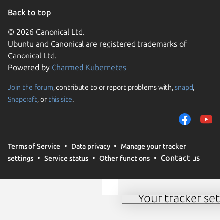
Back to top
© 2026 Canonical Ltd.
Ubuntu and Canonical are registered trademarks of
Canonical Ltd.
Powered by
Charmed Kubernetes
Join the forum
, contribute to or report problems with,
snapd
,
We use cookies and sim
Snapcraft
, or
this site
.
visitors and remember 
them to measure campa
traffic on our websites.
consent to the use of 
Terms of Service
Data privacy
Manage your tracker
trusted third parties. F
Contact us
settings
Service status
Other functions
your consent choices a
policy
.
Your tracker set
Manage your tracker 