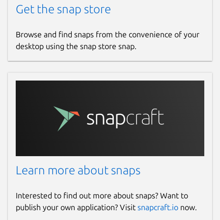
Get the snap store
Browse and find snaps from the convenience of your
desktop using the snap store snap.
Learn more about snaps
Interested to find out more about snaps? Want to
publish your own application? Visit
snapcraft.io
now.