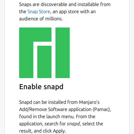
Snaps are discoverable and installable from
Multi-language support: en, es, de,
Next
the
Snap Store
, an app store with an
fr, ...
audience of millions.
Detailed information about words:
pitch accent, related words, ...
Detailed information about Kanji:
radicals, JLPT, ...
Example sentences
Drawing or radical-based kanji
lookup
6000+ audios
Create word lists to organize your
studies
Enable snapd
Kana table with audios and mnemonics
Anki integration to send dictionary
Snapd can be installed from Manjaro’s
entries to Anki
Add/Remove Software application (Pamac),
Read any text with ease by adding
found in the launch menu. From the
furigana, spaces, and more to texts
application, search for
snapd
, select the
Use it on all your devices: Phone, Tablet
result, and click Apply.