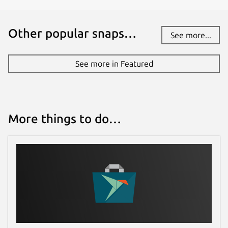
Other popular snaps…
See more...
See more in Featured
More things to do…