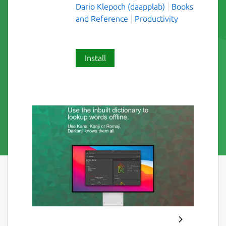
Dario Klepoch (daapplab)
Books
and Reference
Productivity
Install