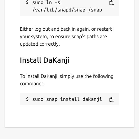
sudo ln -s 
Contact
daapplab@gmail.com
Either log out and back in again, or restart
Donations
your system, to ensure snap’s paths are
updated correctly.
github.com/sponsors/CaptainDario
Install DaKanji
Source code
github.com/CaptainDario/DaKanji
To install DaKanji, simply use the following
command:
Report a bug
sudo snap install dakanji
github.com/CaptainDario/DaKanji/issues
Report a Snap Store violation
Report this Snap