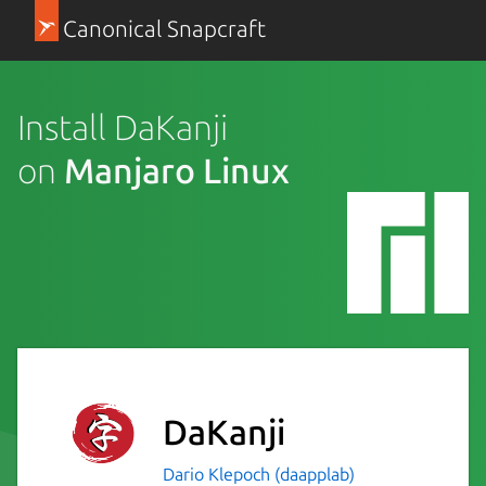
Canonical Snapcraft
Install DaKanji
on
Manjaro Linux
DaKanji
Dario Klepoch (daapplab)