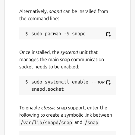
or Laptop it doesn't matter!"
Alternatively,
snapd
can be installed from
Package name
Details for DaKanji
the command line:
dakanji
License
Once installed, the
systemd
unit that
unset
manages the main snap communication
socket needs to be enabled:
Last updated
sudo systemctl enable --now 
21 May 2025 -
latest/stable
21 May 2025 -
latest/beta
To enable
classic
snap support, enter the
Websites
following to create a symbolic link between
dakanji.app
/var/lib/snapd/snap
and
/snap
: