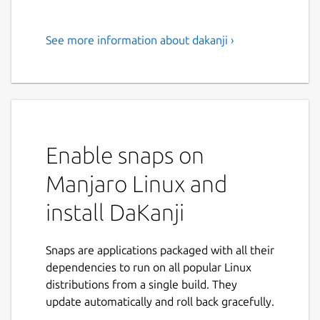
See more information about dakanji ›
Are you learning Japanese?
Then you need to try DaKanji!
"Are you learning Japanese? Then you need
to try DaKanji!
Enable snaps on
Use the built-in dictionary to look up words
in many languages, search Kanjis by simply
Manjaro Linux and
drawing them, add furigana to texts, and
much more!
install DaKanji
Feature overview:
Snaps are applications packaged with all their
Recognize 6500+ Kanji and all Kana
dependencies to run on all popular Linux
offline by just drawing them
distributions from a single build. They
Use the inbuilt dictionary to look up
update automatically and roll back gracefully.
words offline