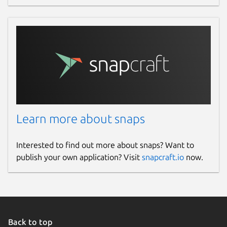
Learn more about snaps
Interested to find out more about snaps? Want to
publish your own application? Visit
snapcraft.io
now.
Back to top