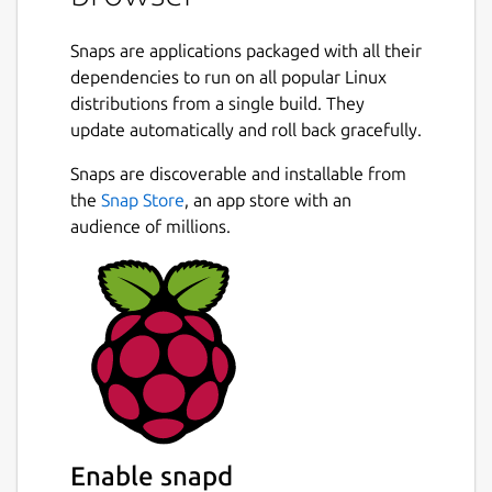
Snaps are applications packaged with all their
dependencies to run on all popular Linux
distributions from a single build. They
update automatically and roll back gracefully.
Snaps are discoverable and installable from
the
Snap Store
, an app store with an
audience of millions.
Enable snapd