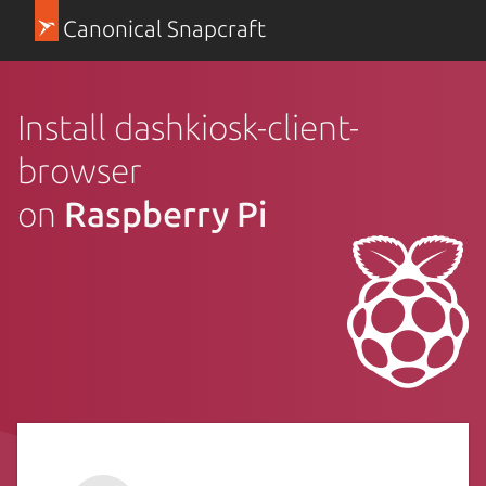
Canonical Snapcraft
Install dashkiosk-client-
browser
on
Raspberry Pi