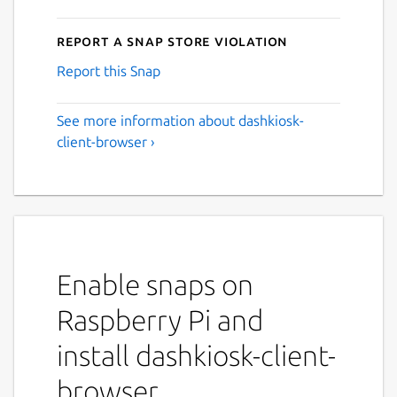
Report a Snap Store violation
Report this Snap
See more information about dashkiosk-
client-browser ›
Enable snaps on
Raspberry Pi and
install dashkiosk-client-
browser