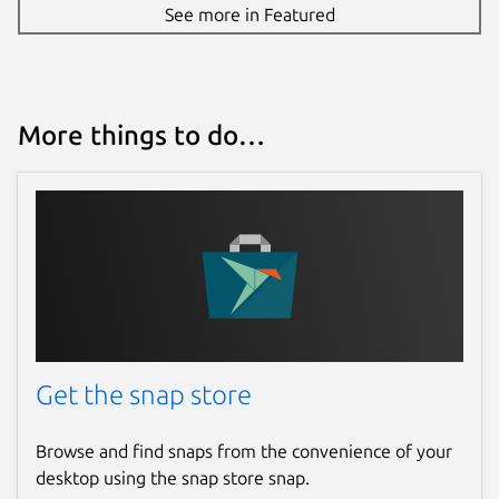
See more in Featured
More things to do…
Get the snap store
Browse and find snaps from the convenience of your
desktop using the snap store snap.