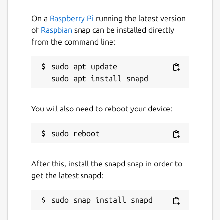
On a
Raspberry Pi
running the latest version
of
Raspbian
snap can be installed directly
from the command line:
sudo apt update

You will also need to reboot your device:
After this, install the snapd snap in order to
get the latest snapd: