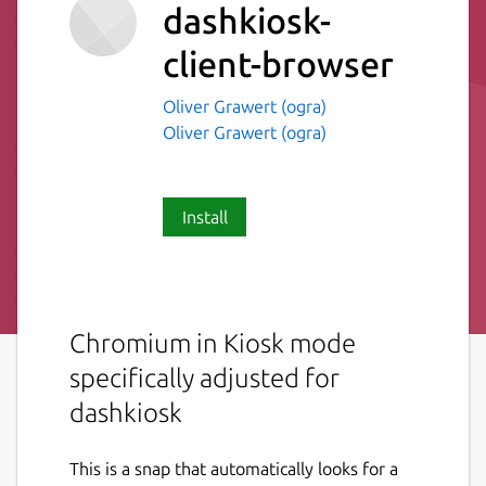
dashkiosk-
client-browser
Oliver Grawert (ogra)
Oliver Grawert (ogra)
Install
Chromium in Kiosk mode
specifically adjusted for
dashkiosk
This is a snap that automatically looks for a