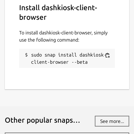
Install dashkiosk-client-
browser
To install dashkiosk-client-browser, simply
use the following command:
sudo snap install dashkiosk-
client-browser --beta
Other popular snaps…
See more...