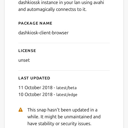
dashkiossk instance in your lan using avahi
and automagically connectss to it.
Package name
Details for dashkiosk-client
dashkiosk-client-browser
License
unset
Last updated
11 October 2018 -
latest/beta
10 October 2018 -
latest/edge
This snap hasn't been updated in a
while. It might be unmaintained and
have stability or security issues.