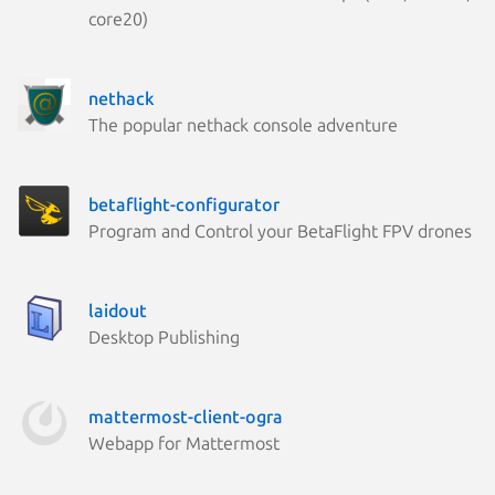
core20)
nethack
The popular nethack console adventure
betaflight-configurator
Program and Control your BetaFlight FPV drones
laidout
Desktop Publishing
mattermost-client-ogra
Webapp for Mattermost