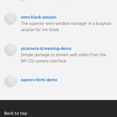
wmx-kiosk-session
The superior wmx window manager in a busybox
session for mir-kiosk
picamera-streaming-demo
Simple package to stream web video from the
RPi CSI camera interface
opencv-html-demo
Back to top