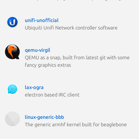
unifi-unofficial
Ubiquiti Unifi Network controller software
qemu-virgil
QEMU as a snap, built from latest git with some
fancy graphics extras
lax-ogra
electron based IRC client
linux-generic-bbb
The generic armhf kernel built for beaglebone