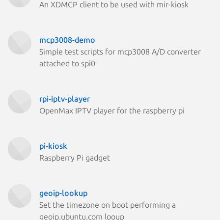
An XDMCP client to be used with mir-kiosk
mcp3008-demo
Simple test scripts for mcp3008 A/D converter
attached to spi0
rpi-iptv-player
OpenMax IPTV player for the raspberry pi
pi-kiosk
Raspberry Pi gadget
geoip-lookup
Set the timezone on boot performing a
geoip.ubuntu.com looup