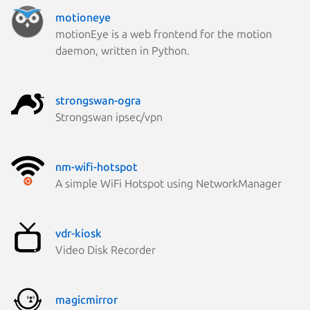
motioneye
motionEye is a web frontend for the motion
daemon, written in Python.
strongswan-ogra
Strongswan ipsec/vpn
nm-wifi-hotspot
A simple WiFi Hotspot using NetworkManager
vdr-kiosk
Video Disk Recorder
magicmirror