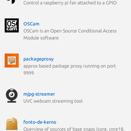
Control a raspberry pi fan attached to a GPIO
OSCam
OSCam is an Open Source Conditional Access
Module software
packageproxy
approx based package proxy running on port
9999
mjpg-streamer
UVC webcam streaming tool
fonto-de-kerno
Overview of sources of base snaps (core, core18,