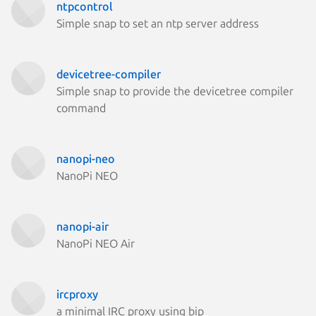
ntpcontrol
Simple snap to set an ntp server address
devicetree-compiler
Simple snap to provide the devicetree compiler
command
nanopi-neo
NanoPi NEO
nanopi-air
NanoPi NEO Air
ircproxy
a minimal IRC proxy using bip