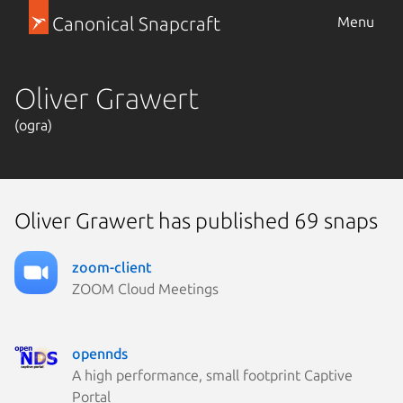
Canonical Snapcraft
Menu
Oliver Grawert
(ogra)
Oliver Grawert has published 69 snaps
zoom-client
ZOOM Cloud Meetings
opennds
A high performance, small footprint Captive
Portal