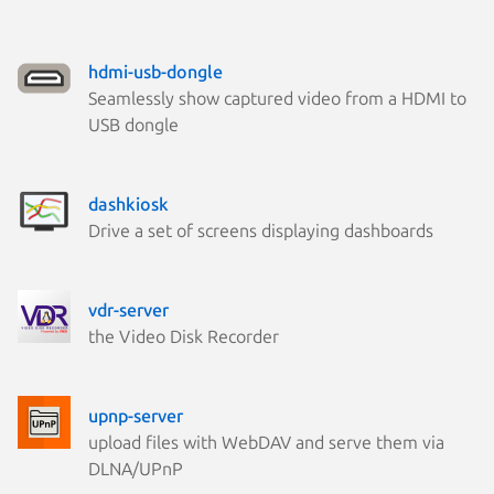
hdmi-usb-dongle
Seamlessly show captured video from a HDMI to
USB dongle
dashkiosk
Drive a set of screens displaying dashboards
vdr-server
the Video Disk Recorder
upnp-server
upload files with WebDAV and serve them via
DLNA/UPnP