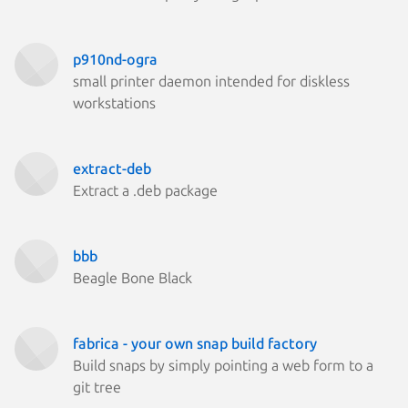
p910nd-ogra
small printer daemon intended for diskless
workstations
extract-deb
Extract a .deb package
bbb
Beagle Bone Black
fabrica - your own snap build factory
Build snaps by simply pointing a web form to a
git tree