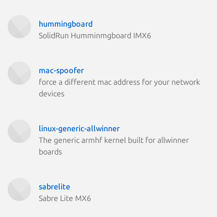
hummingboard
SolidRun Humminmgboard IMX6
mac-spoofer
force a different mac address for your network
devices
linux-generic-allwinner
The generic armhf kernel built for allwinner
boards
sabrelite
Sabre Lite MX6