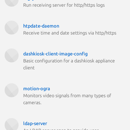
Run receiving server for http/https logs
htpdate-daemon
Receive time and date settings via http/https
dashkiosk-client-image-config
Basic configuration for a dashkiosk appliance
client
motion-ogra
Monitors video signals from many types of
cameras.
ldap-server