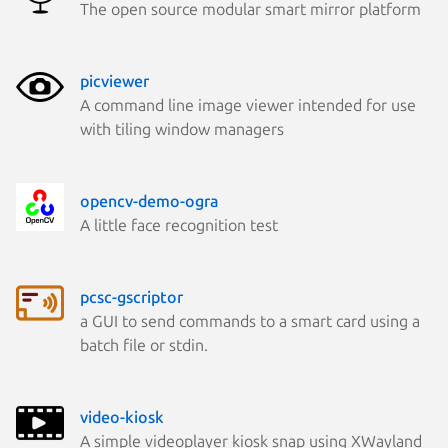
The open source modular smart mirror platform
picviewer
A command line image viewer intended for use
with tiling window managers
opencv-demo-ogra
A little face recognition test
pcsc-gscriptor
a GUI to send commands to a smart card using a
batch file or stdin.
video-kiosk
A simple videoplayer kiosk snap using XWayland