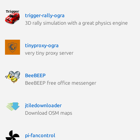
trigger-rally-ogra
3D rally simulation with a great physics engine
tinyproxy-ogra
very tiny proxy server
BeeBEEP
BeeBEEP free office messenger
jtiledownloader
Download OSM maps
pi-fancontrol