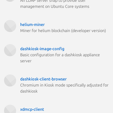
An LDAP server snap to provide user
management on Ubuntu Core systems
helium-miner
Miner for helium blockchain (developer version)
dashkiosk-image-config
Basic configuration for a dashkiosk appliance
server
dashkiosk-client-browser
Chromium in Kiosk mode specifically adjusted for
dashkiosk
xdmcp-client