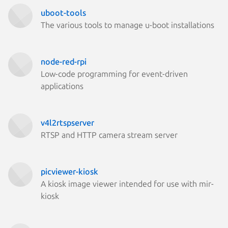
uboot-tools
The various tools to manage u-boot installations
node-red-rpi
Low-code programming for event-driven
applications
v4l2rtspserver
RTSP and HTTP camera stream server
picviewer-kiosk
A kiosk image viewer intended for use with mir-
kiosk