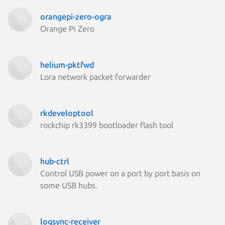
orangepi-zero-ogra
Orange Pi Zero
helium-pktfwd
Lora network packet forwarder
rkdeveloptool
rockchip rk3399 bootloader flash tool
hub-ctrl
Control USB power on a port by port basis on
some USB hubs.
logsync-receiver