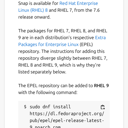
Snap is available for
Red Hat Enterprise
Linux (RHEL) 8
and RHEL 7, from the 7.6
release onward.
The packages for RHEL 7, RHEL 8, and RHEL
9 are in each distribution’s respective
Extra
Packages for Enterprise Linux
(EPEL)
repository. The instructions for adding this
repository diverge slightly between RHEL 7,
RHEL 8 and RHEL 9, which is why they’re
listed separately below.
The EPEL repository can be added to
RHEL 9
with the following command:
sudo dnf install 
https://dl.fedoraproject.org/
pub/epel/epel-release-latest-
9.noarch.rpm
