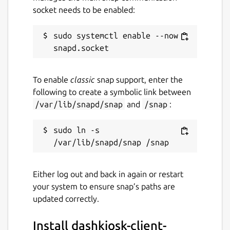
socket needs to be enabled:
sudo systemctl enable --now 
To enable
classic
snap support, enter the
following to create a symbolic link between
/var/lib/snapd/snap
and
/snap
:
sudo ln -s 
Either log out and back in again or restart
your system to ensure snap’s paths are
updated correctly.
Install dashkiosk-client-