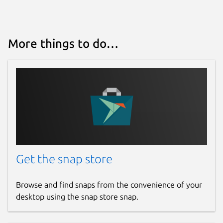
More things to do…
Get the snap store
Browse and find snaps from the convenience of your
desktop using the snap store snap.