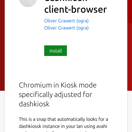
client-browser
Oliver Grawert (ogra)
Oliver Grawert (ogra)
Install
Chromium in Kiosk mode
specifically adjusted for
dashkiosk
This is a snap that automatically looks for a
dashkiossk instance in your lan using avahi