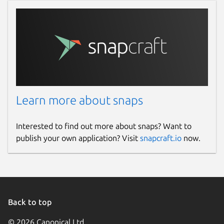
Learn more about snaps
Interested to find out more about snaps? Want to
publish your own application? Visit
snapcraft.io
now.
Back to top
© 2026 Canonical Ltd.