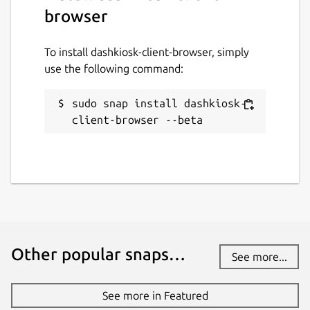
browser
To install dashkiosk-client-browser, simply
use the following command:
sudo snap install dashkiosk-
client-browser --beta
Other popular snaps…
See more...
See more in Featured