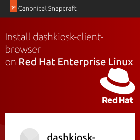
Canonical Snapcraft
Install dashkiosk-client-
browser
on
Red Hat Enterprise Linux
dashkiosk-