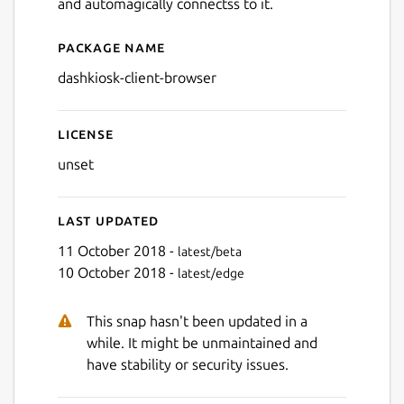
and automagically connectss to it.
Package name
Details for dashkiosk-client
dashkiosk-client-browser
License
unset
Last updated
11 October 2018 -
latest/beta
10 October 2018 -
latest/edge
This snap hasn't been updated in a
while. It might be unmaintained and
have stability or security issues.