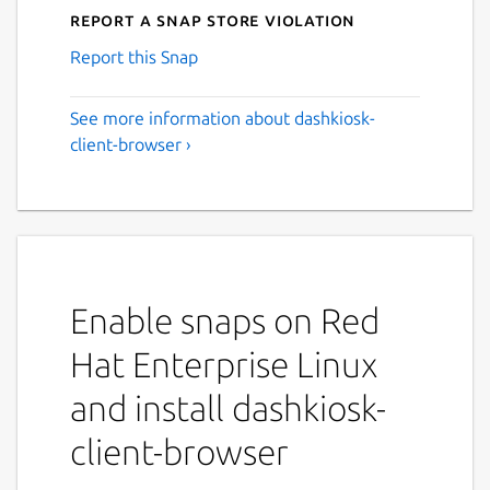
Report a Snap Store violation
Report this Snap
See more information about dashkiosk-
client-browser ›
Enable snaps on Red
Hat Enterprise Linux
and install dashkiosk-
client-browser