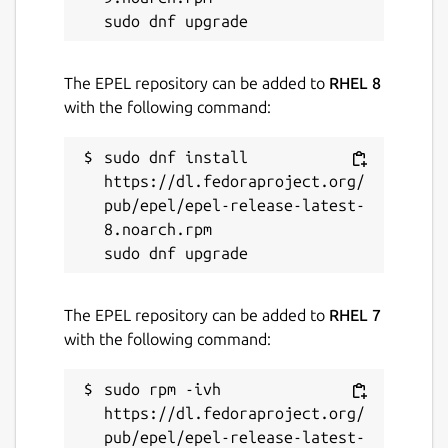
The EPEL repository can be added to
RHEL 8
with the following command:
sudo dnf install 
https://dl.fedoraproject.org/
pub/epel/epel-release-latest-
8.noarch.rpm

The EPEL repository can be added to
RHEL 7
with the following command:
sudo rpm -ivh 
https://dl.fedoraproject.org/
pub/epel/epel-release-latest-