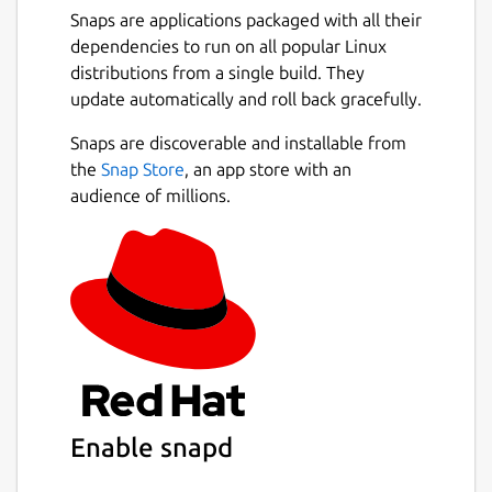
Snaps are applications packaged with all their
dependencies to run on all popular Linux
distributions from a single build. They
update automatically and roll back gracefully.
Snaps are discoverable and installable from
the
Snap Store
, an app store with an
audience of millions.
Enable snapd