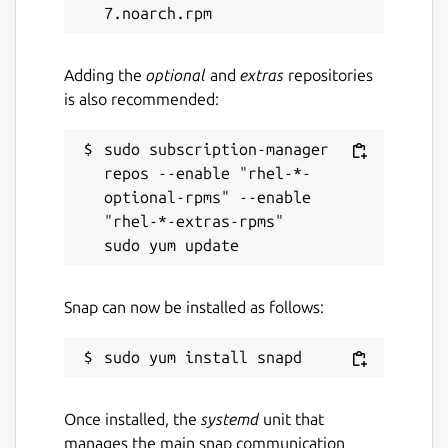
Adding the
optional
and
extras
repositories
is also recommended:
sudo subscription-manager 
repos --enable "rhel-*-
optional-rpms" --enable 
"rhel-*-extras-rpms"

Snap can now be installed as follows:
Once installed, the
systemd
unit that
manages the main snap communication