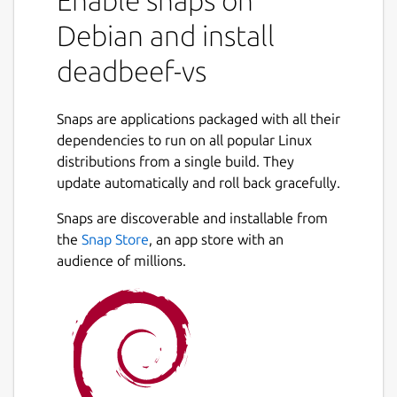
Enable snaps on
Debian and install
deadbeef-vs
Snaps are applications packaged with all their
dependencies to run on all popular Linux
distributions from a single build. They
update automatically and roll back gracefully.
Snaps are discoverable and installable from
the
Snap Store
, an app store with an
audience of millions.