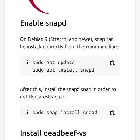
Enable snapd
On Debian 9 (Stretch) and newer, snap can
be installed directly from the command line:
sudo apt update

After this, install the snapd snap in order to
get the latest snapd:
Install deadbeef-vs