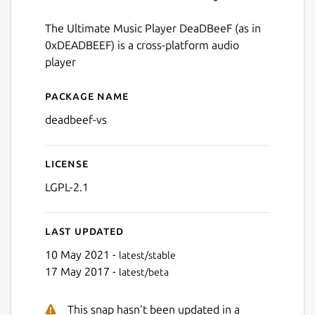
The Ultimate Music Player DeaDBeeF (as in
0xDEADBEEF) is a cross-platform audio
player
Package name
Details for deadbeef-vs
deadbeef-vs
License
LGPL-2.1
Last updated
10 May 2021 -
latest/stable
17 May 2017 -
latest/beta
This snap hasn't been updated in a