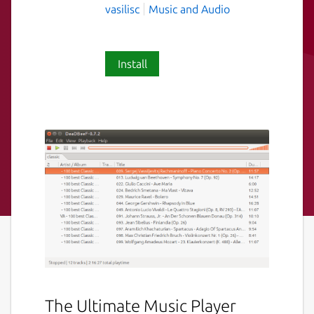
vasilisc
Music and Audio
Install
The Ultimate Music Player