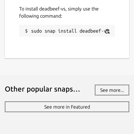
To install deadbeef-vs, simply use the
following command:
sudo snap install deadbeef-vs
Other popular snaps…
See more...
See more in Featured