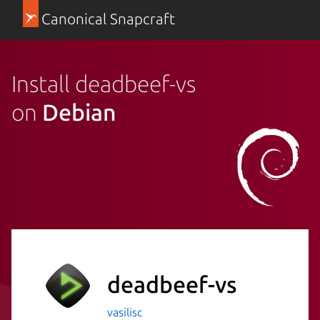
Canonical Snapcraft
Install deadbeef-vs
on
Debian
deadbeef-vs
vasilisc