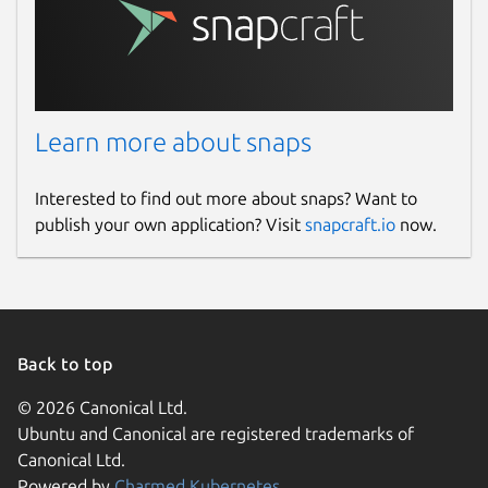
Learn more about snaps
Interested to find out more about snaps? Want to
publish your own application? Visit
snapcraft.io
now.
Back to top
© 2026 Canonical Ltd.
Ubuntu and Canonical are registered trademarks of
Canonical Ltd.
Powered by
Charmed Kubernetes