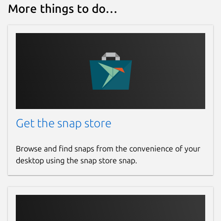
More things to do…
Get the snap store
Browse and find snaps from the convenience of your
desktop using the snap store snap.