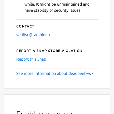
while. It might be unmaintained and
have stability or security issues.
Contact
vasilisc@rambler.ru
Report a Snap Store violation
Report this Snap
See more information about deadbeef-vs ›