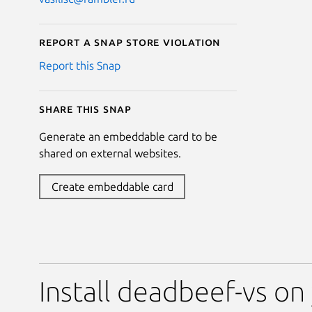
Report a Snap Store violation
Report this Snap
Share this snap
Generate an embeddable card to be
shared on external websites.
Create embeddable card
Install deadbeef-vs on