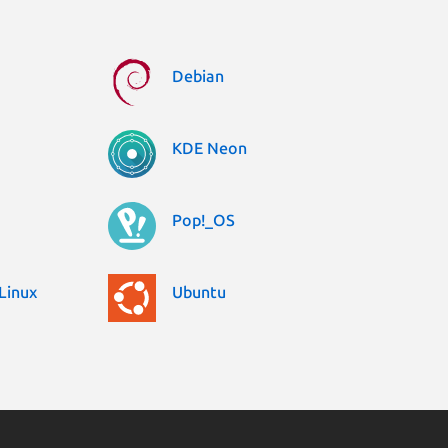
Debian
KDE Neon
Pop!_OS
Linux
Ubuntu