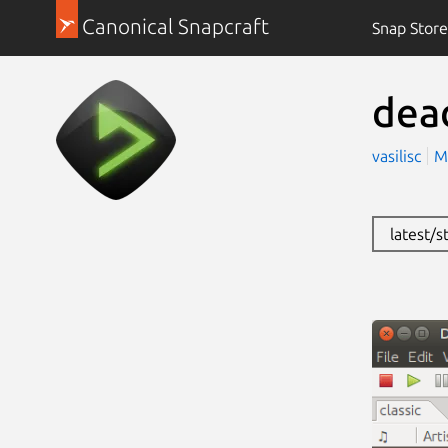
Canonical Snapcraft
Snap Store
dea
vasilisc
M
latest/