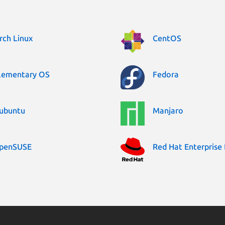
rch Linux
CentOS
lementary OS
Fedora
ubuntu
Manjaro
penSUSE
Red Hat Enterprise 