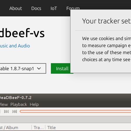
About
Docs
IoT
Forum
Your tracker set
dbeef-vs
We use cookies and sim
to measure campaign eff
usic and Audio
to the use of these met
choices at any time se
stable 1.8.7-snap1
Install