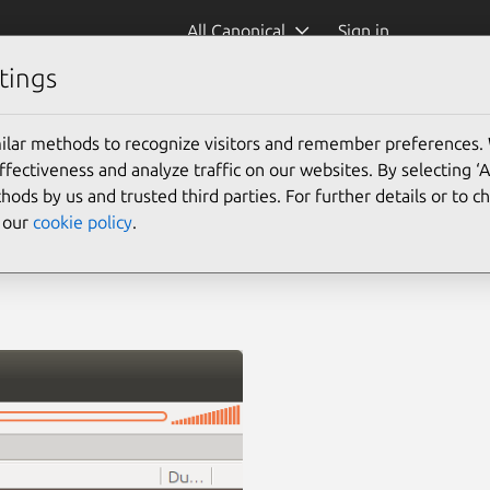
All Canonical
Sign in
tings
ilar methods to recognize visitors and remember preferences.
ectiveness and analyze traffic on our websites. By selecting ‘
hods by us and trusted third parties. For further details or to 
e our
cookie policy
.