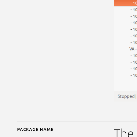
Package name
Details for deadbeef-v
The 