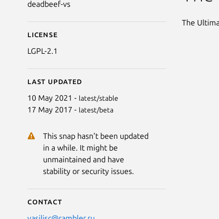
deadbeef-vs
The Ultima
License
LGPL-2.1
Last updated
10 May 2021 -
latest/stable
17 May 2017 -
latest/beta
This snap hasn't been updated
in a while. It might be
unmaintained and have
stability or security issues.
Contact
vasilisc@rambler.ru