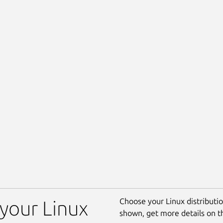
Choose your Linux distribution
 your Linux
shown, get more details on 