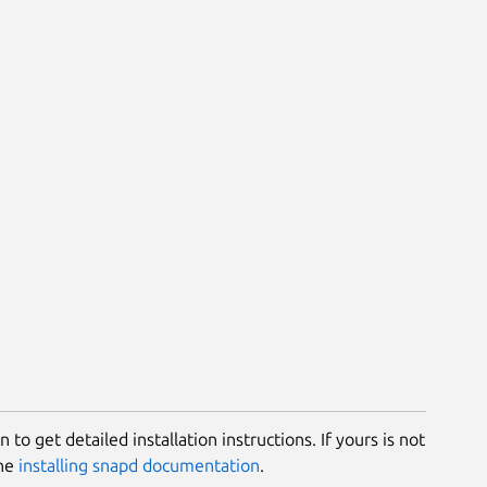
 to get detailed installation instructions. If yours is not
the
installing snapd documentation
.