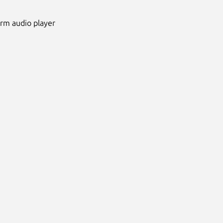
orm audio player