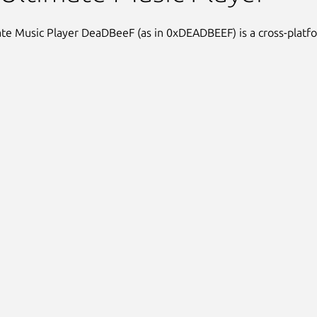
te Music Player DeaDBeeF (as in 0xDEADBEEF) is a cross-platf