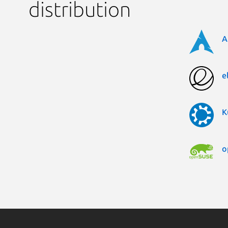
distribution
A
e
K
o