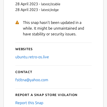
28 April 2023 -
latest/stable
28 April 2023 -
latest/edge
Next
This snap hasn't been updated in a
while. It might be unmaintained and
have stability or security issues.
Websites
ubuntu.retro-os.live
Contact
fstltna@yahoo.com
Report a Snap Store violation
Report this Snap