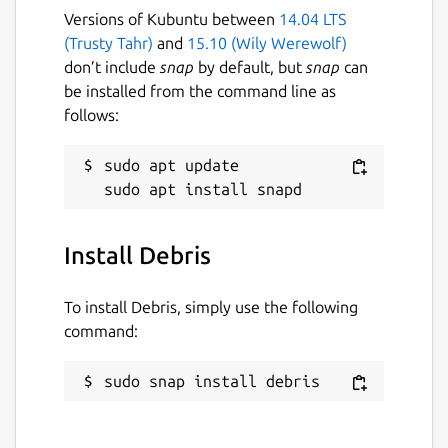
Versions of Kubuntu between
14.04 LTS
(Trusty Tahr)
and
15.10 (Wily Werewolf)
don’t include
snap
by default, but
snap
can
be installed from the command line as
follows:
sudo apt update

Install Debris
To install Debris, simply use the following
command:
sudo snap install debris