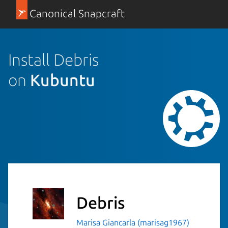
Canonical Snapcraft
Install Debris
on
Kubuntu
Debris
Marisa Giancarla (marisag1967)