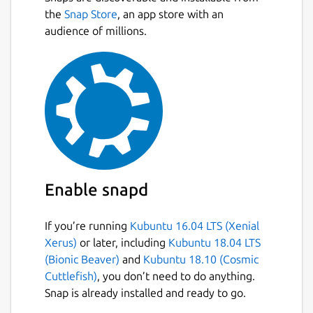
the
Snap Store
, an app store with an
audience of millions.
Enable snapd
If you’re running
Kubuntu 16.04 LTS (Xenial
Xerus)
or later, including
Kubuntu 18.04 LTS
(Bionic Beaver)
and
Kubuntu 18.10 (Cosmic
Cuttlefish)
, you don’t need to do anything.
Snap is already installed and ready to go.