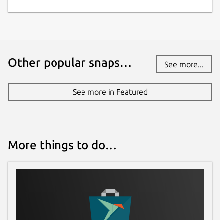
Other popular snaps…
See more...
See more in Featured
More things to do…