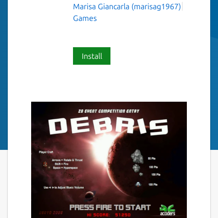
Marisa Giancarla (marisag1967)
Games
Install