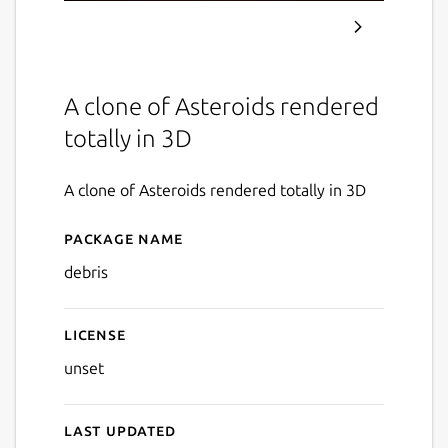
A clone of Asteroids rendered
totally in 3D
A clone of Asteroids rendered totally in 3D
Package name
Details for Debris
debris
License
unset
Last updated