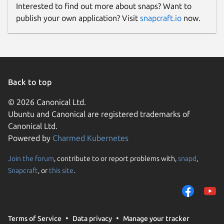
Interested to find out more about snaps? Want to
publish your own application? Visit
snapcraft.io
now.
Back to top
© 2026 Canonical Ltd.
Ubuntu and Canonical are registered trademarks of
Canonical Ltd.
Powered by
Charmed Kubernetes
Join the forum
, contribute to or report problems with,
snapd
,
Snapcraft
, or
this site
.
Terms of Service
Data privacy
Manage your tracker