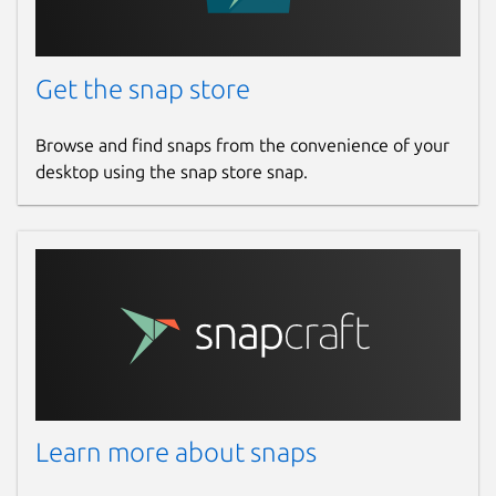
Get the snap store
Browse and find snaps from the convenience of your
desktop using the snap store snap.
Learn more about snaps