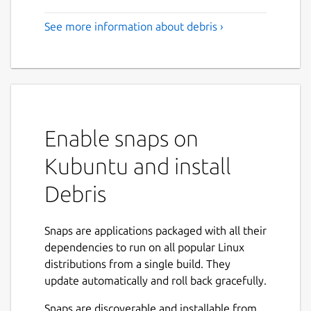
See more information about debris ›
Enable snaps on
Kubuntu and install
Debris
Snaps are applications packaged with all their
dependencies to run on all popular Linux
distributions from a single build. They
update automatically and roll back gracefully.
Snaps are discoverable and installable from