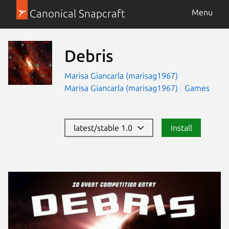
Canonical Snapcraft
Menu
Debris
Marisa Giancarla (marisag1967)
Marisa Giancarla (marisag1967)
Games
latest/stable 1.0
Install