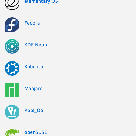
elementary OS
Fedora
KDE Neon
Kubuntu
Manjaro
Pop!_OS
openSUSE