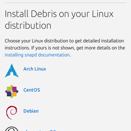
Install Debris on your Linux
distribution
Choose your Linux distribution to get detailed installation
instructions. If yours is not shown, get more details on the
installing snapd documentation
.
Arch Linux
CentOS
Debian