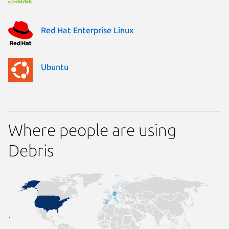
Red Hat Enterprise Linux
Ubuntu
Where people are using
Debris