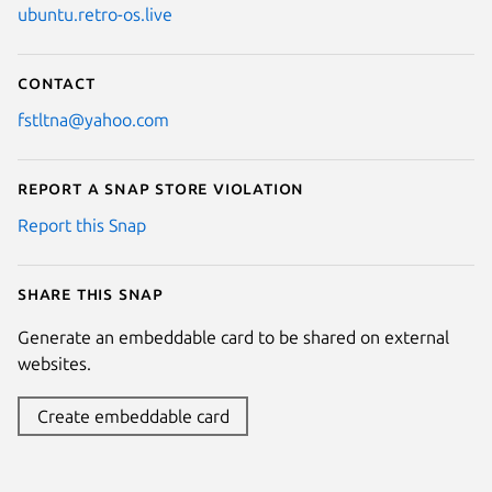
ubuntu.retro-os.live
Contact
fstltna@yahoo.com
Report a Snap Store violation
Report this Snap
Share this snap
Generate an embeddable card to be shared on external
websites.
Create embeddable card