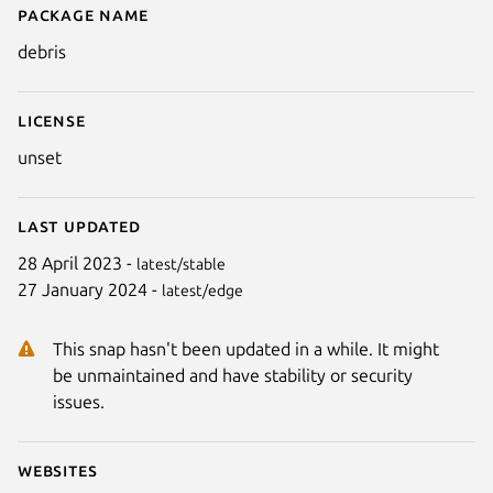
Package name
Details for Debris
debris
License
unset
Last updated
28 April 2023 -
latest/stable
27 January 2024 -
latest/edge
Next
This snap hasn't been updated in a while. It might
be unmaintained and have stability or security
issues.
Websites