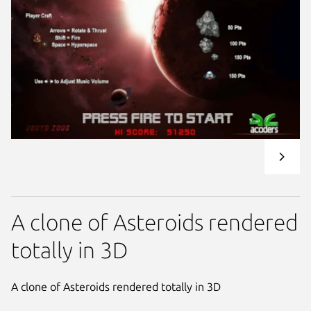
A clone of Asteroids rendered
totally in 3D
A clone of Asteroids rendered totally in 3D