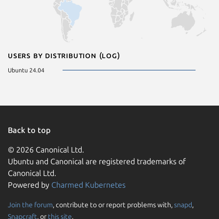
Users by distribution (log)
Ubuntu 24.04
Back to top
© 2026 Canonical Ltd.
Ubuntu and Canonical are registered trademarks of
Canonical Ltd.
Powered by
Charmed Kubernetes
Join the forum
, contribute to or report problems with,
snapd
,
We use cookies and sim
Snapcraft
, or
this site
.
visitors and remember 