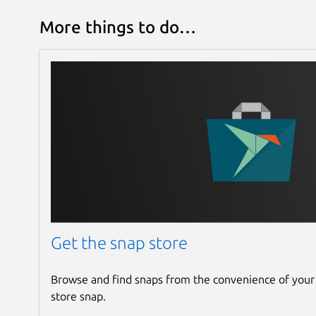
More things to do…
Get the snap store
Browse and find snaps from the convenience of your
store snap.