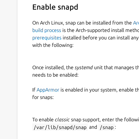
Enable snapd
On Arch Linux, snap can be installed from the
Ar
build process
is the Arch-supported install meth
prerequisites
installed before you can install an
with the following:
Once installed, the
systemd
unit that manages t
needs to be enabled:
If
AppArmor
is enabled in your system, enable t
for snaps:
To enable
classic
snap support, enter the follow
/var/lib/snapd/snap
and
/snap
: