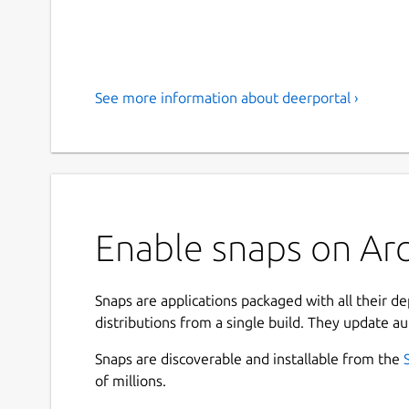
See more information about deerportal ›
Enable snaps on Arc
Snaps are applications packaged with all their d
distributions from a single build. They update au
Snaps are discoverable and installable from the
of millions.