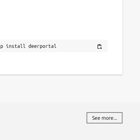
ap install deerportal
See more...