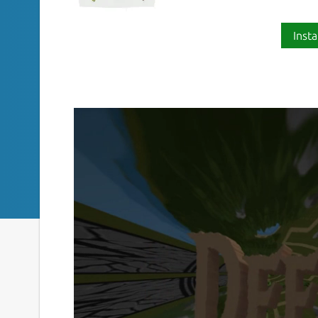
Insta