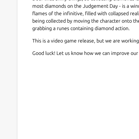
most diamonds on the Judgement Day - is a winne
flames of the infinitive, filled with collapsed re
being collected by moving the character onto the
grabbing a runes containing diamond action.
This is a video game release, but we are working
Good luck! Let us know how we can improve our