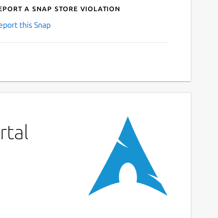
eport a Snap Store violation
eport this Snap
rtal