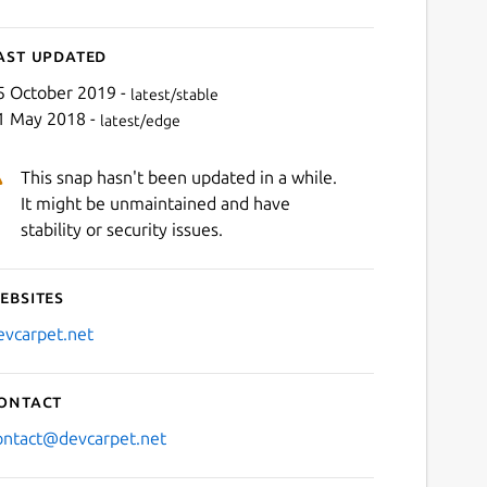
ast updated
5 October 2019 -
latest/stable
1 May 2018 -
latest/edge
This snap hasn't been updated in a while.
It might be unmaintained and have
stability or security issues.
ebsites
evcarpet.net
ontact
ontact@devcarpet.net