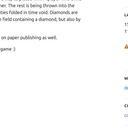
r. The rest is being thrown into the
alities folded in time void. Diamonds are
L
 field containing a diamond, but also by
1
1
 on paper publishing as well.
 game :)
W
d
C
c