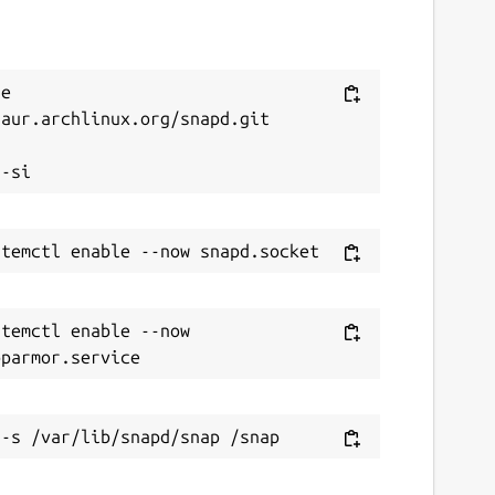
e 
aur.archlinux.org/snapd.git



temctl enable --now 