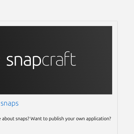
 snaps
e about snaps? Want to publish your own application?