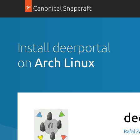
Canonical Snapcraft
Install deerportal
on
Arch Linux
de
Rafal Z