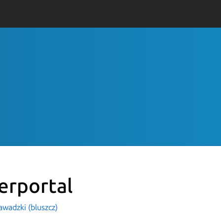
erportal
awadzki (bluszcz)