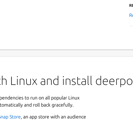
R
R
h Linux and install deerpo
ependencies to run on all popular Linux
tomatically and roll back gracefully.
Snap Store
, an app store with an audience