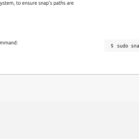
 system, to ensure snap’s paths are
command:
sudo sn