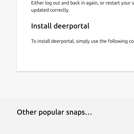
Either log out and back in again, or restart your
updated correctly.
Install deerportal
To install deerportal, simply use the following 
Other popular snaps…