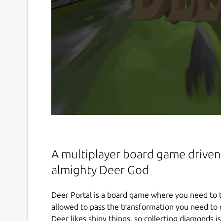
A multiplayer board game driven 
almighty Deer God
Deer Portal is a board game where you need to t
allowed to pass the transformation you need to 
Deer likes shiny things, so collecting diamonds 