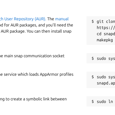
ch User Repository (AUR).
The
manual
git clon
od for AUR packages, and you’ll need the
https://
y AUR package. You can then install snap
cd snapd
he main snap communication socket
he service which loads AppArmor profiles
sudo sys
ing to create a symbolic link between