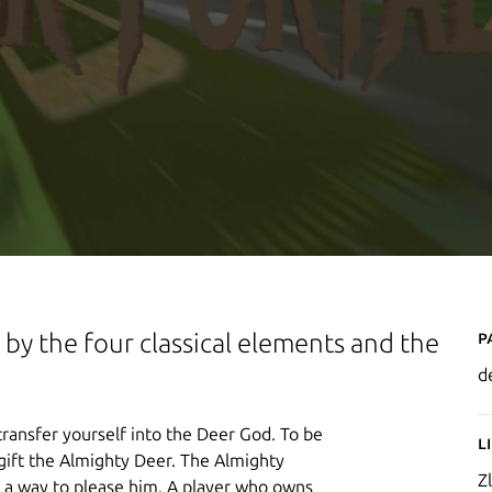
P
by the four classical elements and the
d
ransfer yourself into the Deer God. To be
L
gift the Almighty Deer. The Almighty
Zl
is a way to please him. A player who owns