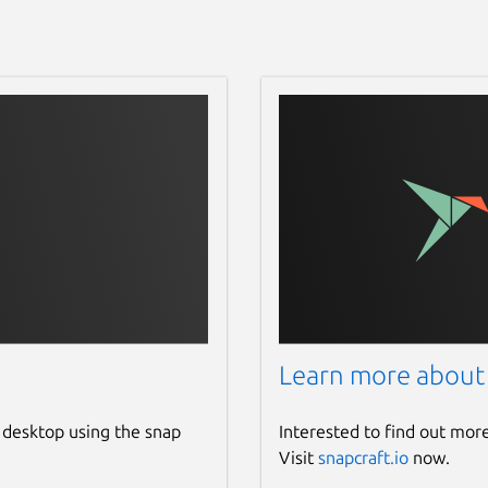
Learn more about
 desktop using the snap
Interested to find out mor
Visit
snapcraft.io
now.