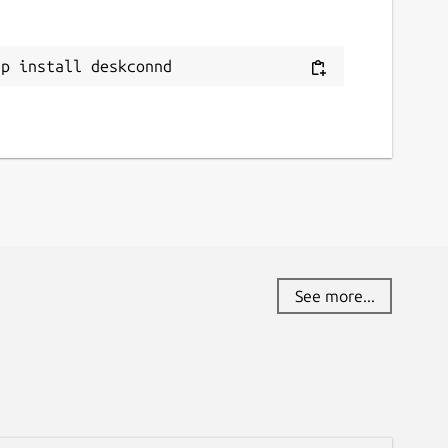
ap install deskconnd
See more...