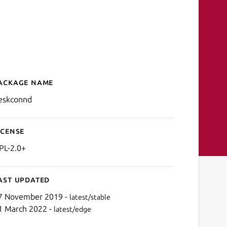
ackage name
Details for deskconnd
eskconnd
icense
PL-2.0+
ast updated
7 November 2019 -
latest/stable
1 March 2022 -
latest/edge