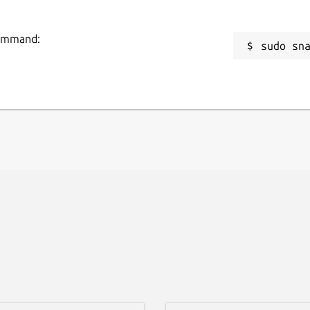
command:
sudo sn