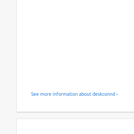
See more information about deskconnd ›