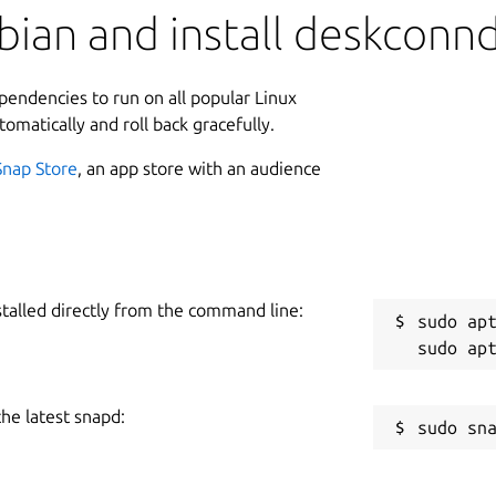
bian and install deskconn
ependencies to run on all popular Linux
tomatically and roll back gracefully.
Snap Store
, an app store with an audience
stalled directly from the command line:
sudo apt
the latest snapd: