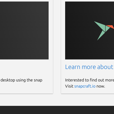
Learn more about
 desktop using the snap
Interested to find out mor
Visit
snapcraft.io
now.