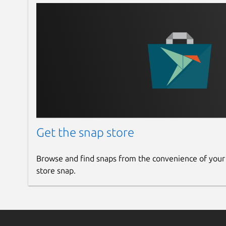
Get the snap store
Browse and find snaps from the convenience of your
store snap.