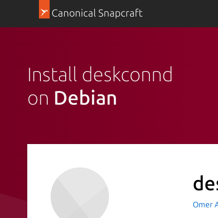
Canonical Snapcraft
Install deskconnd
on
Debian
de
Omer A