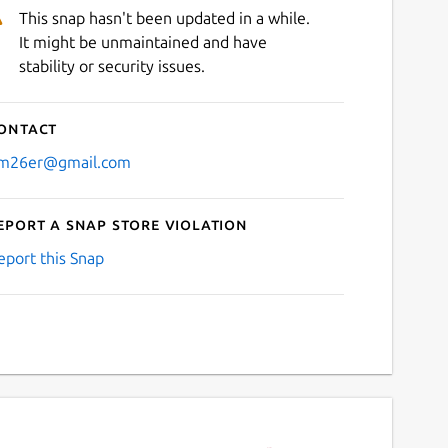
This snap hasn't been updated in a while.
It might be unmaintained and have
stability or security issues.
ontact
m26er@gmail.com
eport a Snap Store violation
eport this Snap