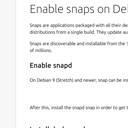
Enable snaps on De
Snaps are applications packaged with all their d
distributions from a single build. They update au
Snaps are discoverable and installable from the
of millions.
Enable snapd
On Debian 9 (Stretch) and newer, snap can be in
After this, install the snapd snap in order to get 