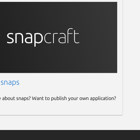
 snaps
e about snaps? Want to publish your own application?