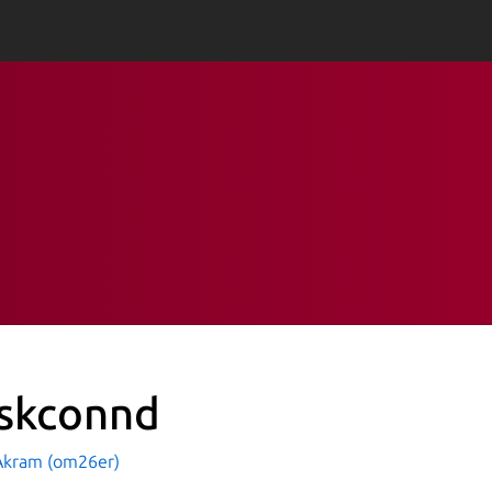
skconnd
kram (om26er)