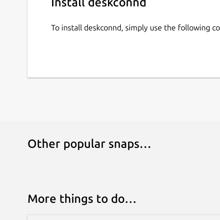
Install deskconnd
To install deskconnd, simply use the following 
Other popular snaps…
More things to do…