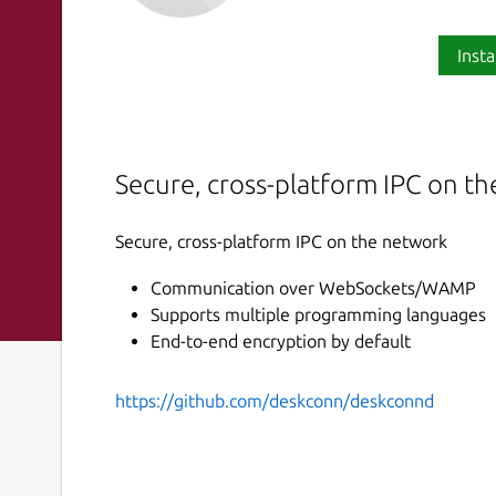
Insta
Secure, cross-platform IPC on t
Secure, cross-platform IPC on the network
Communication over WebSockets/WAMP
Supports multiple programming languages
End-to-end encryption by default
https://github.com/deskconn/deskconnd