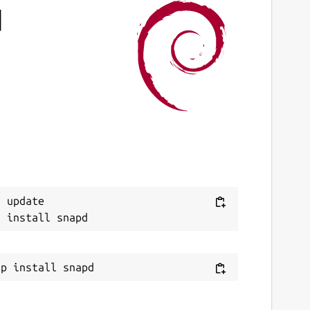
d
 update
