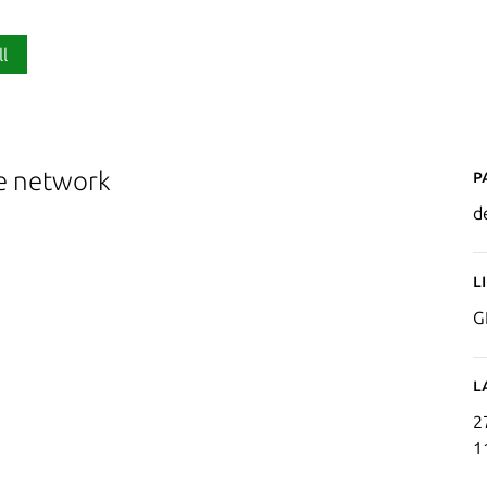
ll
P
he network
d
L
G
L
2
1