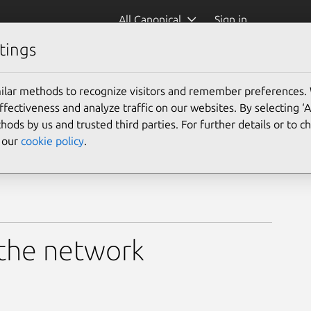
All Canonical
Sign in
tings
ilar methods to recognize visitors and remember preferences.
ectiveness and analyze traffic on our websites. By selecting ‘
hods by us and trusted third parties. For further details or to 
e our
cookie policy
.
 the network