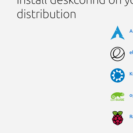
distribution
A
e
K
o
R