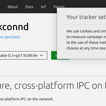
About
Docs
IoT
Forum
Your tracker set
kconnd
We use cookies and sim
to measure campaign eff
am (om26er)
to the use of these met
choices at any time se
stable 0.3+git7.92d8c9e
Install
re, cross-platform IPC on
oss-platform IPC on the network