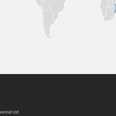
onical Ltd.