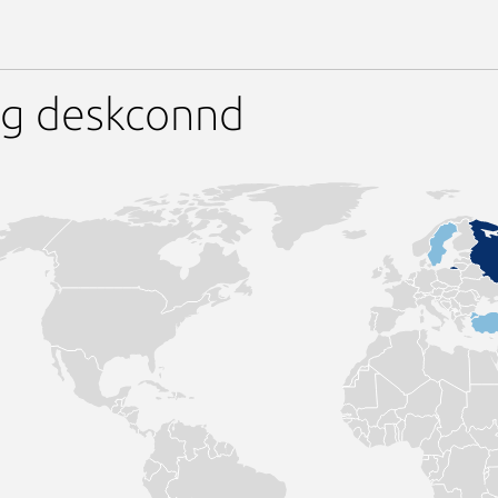
ng deskconnd