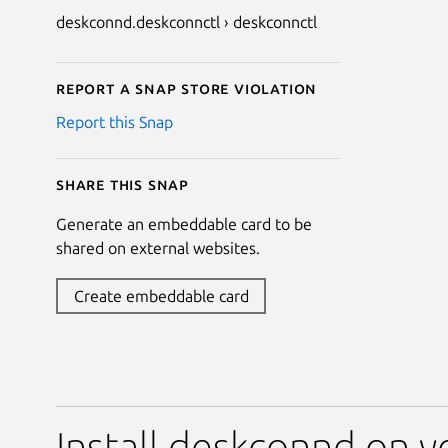
deskconnd.deskconnctl › deskconnctl
Report a Snap Store violation
Report this Snap
Share this snap
Generate an embeddable card to be
shared on external websites.
Create embeddable card
Install deskconnd on y