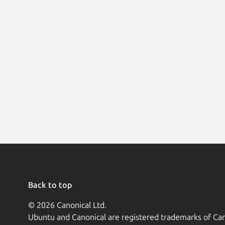
Back to top
© 2026 Canonical Ltd.
Ubuntu and Canonical are registered trademarks of Can