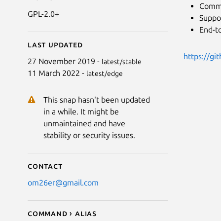
Commu
GPL-2.0+
Suppo
End-t
Last updated
https://g
27 November 2019 -
latest/stable
11 March 2022 -
latest/edge
This snap hasn't been updated
in a while. It might be
unmaintained and have
stability or security issues.
Contact
om26er@gmail.com
Command › Alias