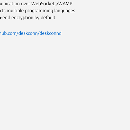
nication over WebSockets/WAMP
rts multiple programming languages
o-end encryption by default
ithub.com/deskconn/deskconnd