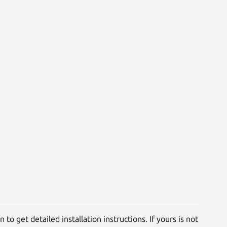
 to get detailed installation instructions. If yours is not