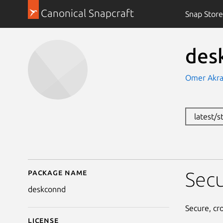
Canonical Snapcraft
Snap Store
des
Omer Akr
latest/
Package name
Details for deskconnd
Secu
deskconnd
Secure, cr
License