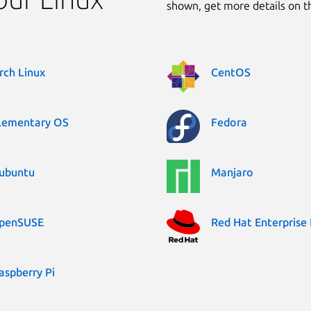
shown, get more details on 
rch Linux
CentOS
lementary OS
Fedora
ubuntu
Manjaro
penSUSE
Red Hat Enterprise 
aspberry Pi