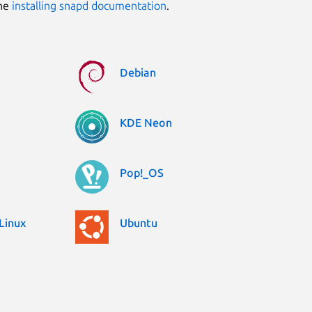
the
installing snapd documentation
.
Debian
KDE Neon
Pop!_OS
Linux
Ubuntu