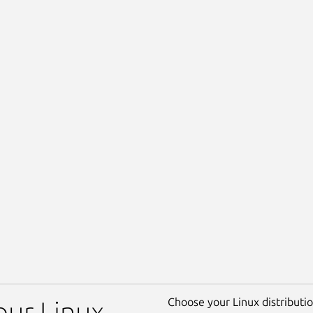
Choose your Linux distribution
our Linux