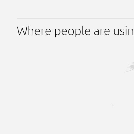
Where people are usi