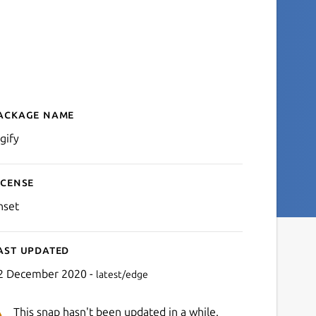
ackage name
Details for digify
gify
icense
nset
ast updated
2 December 2020 -
latest/edge
This snap hasn't been updated in a while.