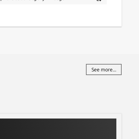
See more...