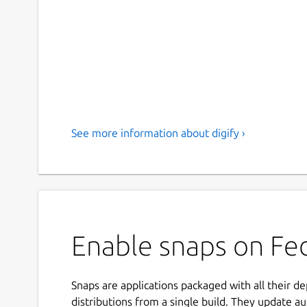
See more information about digify ›
Enable snaps on Fedo
Snaps are applications packaged with all their d
distributions from a single build. They update au