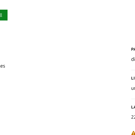
ll
P
di
les
L
u
L
2