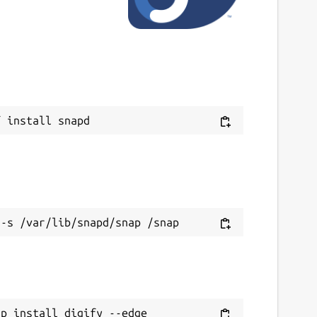
ap install digify --edge