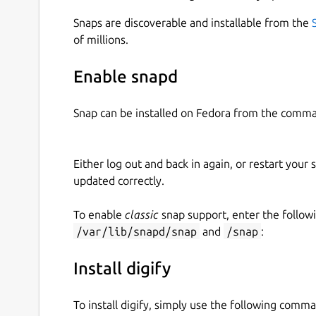
Snaps are discoverable and installable from the
of millions.
Enable snapd
Snap can be installed on Fedora from the comma
Either log out and back in again, or restart your
updated correctly.
To enable
classic
snap support, enter the follow
/var/lib/snapd/snap
and
/snap
:
Install digify
To install digify, simply use the following comm