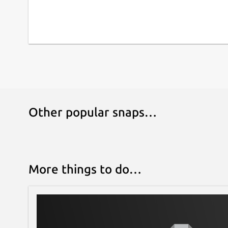
Other popular snaps…
More things to do…