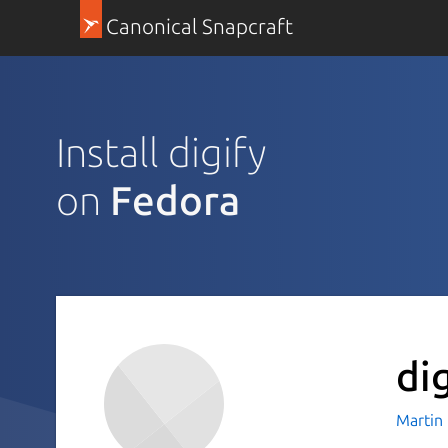
Canonical Snapcraft
Install digify
on
Fedora
di
Martin 