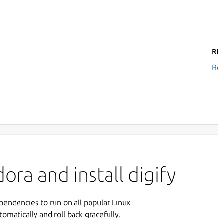
R
R
ra and install digify
ependencies to run on all popular Linux
tomatically and roll back gracefully.