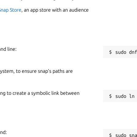
Snap Store
, an app store with an audience
nd line:
 system, to ensure snap’s paths are
ing to create a symbolic link between
and:
sudo sn