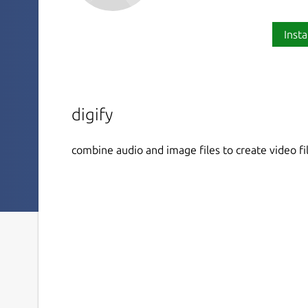
Insta
digify
combine audio and image files to create video fi