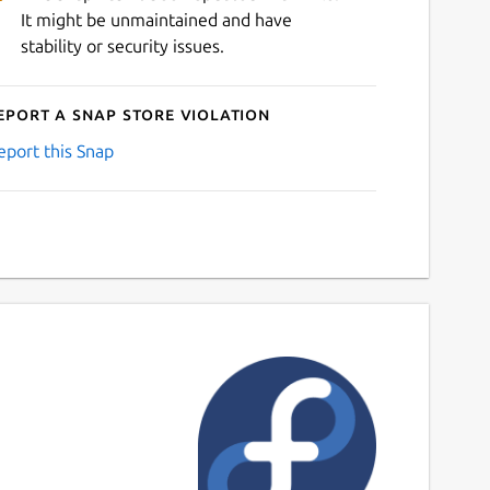
It might be unmaintained and have
stability or security issues.
eport a Snap Store violation
eport this Snap