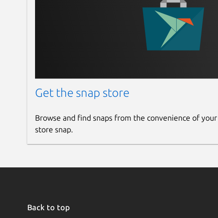
Get the snap store
Browse and find snaps from the convenience of your
store snap.
Back to top