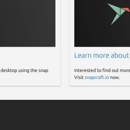
Learn more about
 desktop using the snap
Interested to find out mor
Visit
snapcraft.io
now.