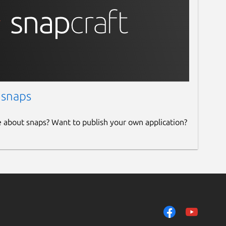
 snaps
e about snaps? Want to publish your own application?