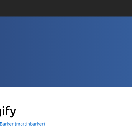
gify
Barker (martinbarker)