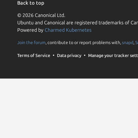
Back to top
© 2026 Canonical Ltd.
Ubuntu and Canonical are registered trademarks of Can
Powered by
Charmed Kubernetes
Join the forum
, contribute to or report problems with,
snapd
,
S
Terms of Service
Data privacy
Manage your tracker sett