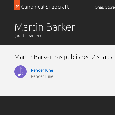
Canonical Snapcraft
Snap Store
Martin Barker
(martinbarker)
Martin Barker has published 2 snaps
RenderTune
RenderTune