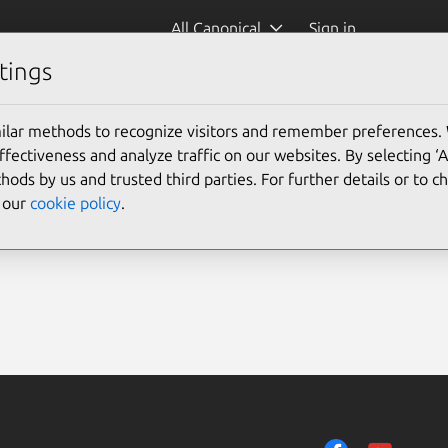
All Canonical
Sign in
tings
ilar methods to recognize visitors and remember preferences.
ectiveness and analyze traffic on our websites. By selecting ‘
hods by us and trusted third parties. For further details or to 
e our
cookie policy
.