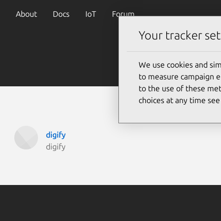
About
Docs
IoT
Forum
Your tracker set
We use cookies and sim
to measure campaign eff
to the use of these met
choices at any time se
digify
digify