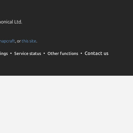
onical Ltd.
napcraft
, or
this site
.
Contact us
ings
Service status
Other functions