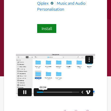
Qiplex
Music and Audio
Personalisation
Install