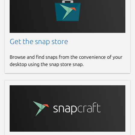
Get the snap store
Browse and find snaps from the convenience of your
desktop using the snap store snap.