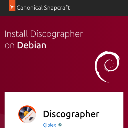
Canonical Snapcraft
Install Discographer
on
Debian
Discographer
Qiplex