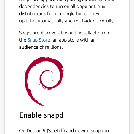
If you like the app, please leave positive
dependencies to run on all popular Linux
reviews.
distributions from a single build. They
If you miss some features don't hesitate to
update automatically and roll back gracefully.
let me know how I can improve it.
Snaps are discoverable and installable from
the
Snap Store
, an app store with an
If you have troubles with connecting
audience of millions.
external storages or removable media,
please reinstall the app in devmode. This will
make OS less strict and allow app to
recognize external drives properly. Please
enter the following commands in the
Terminal:
snap remove discographer
snap install discographer --devmode
Enable snapd
Package name
Details for Discographer
On Debian 9 (Stretch) and newer, snap can