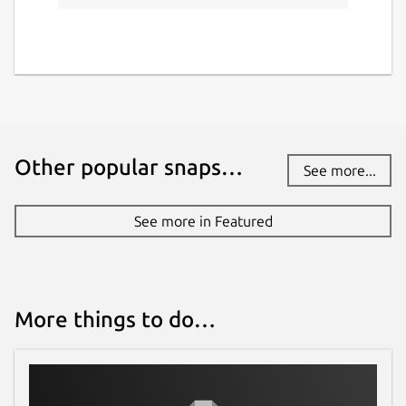
Report a Snap Store violation
Report this Snap
Other popular snaps…
See more...
See more in Featured
More things to do…