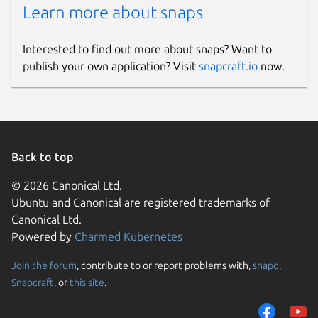
Learn more about snaps
Interested to find out more about snaps? Want to
publish your own application? Visit
snapcraft.io
now.
Back to top
© 2026 Canonical Ltd.
Ubuntu and Canonical are registered trademarks of
Canonical Ltd.
Powered by
Charmed Kubernetes
Join the forum
, contribute to or report problems with,
snapd
,
Snapcraft
, or
this site
.