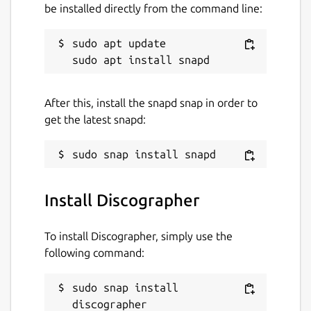
discographer
be installed directly from the command line:
sudo apt update

License
Proprietary
After this, install the snapd snap in order to
Last updated
get the latest snapd:
18 March 2025 -
latest/stable
Websites
Install Discographer
qiplex.com
To install Discographer, simply use the
Contact
following command:
qiplex.com
sudo snap install 
discographer