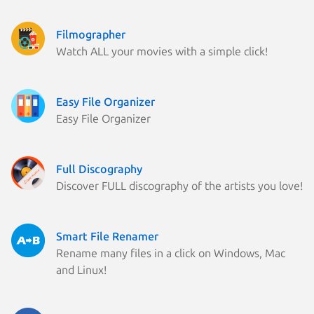
Filmographer
Watch ALL your movies with a simple click!
Easy File Organizer
Easy File Organizer
Full Discography
Discover FULL discography of the artists you love!
Smart File Renamer
Rename many files in a click on Windows, Mac
and Linux!