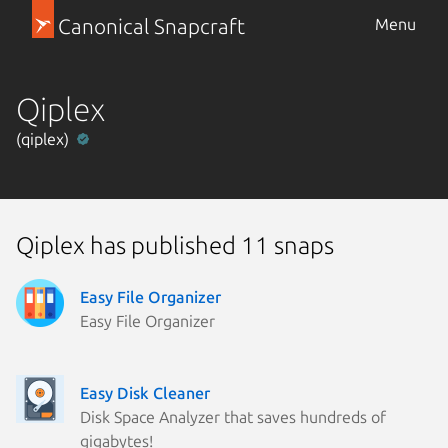
Canonical Snapcraft
Menu
Qiplex
(qiplex)
Qiplex has published 11 snaps
Easy File Organizer
Easy File Organizer
Easy Disk Cleaner
Disk Space Analyzer that saves hundreds of
gigabytes!