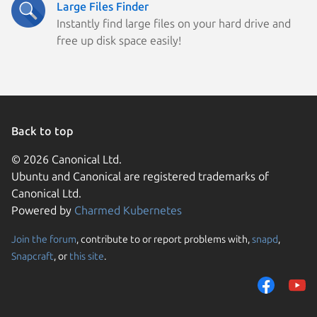
Large Files Finder
Instantly find large files on your hard drive and
free up disk space easily!
Back to top
© 2026 Canonical Ltd.
Ubuntu and Canonical are registered trademarks of
Canonical Ltd.
Powered by
Charmed Kubernetes
Join the forum
, contribute to or report problems with,
snapd
,
We use cookies and sim
Snapcraft
, or
this site
.
visitors and remember 
them to measure campa
traffic on our websites.
consent to the use of 