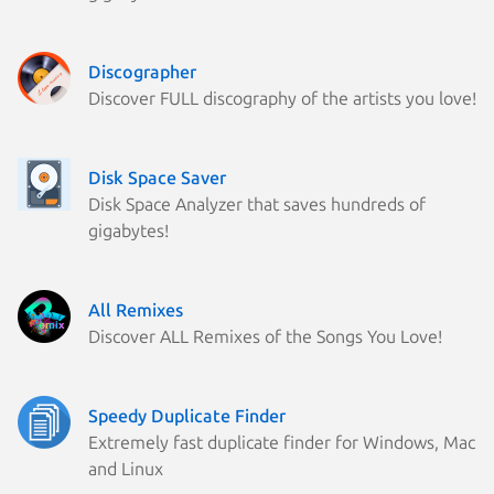
Discographer
Discover FULL discography of the artists you love!
Disk Space Saver
Disk Space Analyzer that saves hundreds of
gigabytes!
All Remixes
Discover ALL Remixes of the Songs You Love!
Speedy Duplicate Finder
Extremely fast duplicate finder for Windows, Mac
and Linux