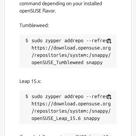
command depending on your installed
app
openSUSE flavor.
✅ Discover and join new communities
✅ Enjoy a distraction-free, smooth browsing
Tumbleweed:
experience
✅ Stay connected to your forums across
devices
sudo zypper addrepo --refresh 
https://download.opensuse.org
Download DisCorkie today and keep your
/repositories/system:/snappy/
favorite forums within reach.
Package name
Details for DisCorkie
Leap 15.x:
discorkie
sudo zypper addrepo --refresh 
License
https://download.opensuse.org
/repositories/system:/snappy/
Proprietary
Last updated