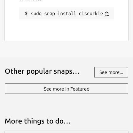
sudo snap install discorkie
Other popular snaps…
See more...
See more in Featured
More things to do…