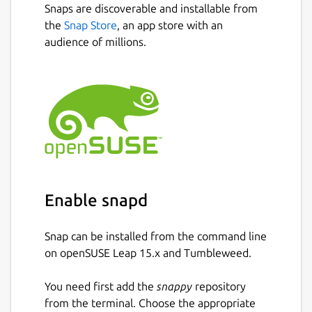
stay updated without distractions.
Snaps are discoverable and installable from
Next
the
Snap Store
, an app store with an
🔎 Find & Explore New Communities
audience of millions.
Looking for discussions that match your
interests? DisCorkie lets you
search and
explore
Discourse forums with ease, helping
you discover new places to engage.
✔
Fast and Efficient
– Designed to be
responsive and easy to use.
📱 Built for Linux, but also available on
Android
Enable snapd
DisCorkie is available on
Flathub and the
Snap Store
, making it easy to install on
Snap can be installed from the command line
Linux. Mobile version for Android is available
on openSUSE Leap 15.x and Tumbleweed.
on Google Play store
You need first add the
snappy
repository
💡 Key Features:
from the terminal. Choose the appropriate
✅ Manage multiple Discourse forums in one