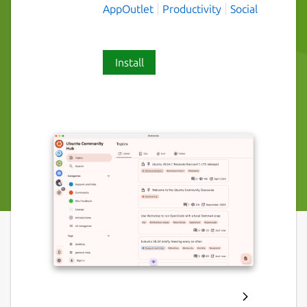
AppOutlet
Productivity
Social
Install