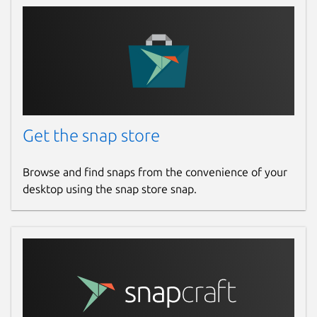
Get the snap store
Browse and find snaps from the convenience of your
desktop using the snap store snap.