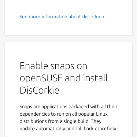
See more information about discorkie ›
DisCorkie lets you browse,
join, and manage multiple
forums in one easy-to-use app
DisCorkie
helps you discover, join, and
manage multiple Discourse forums in one
Enable snaps on
convenient place. Whether you follow
openSUSE and install
discussions across several communities or
are looking for new ones to explore,
DisCorkie
DisCorkie makes it easy to stay connected.
🌍 All Your Forums, One App
Snaps are applications packaged with all their
No need to keep multiple tabs open—
dependencies to run on all popular Linux
DisCorkie brings all your Discourse
distributions from a single build. They
communities together. Switch between
update automatically and roll back gracefully.
forums effortlessly, track conversations, and