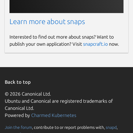
Learn more about snaps
Interested to find out more about snaps? Want to
publish your own application? Visit
snapcraft.io
now.
Back to top
© 2026 Canonical Ltd.
Ubuntu and Canonical are registered trademarks of
Canonical Ltd.
Powered by
Charmed Kubernetes
Join the forum
, contribute to or report problems with,
snapd
,