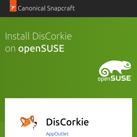
Canonical Snapcraft
Install DisCorkie
on
openSUSE
DisCorkie
AppOutlet