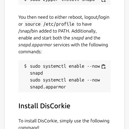
Report this Snap
You then need to either reboot, logout/login
or
source /etc/profile
to have
/snap/bin added to PATH. Additionally,
enable and start both the
snapd
and the
snapd.apparmor
services with the following
commands:
sudo systemctl enable --now 
snapd

sudo systemctl enable --now 
Install DisCorkie
To install DisCorkie, simply use the following
command: