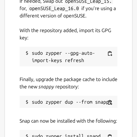
If needed, Swap out
openSUSE_Leap_15.
11 June 2026 -
latest/stable
for,
openSUSE_Leap_16.0
if you’re using a
19 June 2026 -
latest/candidate
different version of openSUSE.
With the repository added, import its GPG
Websites
key:
discorkie.appoutlet.dev
appoutlet.dev
sudo zypper --gpg-auto-
Contact
Finally, upgrade the package cache to include
github.com/orgs/AppOutlet/people
the new
snappy
repository:
Report a bug
github.com/AppOutlet/GetDisCorkie/issues
Snap can now be installed with the following:
Report a Snap Store violation