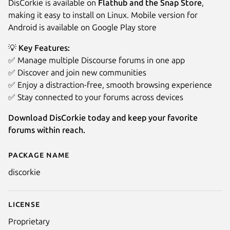
DisCorkie is available on
Flathub and the Snap Store
,
making it easy to install on Linux. Mobile version for
Android is available on Google Play store
💡 Key Features:
✅ Manage multiple Discourse forums in one app
✅ Discover and join new communities
✅ Enjoy a distraction-free, smooth browsing experience
✅ Stay connected to your forums across devices
Download DisCorkie today and keep your favorite
forums within reach.
Package name
Details for DisCorkie
discorkie
License
Proprietary