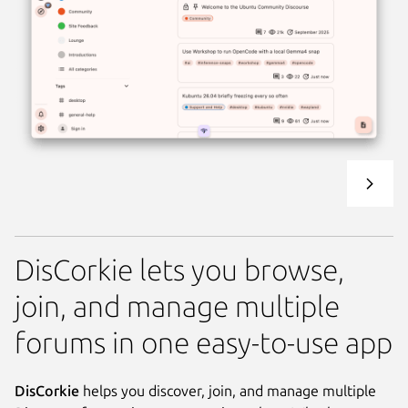
DisCorkie lets you browse,
join, and manage multiple
forums in one easy-to-use app
DisCorkie
helps you discover, join, and manage multiple