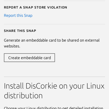
Report a Snap Store violation
Report this Snap
Share this snap
Generate an embeddable card to be shared on external
websites.
Create embeddable card
Install DisCorkie on your Linux
distribution
Choose your Linux distribution to get detailed installation