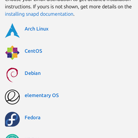
instructions. If yours is not shown, get more details on the
installing snapd documentation
.
Arch Linux
CentOS
Debian
elementary OS
Fedora