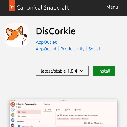
Canonical Snapcraft
Menu
DisCorkie
AppOutlet
AppOutlet
Productivity
Social
latest/stable 1.8.4
Install