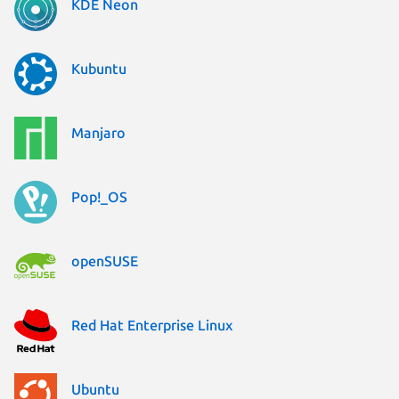
KDE Neon
Kubuntu
Manjaro
Pop!_OS
openSUSE
Red Hat Enterprise Linux
Ubuntu