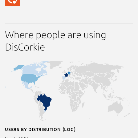
Where people are using
DisCorkie
Users by distribution (log)