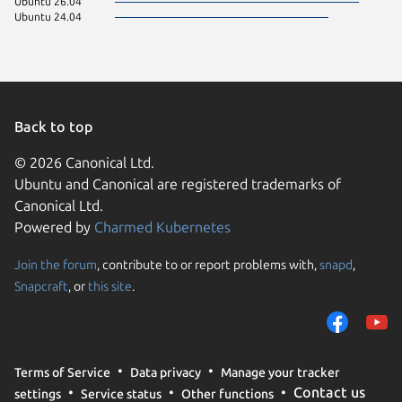
Ubuntu 26.04
Ubuntu 24.04
Back to top
© 2026 Canonical Ltd.
Ubuntu and Canonical are registered trademarks of
Canonical Ltd.
Powered by
Charmed Kubernetes
Join the forum
, contribute to or report problems with,
snapd
,
We use cookies and sim
Snapcraft
, or
this site
.
visitors and remember 
them to measure campa
traffic on our websites.
consent to the use of 
Terms of Service
Data privacy
Manage your tracker
trusted third parties. F
Contact us
settings
Service status
Other functions
your consent choices a