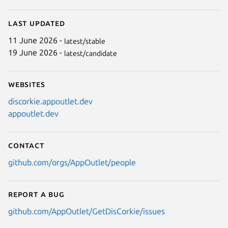
Last updated
11 June 2026 -
latest/stable
19 June 2026 -
latest/candidate
Websites
discorkie.appoutlet.dev
appoutlet.dev
Contact
github.com/orgs/AppOutlet/people
Report a bug
github.com/AppOutlet/GetDisCorkie/issues