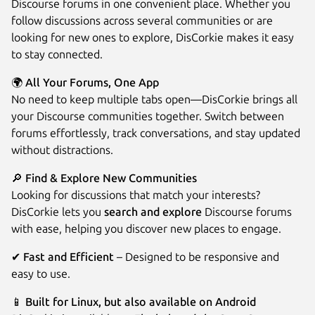
Discourse forums in one convenient place. Whether you
follow discussions across several communities or are
looking for new ones to explore, DisCorkie makes it easy
to stay connected.
🌍 All Your Forums, One App
No need to keep multiple tabs open—DisCorkie brings all
your Discourse communities together. Switch between
forums effortlessly, track conversations, and stay updated
without distractions.
Next
🔎 Find & Explore New Communities
Looking for discussions that match your interests?
DisCorkie lets you
search and explore
Discourse forums
with ease, helping you discover new places to engage.
✔
Fast and Efficient
– Designed to be responsive and
easy to use.
📱 Built for Linux, but also available on Android