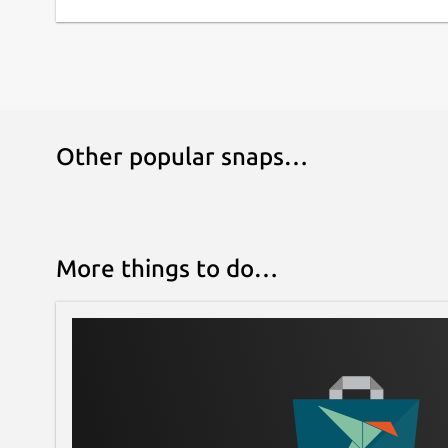
Other popular snaps…
More things to do…