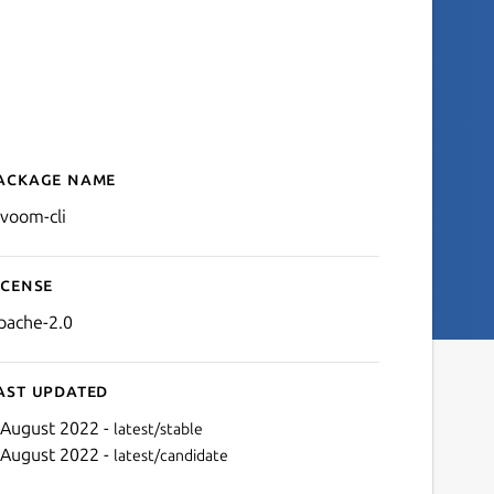
ackage name
Details for divoom-cli
ivoom-cli
icense
pache-2.0
ast updated
 August 2022 -
latest/stable
 August 2022 -
latest/candidate