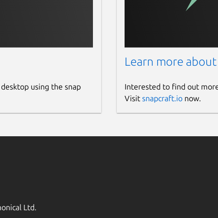
Learn more about
 desktop using the snap
Interested to find out mor
Visit
snapcraft.io
now.
onical Ltd.