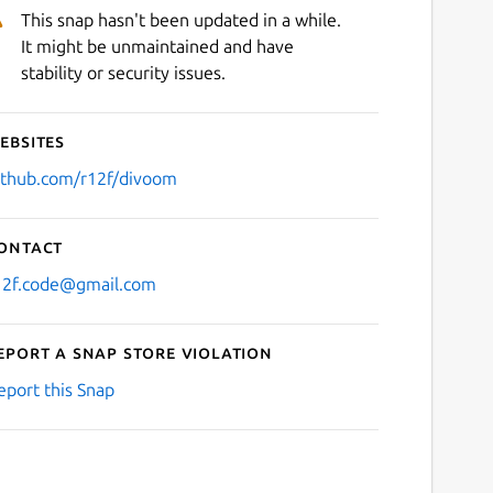
This snap hasn't been updated in a while.
It might be unmaintained and have
stability or security issues.
ebsites
ithub.com/r12f/divoom
ontact
12f.code@gmail.com
eport a Snap Store violation
eport this Snap