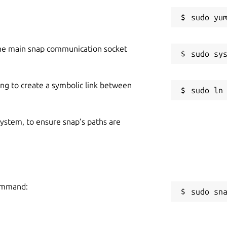
he main snap communication socket
ing to create a symbolic link between
 system, to ensure snap’s paths are
command:
sudo sn