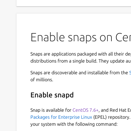
Enable snaps on Cen
Snaps are applications packaged with all their d
distributions from a single build. They update au
Snaps are discoverable and installable from the
of millions.
Enable snapd
Snap is available for
CentOS 7.6+
, and Red Hat E
Packages for Enterprise Linux
(EPEL) repository.
your system with the following command: