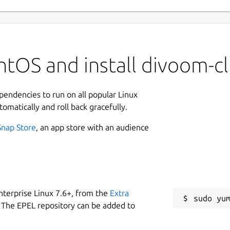
tOS and install divoom-cl
ependencies to run on all popular Linux
tomatically and roll back gracefully.
Snap Store
, an app store with an audience
nterprise Linux 7.6+, from the
Extra
 The EPEL repository can be added to