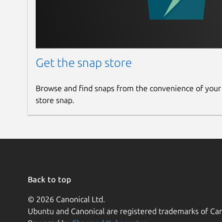
Get the snap store
Browse and find snaps from the convenience of your
store snap.
Back to top
© 2026 Canonical Ltd.
Ubuntu and Canonical are registered trademarks of Can