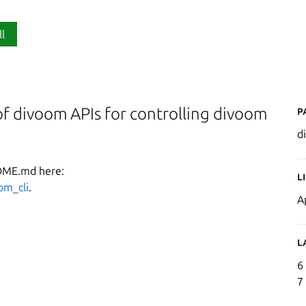
ll
P
of divoom APIs for controlling divoom
d
ADME.md here:
L
om_cli
.
A
L
6
7