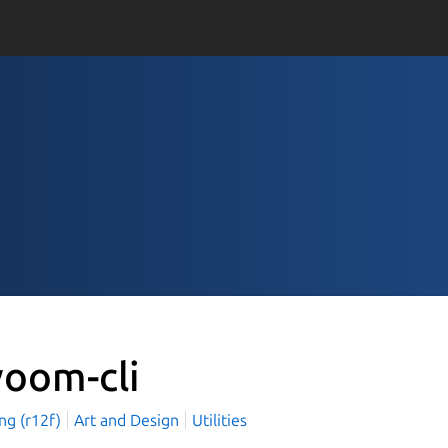
voom-cli
ang (r12f)
Art and Design
Utilities