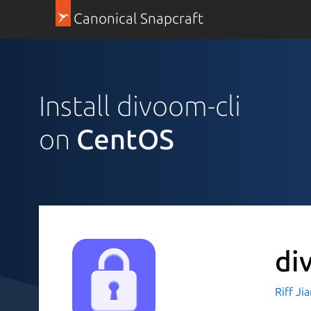
Canonical Snapcraft
Install divoom-cli
on
CentOS
di
Riff Ji