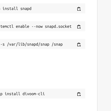
ap install divoom-cli