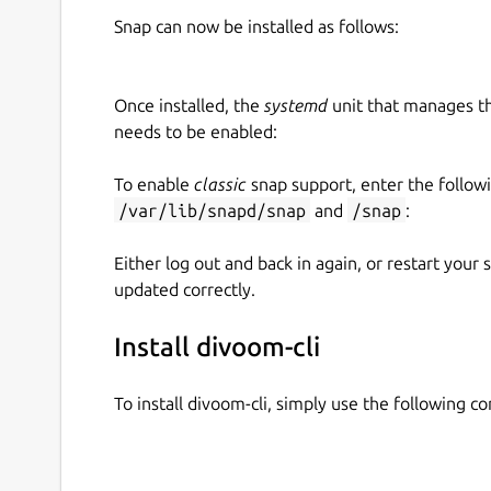
Snap can now be installed as follows:
Once installed, the
systemd
unit that manages t
needs to be enabled:
To enable
classic
snap support, enter the follow
/var/lib/snapd/snap
and
/snap
:
Either log out and back in again, or restart your
updated correctly.
Install divoom-cli
To install divoom-cli, simply use the following 