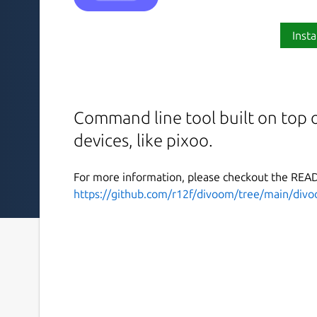
Insta
Command line tool built on top 
devices, like pixoo.
For more information, please checkout the RE
https://github.com/r12f/divoom/tree/main/divo