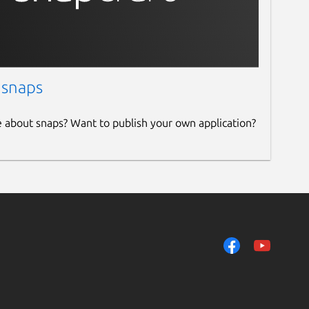
 snaps
e about snaps? Want to publish your own application?