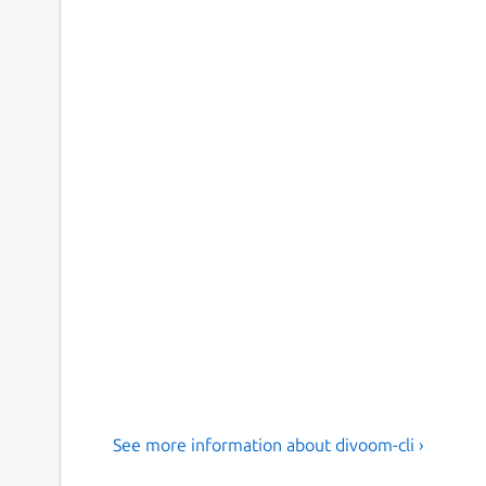
See more information about divoom-cli ›