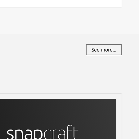
See more...