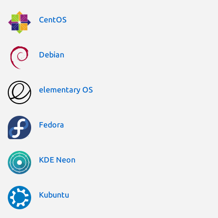
CentOS
Debian
elementary OS
Fedora
KDE Neon
Kubuntu