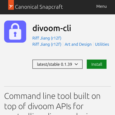
Canonical Snapcraft
Menu
divoom-cli
Riff Jiang (r12f)
Riff Jiang (r12f)
Art and Design
Utilities
latest/stable 0.1.39
Install
Command line tool built on
top of divoom APIs for