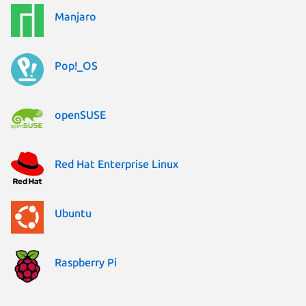
Manjaro
Pop!_OS
openSUSE
Red Hat Enterprise Linux
Ubuntu
Raspberry Pi