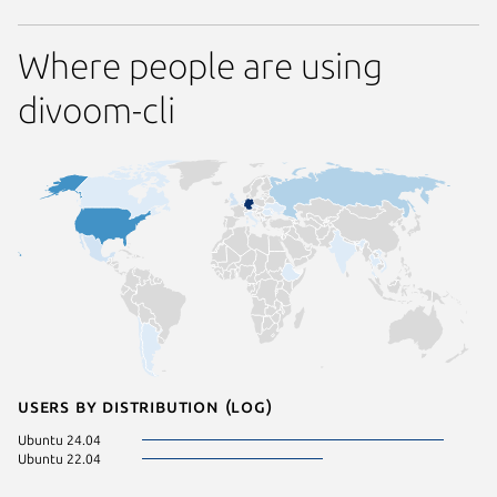
Where people are using
divoom-cli
Users by distribution (log)
Ubuntu 24.04
Ubuntu 22.04