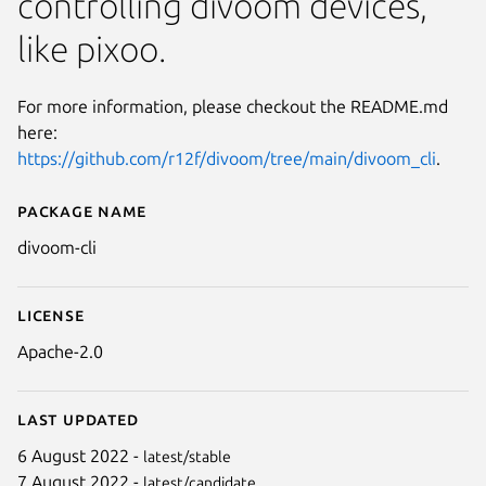
controlling divoom devices,
like pixoo.
For more information, please checkout the README.md
here:
https://github.com/r12f/divoom/tree/main/divoom_cli
.
Package name
Details for divoom-cli
divoom-cli
License
Apache-2.0
Last updated
6 August 2022 -
latest/stable
7 August 2022 -
latest/candidate