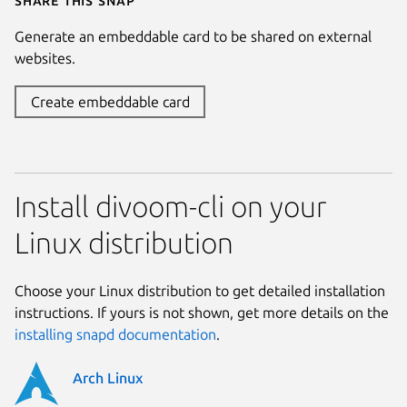
Generate an embeddable card to be shared on external
websites.
Create embeddable card
Install divoom-cli on your
Linux distribution
Choose your Linux distribution to get detailed installation
instructions. If yours is not shown, get more details on the
installing snapd documentation
.
Arch Linux