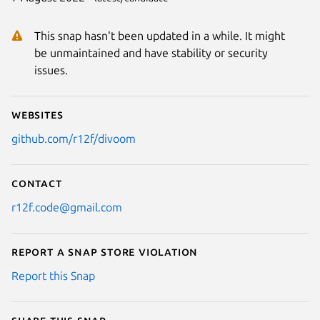
This snap hasn't been updated in a while. It might
be unmaintained and have stability or security
issues.
Websites
github.com/r12f/divoom
Contact
r12f.code@gmail.com
Report a Snap Store violation
Report this Snap
Share this snap