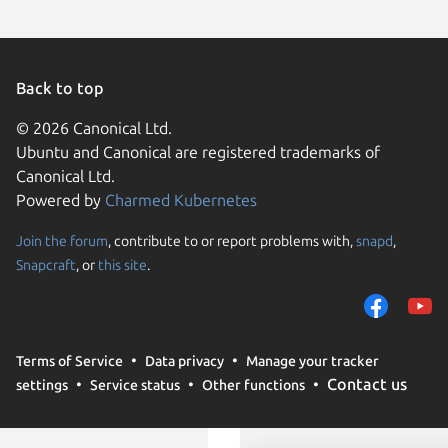
Back to top
© 2026 Canonical Ltd.
Ubuntu and Canonical are registered trademarks of
Canonical Ltd.
Powered by
Charmed Kubernetes
Join the forum
, contribute to or report problems with,
snapd
,
We use cookies and sim
Snapcraft
, or
this site
.
visitors and remember 
them to measure campa
traffic on our websites.
consent to the use of 
Terms of Service
Data privacy
Manage your tracker
trusted third parties. F
Contact us
settings
Service status
Other functions
your consent choices a
policy
.