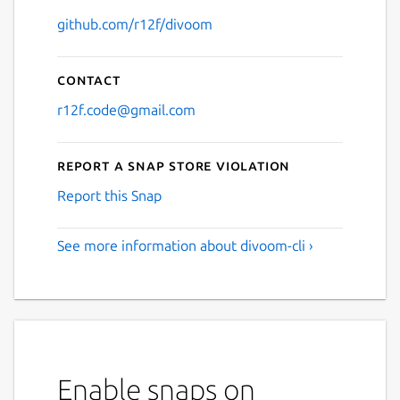
github.com/r12f/divoom
Contact
r12f.code@gmail.com
Report a Snap Store violation
Report this Snap
See more information about divoom-cli ›
Enable snaps on