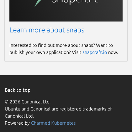
Learn more about snaps
Interested to find out more about snaps? Want to
publish your own application? Visit
snapcraft.io
now.
Back to top
© 2026 Canonical Ltd.
Ubuntu and Canonical are registered trademarks of
Canonical Ltd.
Powered by
Charmed Kubernetes