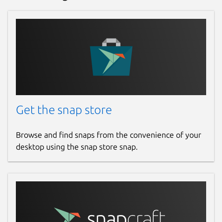
Get the snap store
Browse and find snaps from the convenience of your
desktop using the snap store snap.