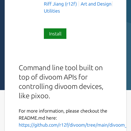
Riff Jiang (r12f)
Art and Design
Utilities
Install
Command line tool built on
top of divoom APIs for
controlling divoom devices,
like pixoo.
For more information, please checkout the
README.md here:
https://github.com/r12f/divoom/tree/main/divoom_cl