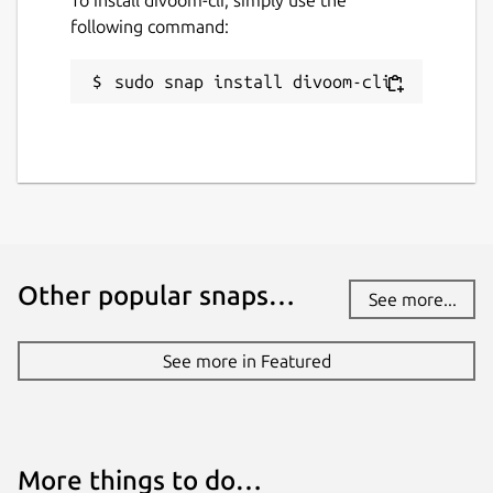
following command:
sudo snap install divoom-cli
Other popular snaps…
See more...
See more in Featured
More things to do…