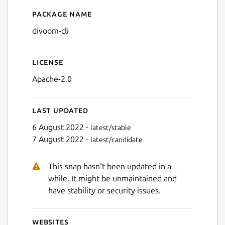
Package name
Details for divoom-cli
divoom-cli
License
Apache-2.0
Last updated
6 August 2022 -
latest/stable
7 August 2022 -
latest/candidate
This snap hasn't been updated in a
while. It might be unmaintained and
have stability or security issues.
Websites