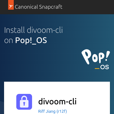
Canonical Snapcraft
Install divoom-cli
on
Pop!_OS
divoom-cli
Riff Jiang (r12f)