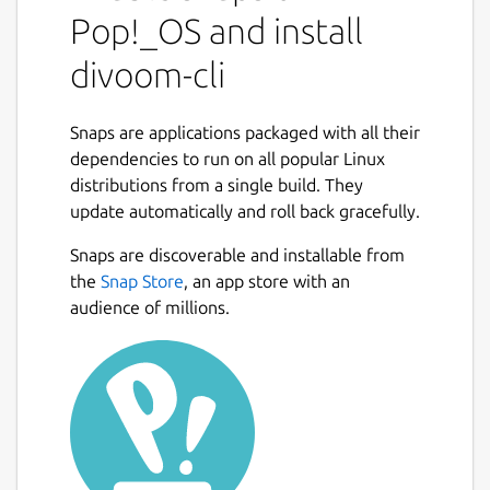
Pop!_OS and install
divoom-cli
Snaps are applications packaged with all their
dependencies to run on all popular Linux
distributions from a single build. They
update automatically and roll back gracefully.
Snaps are discoverable and installable from
the
Snap Store
, an app store with an
audience of millions.