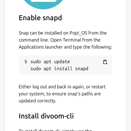
Enable snapd
Snap can be installed on Pop!_OS from the
command line. Open Terminal from the
Applications launcher and type the following:
sudo apt update

Either log out and back in again, or restart
your system, to ensure snap’s paths are
updated correctly.
Install divoom-cli
To install divoom-cli, simply use the