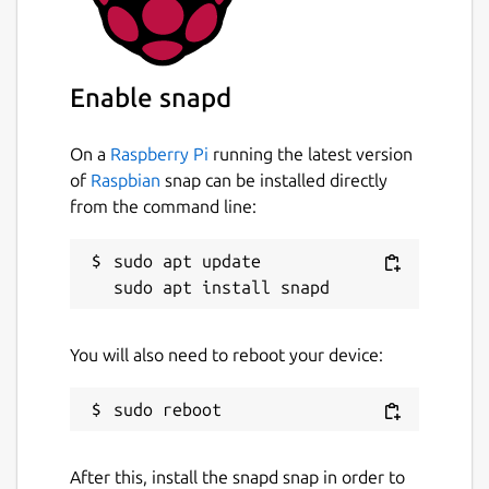
Enable snapd
On a
Raspberry Pi
running the latest version
of
Raspbian
snap can be installed directly
from the command line:
sudo apt update

You will also need to reboot your device:
After this, install the snapd snap in order to