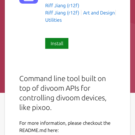
Riff Jiang (r12f)
Riff Jiang (r12f)
Art and Design
Utilities
Install
Command line tool built on
top of divoom APIs for
controlling divoom devices,
like pixoo.
For more information, please checkout the
README.md here: