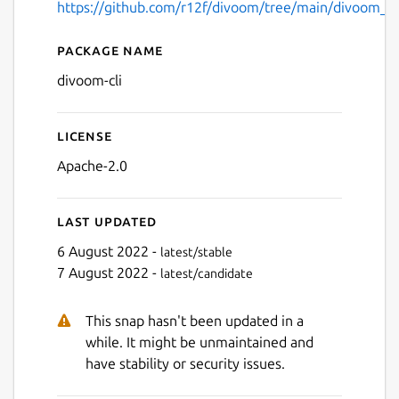
https://github.com/r12f/divoom/tree/main/divoom_cl
Package name
Details for divoom-cli
divoom-cli
License
Apache-2.0
Last updated
6 August 2022 -
latest/stable
7 August 2022 -
latest/candidate
This snap hasn't been updated in a
while. It might be unmaintained and
have stability or security issues.