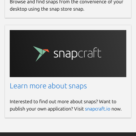
Browse and find snaps from the convenience of your
desktop using the snap store snap.
Learn more about snaps
Interested to find out more about snaps? Want to
publish your own application? Visit
snapcraft.io
now.