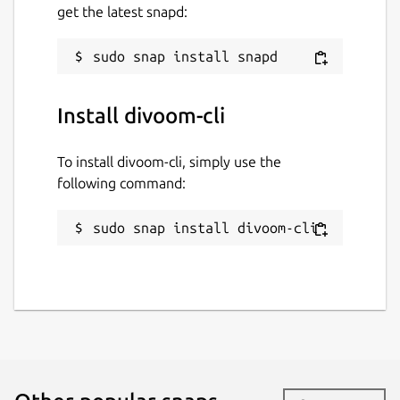
get the latest snapd:
Install divoom-cli
To install divoom-cli, simply use the
following command:
sudo snap install divoom-cli