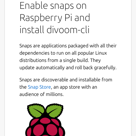
Enable snaps on
Raspberry Pi and
install divoom-cli
Snaps are applications packaged with all their
dependencies to run on all popular Linux
distributions from a single build. They
update automatically and roll back gracefully.
Snaps are discoverable and installable from
the
Snap Store
, an app store with an
audience of millions.