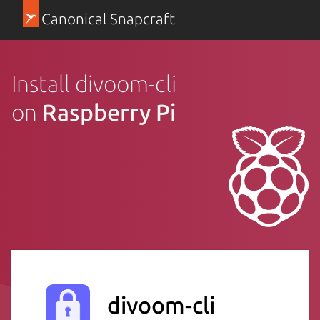
Canonical Snapcraft
Install divoom-cli
on
Raspberry Pi
divoom-cli