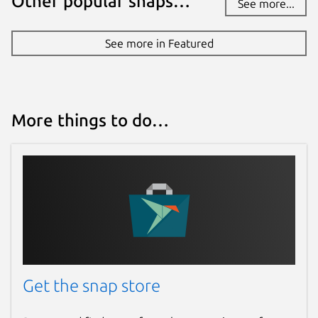
Other popular snaps…
See more...
See more in Featured
More things to do…
Get the snap store