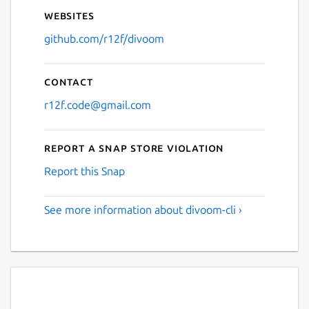
Websites
github.com/r12f/divoom
Contact
r12f.code@gmail.com
Report a Snap Store violation
Report this Snap
See more information about divoom-cli ›