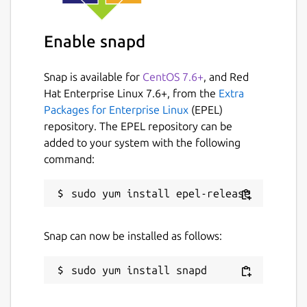
Enable snapd
Snap is available for
CentOS 7.6+
, and Red
Hat Enterprise Linux 7.6+, from the
Extra
Packages for Enterprise Linux
(EPEL)
repository. The EPEL repository can be
added to your system with the following
command:
Snap can now be installed as follows: