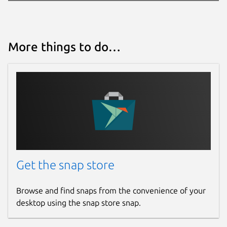
More things to do…
Get the snap store
Browse and find snaps from the convenience of your
desktop using the snap store snap.