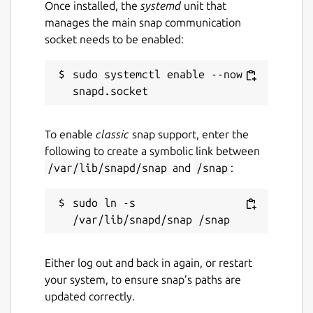
Once installed, the
systemd
unit that
manages the main snap communication
socket needs to be enabled:
sudo systemctl enable --now 
To enable
classic
snap support, enter the
following to create a symbolic link between
/var/lib/snapd/snap
and
/snap
:
sudo ln -s 
Either log out and back in again, or restart
your system, to ensure snap’s paths are
updated correctly.