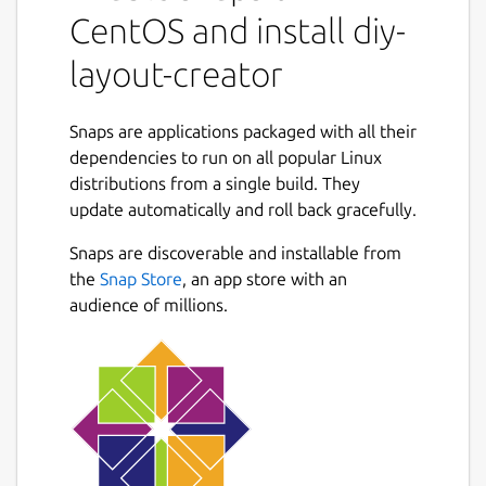
CentOS and install diy-
layout-creator
Snaps are applications packaged with all their
dependencies to run on all popular Linux
distributions from a single build. They
update automatically and roll back gracefully.
Snaps are discoverable and installable from
the
Snap Store
, an app store with an
audience of millions.