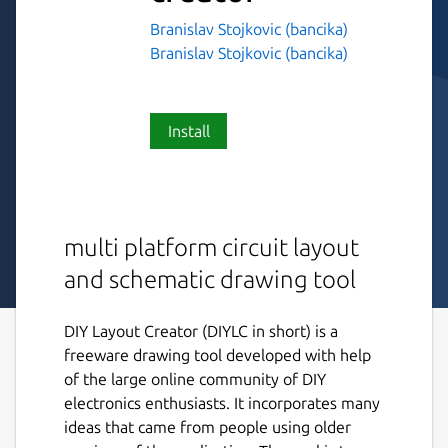
Branislav Stojkovic (bancika)
Branislav Stojkovic (bancika)
Install
multi platform circuit layout
and schematic drawing tool
DIY Layout Creator (DIYLC in short) is a
freeware drawing tool developed with help
of the large online community of DIY
electronics enthusiasts. It incorporates many
ideas that came from people using older