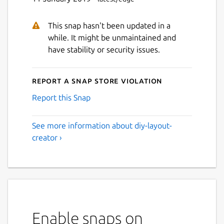
This snap hasn't been updated in a
while. It might be unmaintained and
have stability or security issues.
Report a Snap Store violation
Report this Snap
See more information about diy-layout-
creator ›
Enable snaps on