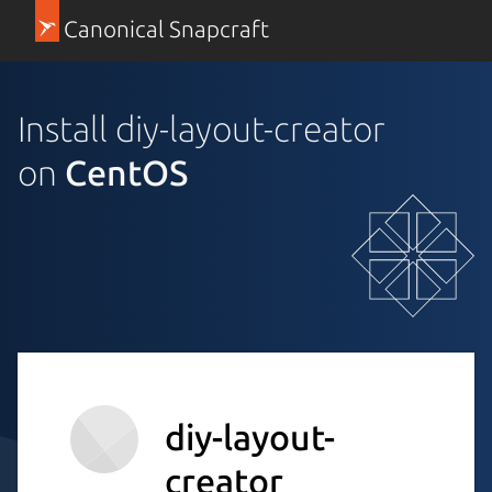
Canonical Snapcraft
Install diy-layout-creator
on
CentOS
diy-layout-
creator