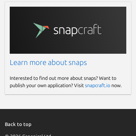
Learn more about snaps
Interested to find out more about snaps? Want to
publish your own application? Visit
snapcraft.io
now.
Back to top