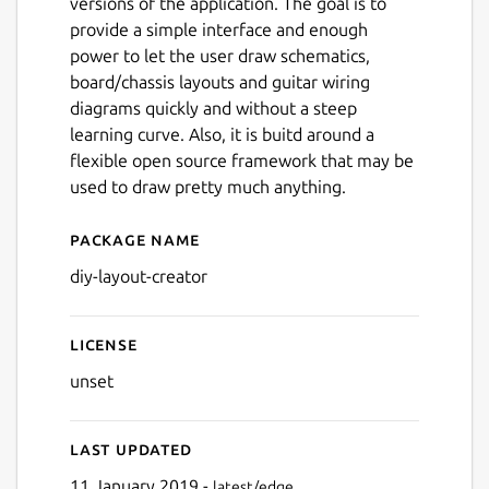
versions of the application. The goal is to
provide a simple interface and enough
power to let the user draw schematics,
board/chassis layouts and guitar wiring
diagrams quickly and without a steep
learning curve. Also, it is buitd around a
flexible open source framework that may be
used to draw pretty much anything.
Package name
Details for diy-layout-creato
diy-layout-creator
License
unset
Last updated
11 January 2019 -
latest/edge