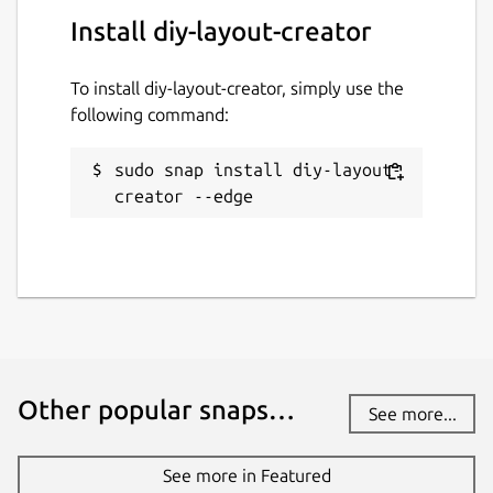
Install diy-layout-creator
To install diy-layout-creator, simply use the
following command:
sudo snap install diy-layout-
creator --edge
Other popular snaps…
See more...
See more in Featured