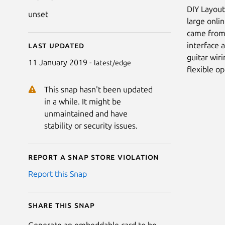
DIY Layout
unset
large onli
came from 
interface 
Last updated
guitar wiri
11 January 2019 -
latest/edge
flexible o
This snap hasn't been updated
in a while. It might be
unmaintained and have
stability or security issues.
Report a Snap Store violation
Report this Snap
Share this snap
Generate an embeddable card to be