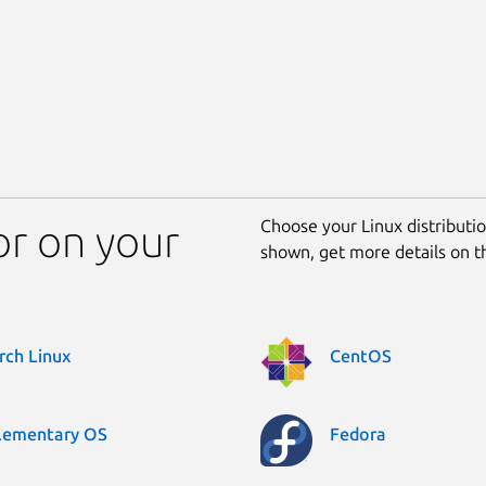
Choose your Linux distribution
tor on your
shown, get more details on 
rch Linux
CentOS
lementary OS
Fedora