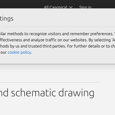
All Canonical
Sign in
tings
ilar methods to recognize visitors and remember preferences.
ectiveness and analyze traffic on our websites. By selecting ‘
hods by us and trusted third parties. For further details or to 
e our
cookie policy
.
 and schematic drawing