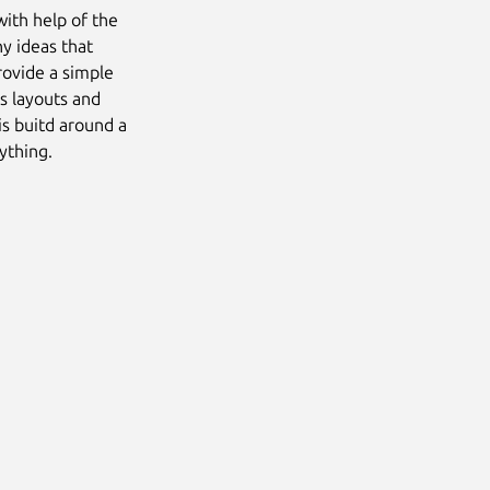
with help of the
ny ideas that
rovide a simple
s layouts and
is buitd around a
ything.