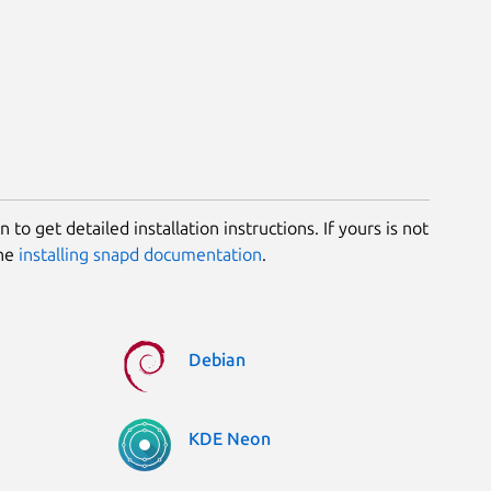
 to get detailed installation instructions. If yours is not
the
installing snapd documentation
.
Debian
KDE Neon