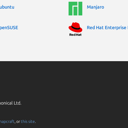
ubuntu
Manjaro
penSUSE
Red Hat Enterprise 
onical Ltd.
napcraft
, or
this site
.