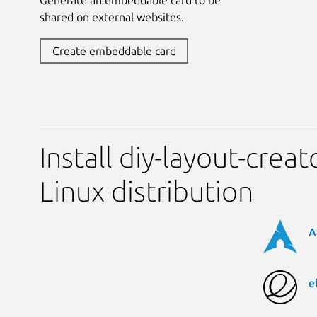
shared on external websites.
Create embeddable card
Install diy-layout-crea
Linux distribution
A
e