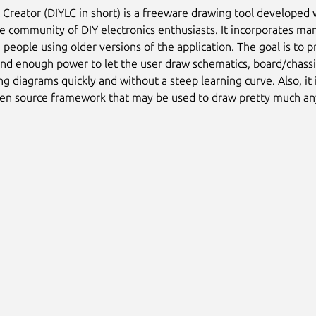
 Creator (DIYLC in short) is a freeware drawing tool developed 
ne community of DIY electronics enthusiasts. It incorporates ma
people using older versions of the application. The goal is to p
and enough power to let the user draw schematics, board/chassi
ng diagrams quickly and without a steep learning curve. Also, it 
pen source framework that may be used to draw pretty much an