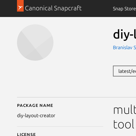
Canonical Snapcraft
Snap Store
diy-
Branislav S
latest/
Package name
Details for diy-layout-
mult
diy-layout-creator
tool
License