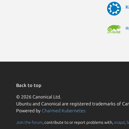
K
o
Back to top
© 2026 Canonical Ltd.
Ubuntu and Canonical are registered trademarks of Can
Powered by
Charmed Kubernetes
Join the forum
, contribute to or report problems with,
snapd
,
S