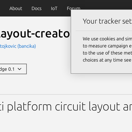
About
Docs
IoT
Forum
Your tracker set
layout-creator
We use cookies and sim
to measure campaign eff
tojkovic (bancika)
to the use of these met
choices at any time se
edge 0.1
creator
i platform circuit layout