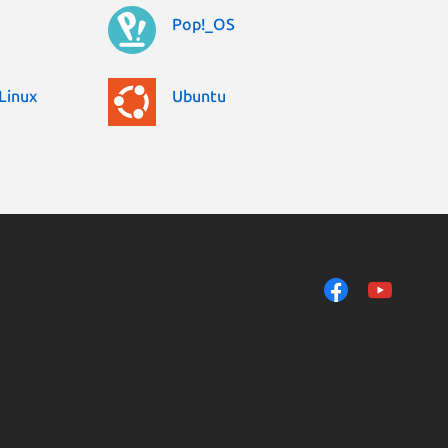
Pop!_OS
Linux
Ubuntu