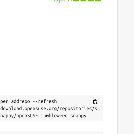
per addrepo --refresh 
/download.opensuse.org/repositories/s