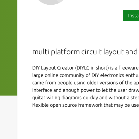
Insta
multi platform circuit layout an
DIY Layout Creator (DIYLC in short) is a freewar
large online community of DIY electronics enthus
came from people using older versions of the app
interface and enough power to let the user draw
guitar wiring diagrams quickly and without a stee
flexible open source framework that may be use