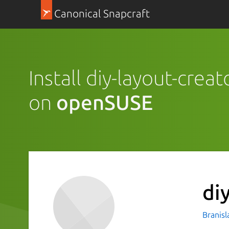
Canonical Snapcraft
Install diy-layout-creat
on
openSUSE
di
Branisl