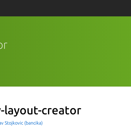
or
y-layout-creator
av Stojkovic (bancika)