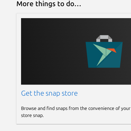
More things to do…
Get the snap store
Browse and find snaps from the convenience of your
store snap.