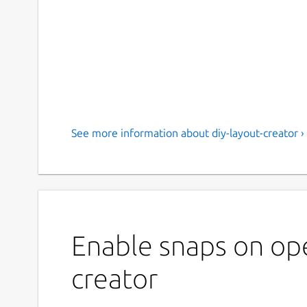
See more information about diy-layout-creator ›
Enable snaps on ope
creator