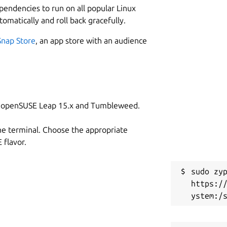
ependencies to run on all popular Linux
tomatically and roll back gracefully.
Snap Store
, an app store with an audience
on openSUSE Leap 15.x and Tumbleweed.
he terminal. Choose the appropriate
flavor.
sudo zyp
https:/