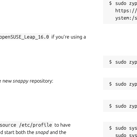
sudo zyp
https:/
openSUSE_Leap_16.0
if you’re using a
he new
snappy
repository:
source /etc/profile
to have
sudo sys
nd start both the
snapd
and the