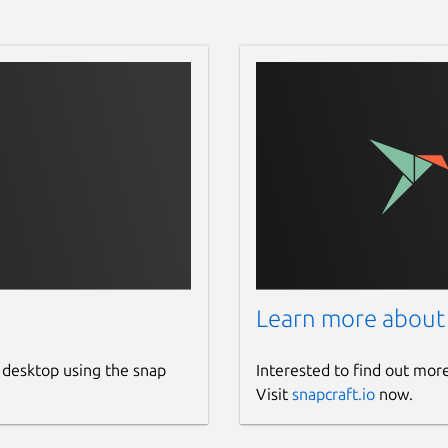
Learn more about
 desktop using the snap
Interested to find out mor
Visit
snapcraft.io
now.