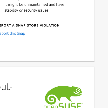
It might be unmaintained and have
stability or security issues.
eport a Snap Store violation
eport this Snap
ut-