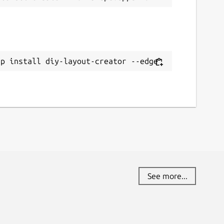
ap install diy-layout-creator --edge
See more...