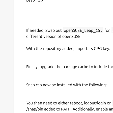
If needed, Swap out
openSUSE_Leap_15.
for,
different version of openSUSE.
With the repository added, import its GPG key:
Finally, upgrade the package cache to include t
Snap can now be installed with the following:
You then need to either reboot, logout/login or
/snap/bin added to PATH. Additionally, enable a