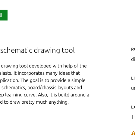
ll
P
d schematic drawing tool
d
e drawing tool developed with help of the
iasts. It incorporates many ideas that
L
lication. The goal is to provide a simple
 schematics, board/chassis layouts and
u
p learning curve. Also, it is buitd around a
d to draw pretty much anything.
L
1