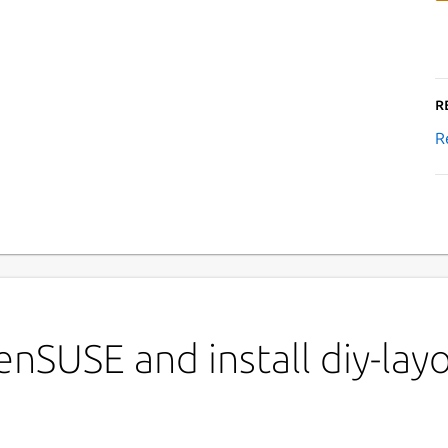
R
R
nSUSE and install diy-layo