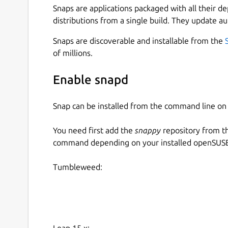
Snaps are applications packaged with all their d
distributions from a single build. They update au
Snaps are discoverable and installable from the
of millions.
Enable snapd
Snap can be installed from the command line 
You need first add the
snappy
repository from t
command depending on your installed openSUSE 
Tumbleweed:
Leap 15.x: