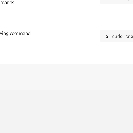
mmands:
llowing command:
sudo sn