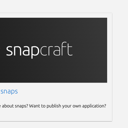
 snaps
e about snaps? Want to publish your own application?