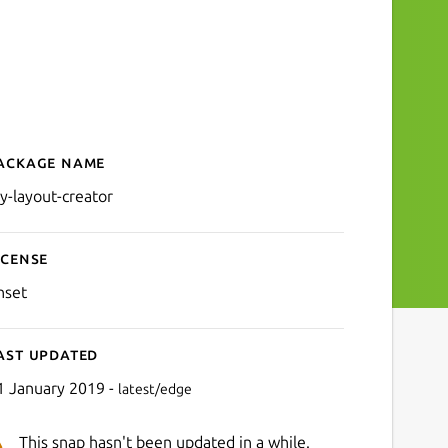
ackage name
Details for diy-layout-crea
iy-layout-creator
icense
nset
ast updated
1 January 2019 -
latest/edge
This snap hasn't been updated in a while.