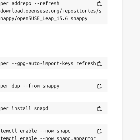
per addrepo --refresh 
/download.opensuse.org/repositories/s
temctl enable --now snapd
