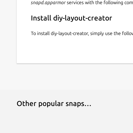
snapd.apparmor
services with the following co
Install diy-layout-creator
To install diy-layout-creator, simply use the fo
Other popular snaps…