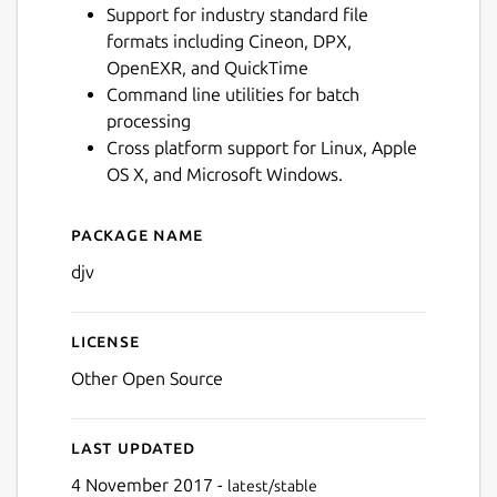
Support for industry standard file
formats including Cineon, DPX,
OpenEXR, and QuickTime
Command line utilities for batch
processing
Cross platform support for Linux, Apple
OS X, and Microsoft Windows.
Package name
Details for djv
djv
License
Other Open Source
Last updated
4 November 2017 -
latest/stable