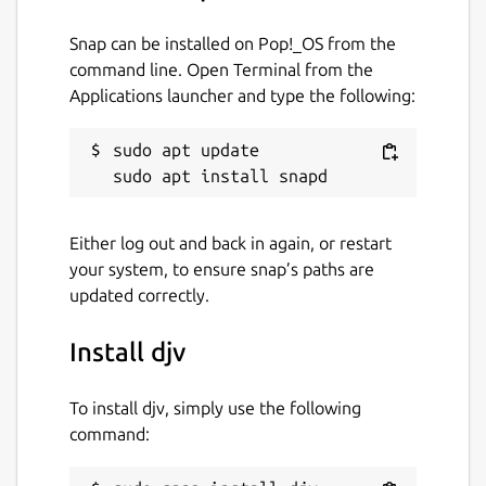
Snap can be installed on Pop!_OS from the
command line. Open Terminal from the
Applications launcher and type the following:
sudo apt update

Either log out and back in again, or restart
your system, to ensure snap’s paths are
updated correctly.
Install djv
To install djv, simply use the following
command: