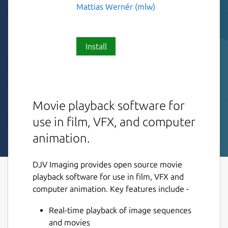
Mattias Wernér (mlw)
Install
Movie playback software for
use in film, VFX, and computer
animation.
DJV Imaging provides open source movie
playback software for use in film, VFX and
computer animation. Key features include -
Real-time playback of image sequences
and movies