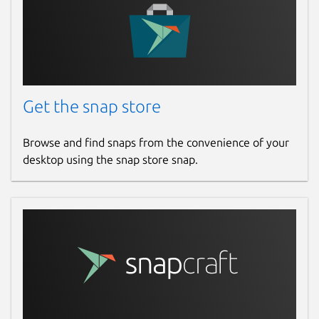
Get the snap store
Browse and find snaps from the convenience of your
desktop using the snap store snap.