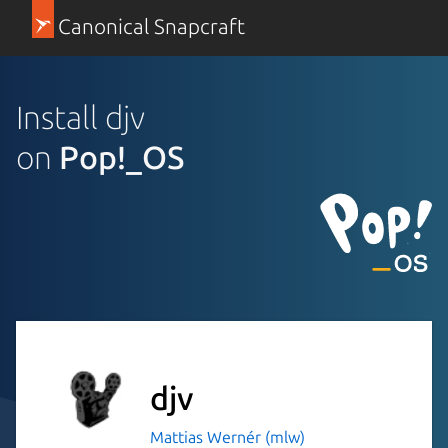
Canonical Snapcraft
Install djv
on
Pop!_OS
djv
Mattias Wernér (mlw)