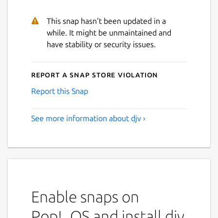
This snap hasn't been updated in a
while. It might be unmaintained and
have stability or security issues.
Report a Snap Store violation
Report this Snap
See more information about djv ›
Enable snaps on
Pop!_OS and install djv