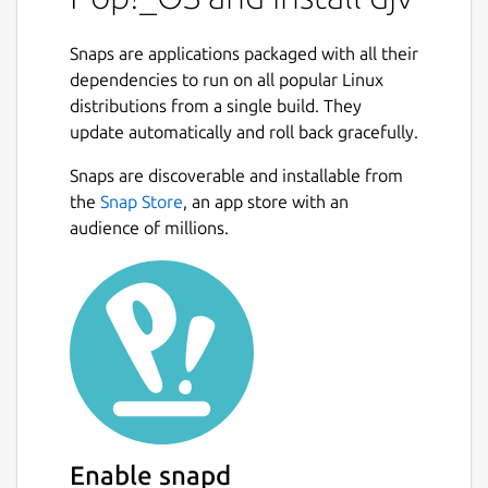
Snaps are applications packaged with all their
dependencies to run on all popular Linux
distributions from a single build. They
update automatically and roll back gracefully.
Snaps are discoverable and installable from
the
Snap Store
, an app store with an
audience of millions.
Enable snapd