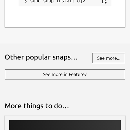
sudo snap install djv
Other popular snaps…
See more...
See more in Featured
More things to do…