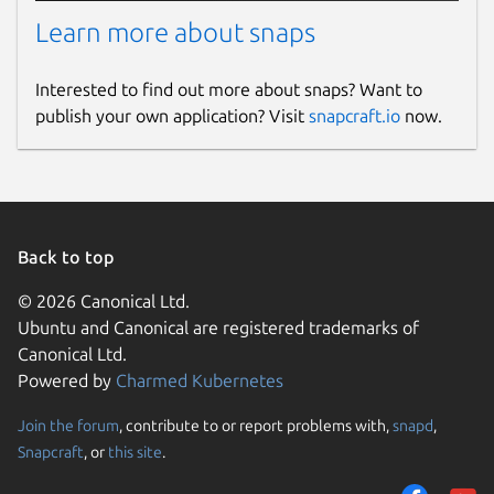
Learn more about snaps
Interested to find out more about snaps? Want to
publish your own application? Visit
snapcraft.io
now.
Back to top
© 2026 Canonical Ltd.
Ubuntu and Canonical are registered trademarks of
Canonical Ltd.
Powered by
Charmed Kubernetes
Join the forum
, contribute to or report problems with,
snapd
,
Snapcraft
, or
this site
.