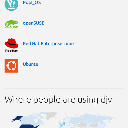
Pop!_OS
openSUSE
Red Hat Enterprise Linux
Ubuntu
Where people are using djv