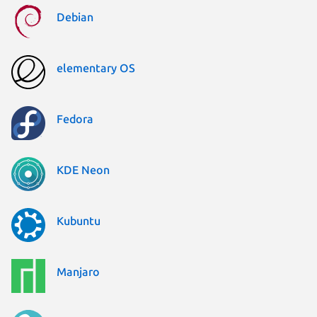
Debian
elementary OS
Fedora
KDE Neon
Kubuntu
Manjaro