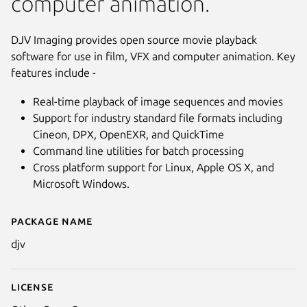
computer animation.
DJV Imaging provides open source movie playback
software for use in film, VFX and computer animation. Key
features include -
Real-time playback of image sequences and movies
Support for industry standard file formats including
Cineon, DPX, OpenEXR, and QuickTime
Command line utilities for batch processing
Cross platform support for Linux, Apple OS X, and
Microsoft Windows.
Package name
Details for djv
djv
License