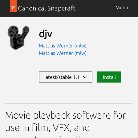
Canonical Snapcraft
Menu
djv
Mattias Wernér (mlw)
Mattias Wernér (mlw)
latest/stable 1.1
Install
Movie playback software for
use in film, VFX, and