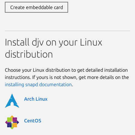
Create embeddable card
Install djv on your Linux
distribution
Choose your Linux distribution to get detailed installation
instructions. If yours is not shown, get more details on the
installing snapd documentation
.
Arch Linux
CentOS