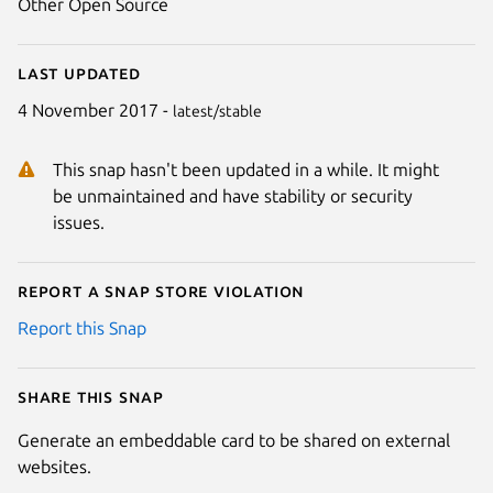
Other Open Source
Last updated
4 November 2017 -
latest/stable
This snap hasn't been updated in a while. It might
be unmaintained and have stability or security
issues.
Report a Snap Store violation
Report this Snap
Share this snap
Generate an embeddable card to be shared on external
websites.