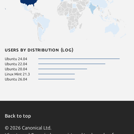
Users by distribution (log)
Ubuntu 24.04
Ubuntu 22.04
Ubuntu 20.04
Linux Mint 21.3
Ubuntu 26.04
Back to top
© 2026 Canonical Ltd.