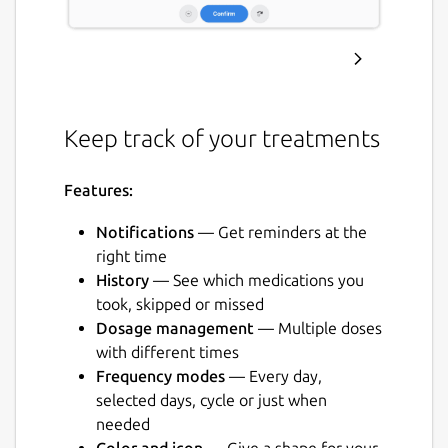
Keep track of your treatments
Features:
Notifications
— Get reminders at the
right time
History
— See which medications you
took, skipped or missed
Dosage management
— Multiple doses
with different times
Frequency modes
— Every day,
selected days, cycle or just when
needed