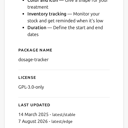
Color and icon
— Give a shape for your
treatment
Inventory tracking
— Monitor your
stock and get reminded when it's low
Duration
— Define the start and end
Next
dates
Package name
Details for Dosage
dosage-tracker
License
GPL-3.0-only
Last updated
14 March 2025 -
latest/stable
7 August 2026 -
latest/edge