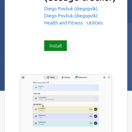
Diego Povliuk (diegopvlk)
Diego Povliuk (diegopvlk)
Health and Fitness
Utilities
Install