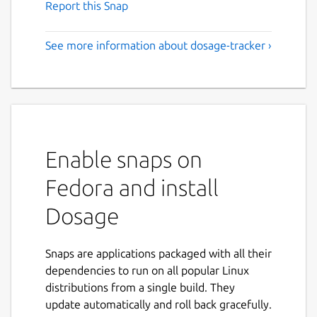
Report this Snap
See more information about dosage-tracker ›
Enable snaps on
Fedora and install
Dosage
Snaps are applications packaged with all their
dependencies to run on all popular Linux
distributions from a single build. They
update automatically and roll back gracefully.