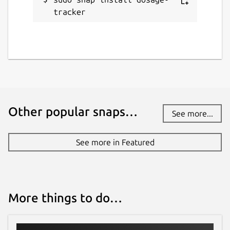
tracker
Other popular snaps…
See more...
See more in Featured
More things to do…