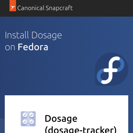
Canonical Snapcraft
Install Dosage
on
Fedora
Dosage
(dosage-tracker)