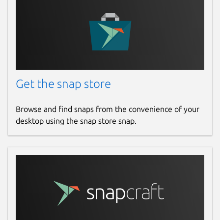
Get the snap store
Browse and find snaps from the convenience of your
desktop using the snap store snap.