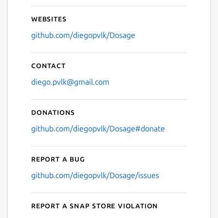
Websites
github.com/diegopvlk/Dosage
Contact
diego.pvlk@gmail.com
Donations
github.com/diegopvlk/Dosage#donate
Report a bug
github.com/diegopvlk/Dosage/issues
Report a Snap Store violation