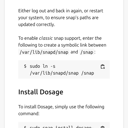
Either log out and back in again, or restart
your system, to ensure snap’s paths are
updated correctly.
To enable
classic
snap support, enter the
following to create a symbolic link between
/var/lib/snapd/snap
and
/snap
:
sudo ln -s 
Install Dosage
To install Dosage, simply use the following
command:
sudo snap install dosage-