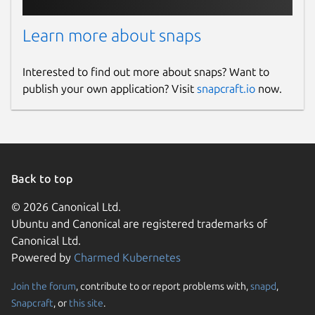
Learn more about snaps
Interested to find out more about snaps? Want to
publish your own application? Visit
snapcraft.io
now.
Back to top
© 2026 Canonical Ltd.
Ubuntu and Canonical are registered trademarks of
Canonical Ltd.
Powered by
Charmed Kubernetes
Join the forum
, contribute to or report problems with,
snapd
,
Snapcraft
, or
this site
.