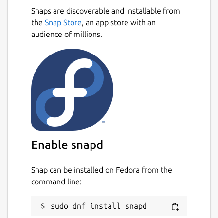
Snaps are discoverable and installable from
the
Snap Store
, an app store with an
audience of millions.
Enable snapd
Snap can be installed on Fedora from the
command line: