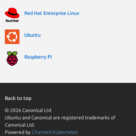
Red Hat Enterprise Linux
Ubuntu
Raspberry Pi
Back to top
© 2026 Canonical Ltd.
Ubuntu and Canonical are registered trademarks of
Canonical Ltd.
Powered by
Charmed Kubernetes