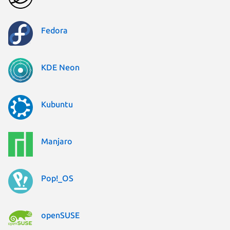
Fedora
KDE Neon
Kubuntu
Manjaro
Pop!_OS
openSUSE