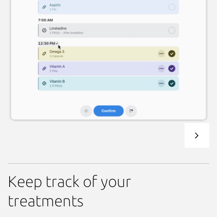
Keep track of your
treatments