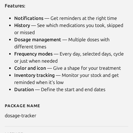
Features:
Notifications
— Get reminders at the right time
History
— See which medications you took, skipped
or missed
Dosage management
— Multiple doses with
different times
Frequency modes
— Every day, selected days, cycle
or just when needed
Color and icon
— Give a shape for your treatment
Inventory tracking
— Monitor your stock and get
reminded when it's low
Duration
— Define the start and end dates
Next
Package name
Details for Dosage
dosage-tracker