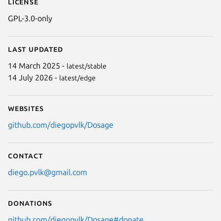
License
GPL-3.0-only
Last updated
14 March 2025 -
latest/stable
14 July 2026 -
latest/edge
Websites
github.com/diegopvlk/Dosage
Contact
diego.pvlk@gmail.com
Donations
github.com/diegopvlk/Dosage#donate