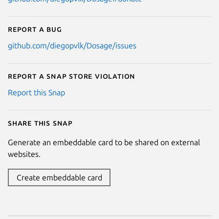
Report a bug
github.com/diegopvlk/Dosage/issues
Report a Snap Store violation
Report this Snap
Share this snap
Generate an embeddable card to be shared on external
websites.
Create embeddable card