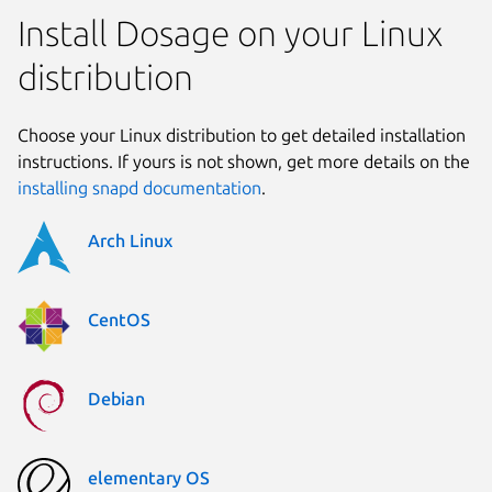
Install Dosage on your Linux
distribution
Choose your Linux distribution to get detailed installation
instructions. If yours is not shown, get more details on the
installing snapd documentation
.
Arch Linux
CentOS
Debian
elementary OS