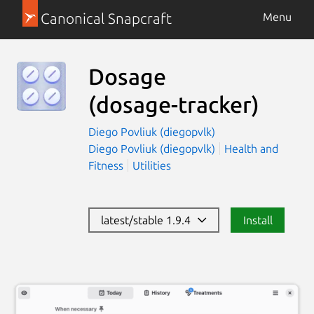
Canonical Snapcraft
Menu
Dosage
(dosage-tracker)
Diego Povliuk (diegopvlk)
Diego Povliuk (diegopvlk)
Health and
Fitness
Utilities
latest/stable 1.9.4
Install