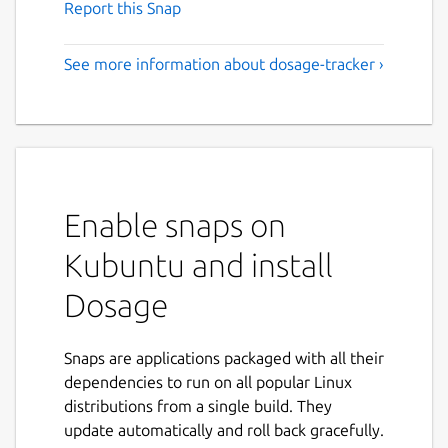
Report this Snap
See more information about dosage-tracker ›
Enable snaps on
Kubuntu and install
Dosage
Snaps are applications packaged with all their
dependencies to run on all popular Linux
distributions from a single build. They
update automatically and roll back gracefully.