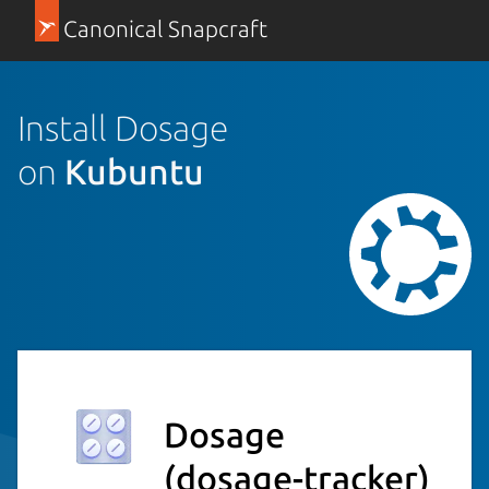
Canonical Snapcraft
Install Dosage
on
Kubuntu
Dosage
(dosage-tracker)