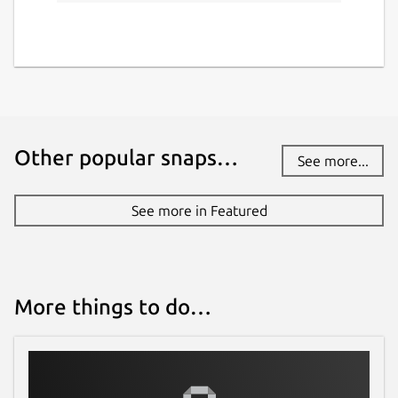
Other popular snaps…
See more...
See more in Featured
More things to do…