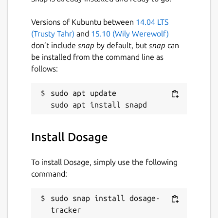
Versions of Kubuntu between
14.04 LTS
(Trusty Tahr)
and
15.10 (Wily Werewolf)
don’t include
snap
by default, but
snap
can
be installed from the command line as
follows:
sudo apt update

Install Dosage
To install Dosage, simply use the following
command:
sudo snap install dosage-
tracker