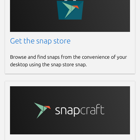
Get the snap store
Browse and find snaps from the convenience of your
desktop using the snap store snap.