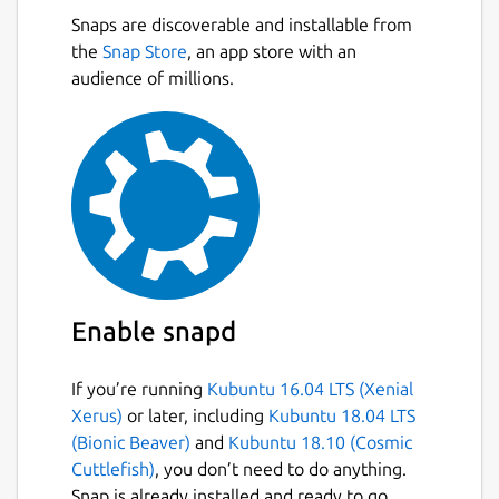
Snaps are discoverable and installable from
the
Snap Store
, an app store with an
audience of millions.
Enable snapd
If you’re running
Kubuntu 16.04 LTS (Xenial
Xerus)
or later, including
Kubuntu 18.04 LTS
(Bionic Beaver)
and
Kubuntu 18.10 (Cosmic
Cuttlefish)
, you don’t need to do anything.
Snap is already installed and ready to go.