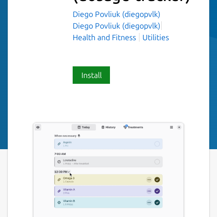
Diego Povliuk (diegopvlk)
Diego Povliuk (diegopvlk)
Health and Fitness
Utilities
Install