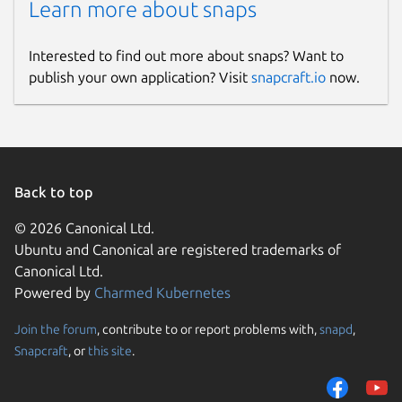
Learn more about snaps
Interested to find out more about snaps? Want to
publish your own application? Visit
snapcraft.io
now.
Back to top
© 2026 Canonical Ltd.
Ubuntu and Canonical are registered trademarks of
Canonical Ltd.
Powered by
Charmed Kubernetes
Join the forum
, contribute to or report problems with,
snapd
,
Snapcraft
, or
this site
.