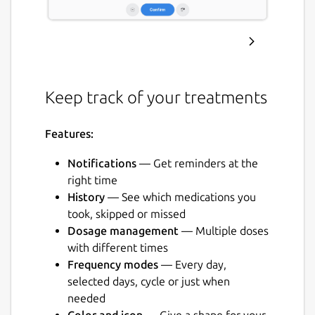
Keep track of your treatments
Features:
Notifications
— Get reminders at the
right time
History
— See which medications you
took, skipped or missed
Dosage management
— Multiple doses
with different times
Frequency modes
— Every day,
selected days, cycle or just when
needed