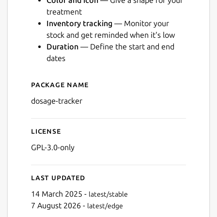
Color and icon
— Give a shape for your
treatment
Inventory tracking
— Monitor your
stock and get reminded when it's low
Duration
— Define the start and end
Next
dates
Package name
Details for Dosage
dosage-tracker
License
GPL-3.0-only
Last updated
14 March 2025 -
latest/stable
7 August 2026 -
latest/edge