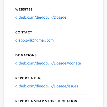
Websites
github.com/diegopvlk/Dosage
Contact
diego.pvlk@gmail.com
Donations
github.com/diegopvlk/Dosage#donate
Report a bug
github.com/diegopvlk/Dosage/issues
Report a Snap Store violation