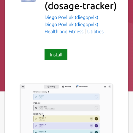
(dosage-tracker)
Diego Povliuk (diegopvlk)
Diego Povliuk (diegopvlk)
Health and Fitness
Utilities
Install