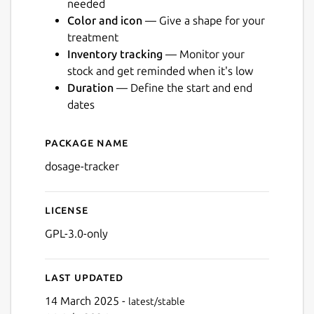
needed
Color and icon
— Give a shape for your
treatment
Inventory tracking
— Monitor your
stock and get reminded when it's low
Duration
— Define the start and end
Next
dates
Package name
Details for Dosage
dosage-tracker
License
GPL-3.0-only
Last updated
14 March 2025 -
latest/stable