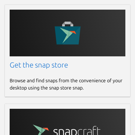
Get the snap store
Browse and find snaps from the convenience of your
desktop using the snap store snap.