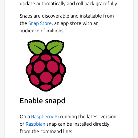
update automatically and roll back gracefully.
Snaps are discoverable and installable from
the
Snap Store
, an app store with an
audience of millions.
Enable snapd
On a
Raspberry Pi
running the latest version
of
Raspbian
snap can be installed directly
from the command line: