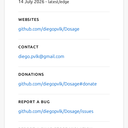
14 July 2026 -
latest/edge
Websites
github.com/diegopvlk/Dosage
Contact
diego.pvlk@gmail.com
Donations
github.com/diegopvlk/Dosage#donate
Report a bug
github.com/diegopvlk/Dosage/issues