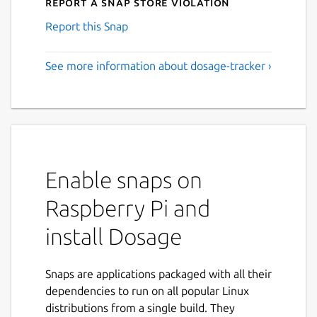
Report a Snap Store violation
Report this Snap
See more information about dosage-tracker ›
Enable snaps on
Raspberry Pi and
install Dosage
Snaps are applications packaged with all their
dependencies to run on all popular Linux
distributions from a single build. They