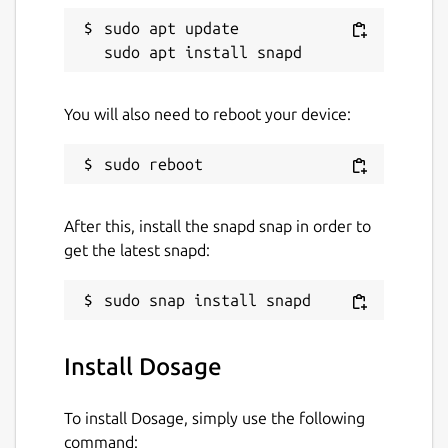
sudo apt update

You will also need to reboot your device:
After this, install the snapd snap in order to
get the latest snapd:
Install Dosage
To install Dosage, simply use the following
command: