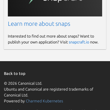
Learn more about snaps
Interested to find out more about snaps? Want to
publish your own application? Visit
snapcraft.io
now.
Back to top
© 2026 Canonical Ltd.
Ubuntu and Canonical are registered trademarks of
Canonical Ltd.
Powered by
Charmed Kubernetes