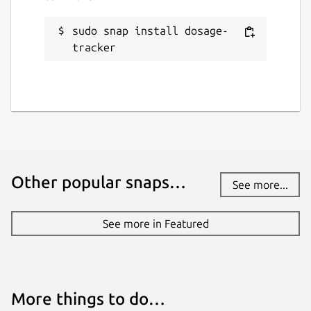
sudo snap install dosage-
tracker
Other popular snaps…
See more...
See more in Featured
More things to do…