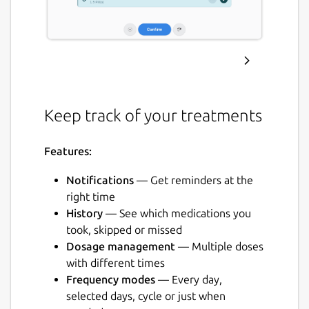
Keep track of your treatments
Features:
Notifications
— Get reminders at the
right time
History
— See which medications you
took, skipped or missed
Dosage management
— Multiple doses
with different times
Frequency modes
— Every day,
selected days, cycle or just when