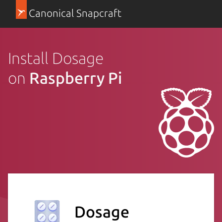
Canonical Snapcraft
Install Dosage
on
Raspberry Pi
Dosage