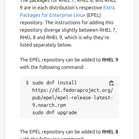
9 are in each distribution’s respective
Extra
Packages for Enterprise Linux
(EPEL)
repository. The instructions for adding this
repository diverge slightly between RHEL 7,
RHEL 8 and RHEL 9, which is why they’re
listed separately below.
The EPEL repository can be added to
RHEL 9
with the following command:
sudo dnf install 
https://dl.fedoraproject.org/
pub/epel/epel-release-latest-
9.noarch.rpm

The EPEL repository can be added to
RHEL 8
with the following command: