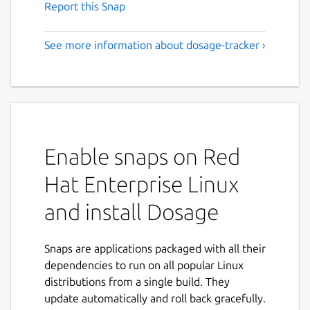
Report this Snap
See more information about dosage-tracker ›
Enable snaps on Red
Hat Enterprise Linux
and install Dosage
Snaps are applications packaged with all their
dependencies to run on all popular Linux
distributions from a single build. They
update automatically and roll back gracefully.