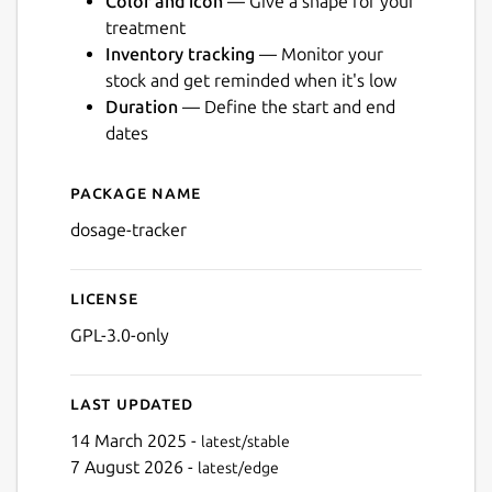
Color and icon
— Give a shape for your
treatment
Inventory tracking
— Monitor your
stock and get reminded when it's low
Duration
— Define the start and end
Next
dates
Package name
Details for Dosage
dosage-tracker
License
GPL-3.0-only
Last updated
14 March 2025 -
latest/stable
7 August 2026 -
latest/edge