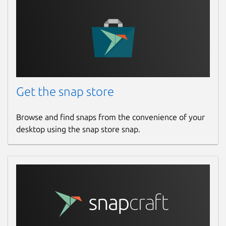
Get the snap store
Browse and find snaps from the convenience of your
desktop using the snap store snap.