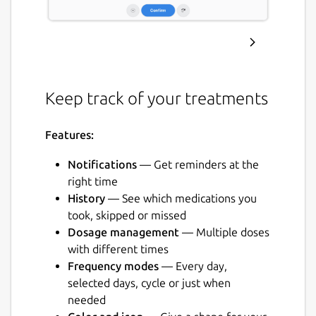
Keep track of your treatments
Features:
Notifications
— Get reminders at the
right time
History
— See which medications you
took, skipped or missed
Dosage management
— Multiple doses
with different times
Frequency modes
— Every day,
selected days, cycle or just when
needed