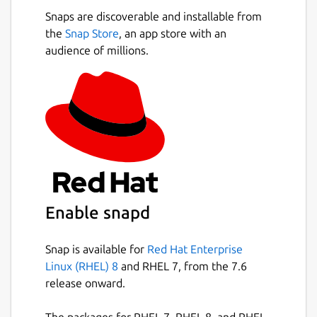
Snaps are discoverable and installable from
the
Snap Store
, an app store with an
audience of millions.
Enable snapd
Snap is available for
Red Hat Enterprise
Linux (RHEL) 8
and RHEL 7, from the 7.6
release onward.
The packages for RHEL 7, RHEL 8, and RHEL