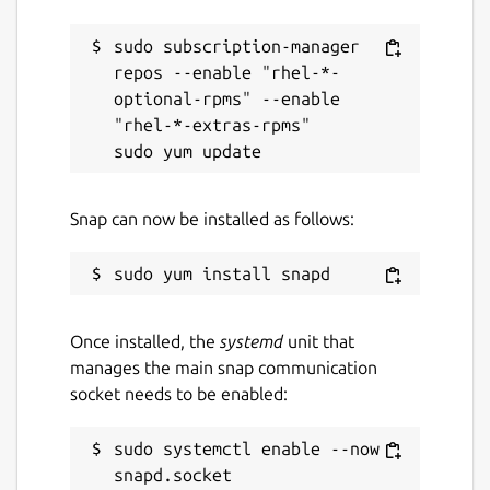
sudo subscription-manager 
repos --enable "rhel-*-
optional-rpms" --enable 
"rhel-*-extras-rpms"

Snap can now be installed as follows:
Once installed, the
systemd
unit that
manages the main snap communication
socket needs to be enabled:
sudo systemctl enable --now 