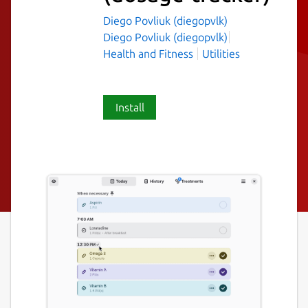
Diego Povliuk (diegopvlk)
Diego Povliuk (diegopvlk)
Health and Fitness
Utilities
Install