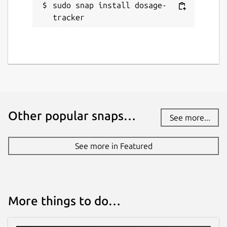
sudo snap install dosage-
tracker
Other popular snaps…
See more...
See more in Featured
More things to do…