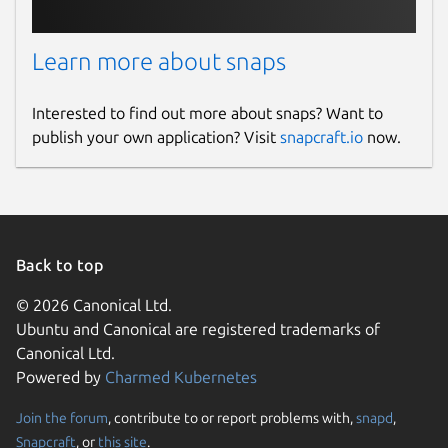
Learn more about snaps
Interested to find out more about snaps? Want to
publish your own application? Visit
snapcraft.io
now.
Back to top
© 2026 Canonical Ltd.
Ubuntu and Canonical are registered trademarks of
Canonical Ltd.
Powered by
Charmed Kubernetes
Join the forum
, contribute to or report problems with,
snapd
,
Snapcraft
, or
this site
.