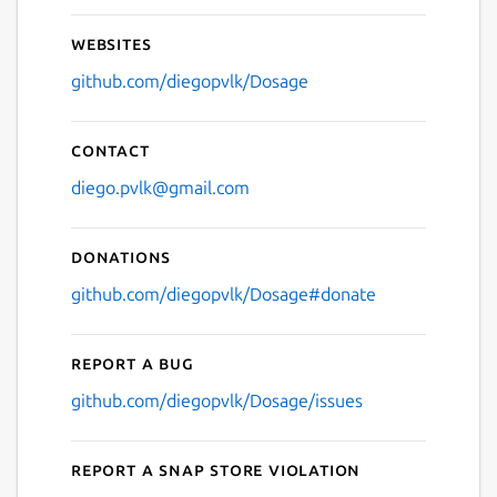
Websites
github.com/diegopvlk/Dosage
Contact
diego.pvlk@gmail.com
Donations
github.com/diegopvlk/Dosage#donate
Report a bug
github.com/diegopvlk/Dosage/issues
Report a Snap Store violation