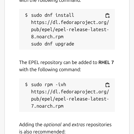
sudo dnf install 
https://dl.fedoraproject.org/
pub/epel/epel-release-latest-
8.noarch.rpm

The EPEL repository can be added to
RHEL 7
with the following command:
sudo rpm -ivh 
https://dl.fedoraproject.org/
pub/epel/epel-release-latest-
Adding the
optional
and
extras
repositories
is also recommended: