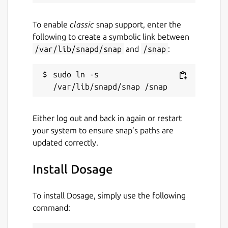
To enable
classic
snap support, enter the
following to create a symbolic link between
/var/lib/snapd/snap
and
/snap
:
sudo ln -s 
Either log out and back in again or restart
your system to ensure snap’s paths are
updated correctly.
Install Dosage
To install Dosage, simply use the following
command: