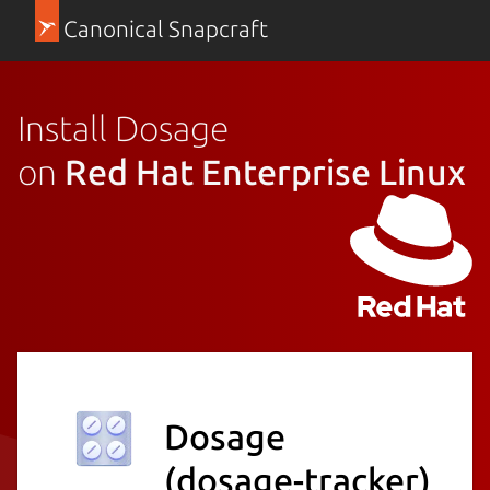
Canonical Snapcraft
Install Dosage
on
Red Hat Enterprise Linux
Dosage
(dosage-tracker)