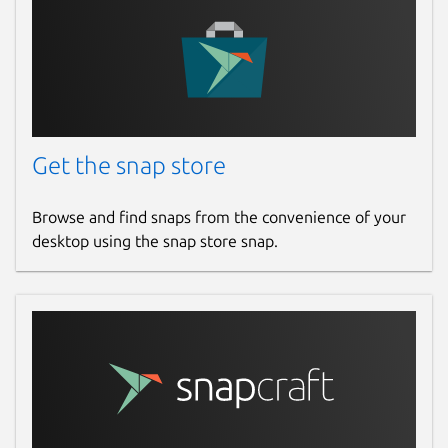
Package name
Details for DOSBox Staging
dosbox-staging
License
GPL-2.0
Get the snap store
Last updated
Browse and find snaps from the convenience of your
desktop using the snap store snap.
7 July 2025 -
latest/stable
14 April 2026 -
latest/edge
Websites
www.dosbox-staging.org
Donations