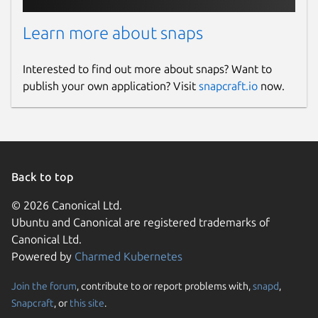
opencollective.com
Learn more about snaps
Source code
Interested to find out more about snaps? Want to
github.com/dosbox-staging/dosbox-staging
publish your own application? Visit
snapcraft.io
now.
Report a bug
github.com/dosbox-staging/dosbox-
staging/issues
Back to top
Report a Snap Store violation
© 2026 Canonical Ltd.
Ubuntu and Canonical are registered trademarks of
Report this Snap
Canonical Ltd.
Powered by
Charmed Kubernetes
Join the forum
, contribute to or report problems with,
snapd
,
Snapcraft
, or
this site
.