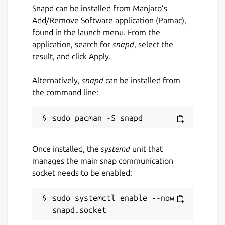
Implement new features and quality-of-
Snapd can be installed from Manjaro’s
life improvements.
Add/Remove Software application (Pamac),
Prioritize DOS gaming, while welcoming
found in the launch menu. From the
general improvements (such as for
application, search for
snapd
, select the
productivity software) that don't impact
result, and click Apply.
game emulation quality or code-
maintainability.
Alternatively,
snapd
can be installed from
Strike a balance between emulation
the command line:
quality, speed, and usability.
Deliver a consistent cross-platform
experience.
Leverage ongoing DOSBox
Once installed, the
systemd
unit that
development.
manages the main snap communication
Focus on supporting up-to-date, current
socket needs to be enabled:
Operating Systems and modern
hardware.
sudo systemctl enable --now 
A summary of technical and feature