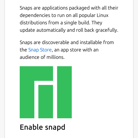
Vision
Snaps are applications packaged with all their
dependencies to run on all popular Linux
dosbox-staging is an attempt to revitalize
distributions from a single build. They
DOSBox's development process. It's not a
update automatically and roll back gracefully.
rewrite, but a continuation and improvement
Next
on the existing DOSBox codebase while
Snaps are discoverable and installable from
leveraging modern development tools and
the
Snap Store
, an app store with an
practices.
audience of millions.
Goals
Improve the out-of-the-box experience
for new users.
Encourage new contributors by
removing barriers to entry.
Fix, cleanup, and integrate several
notable community-developed patches
Enable snapd
that are not included in the
SourceForge-hosted project.