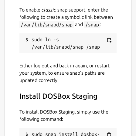
differences is here.
https://github.com/dosbox-staging/dosbox-
To enable
classic
snap support, enter the
staging#summary-of-differences-compared-
following to create a symbolic link between
to-upstream
/var/lib/snapd/snap
and
/snap
:
Planned features are recorded in the backlog
sudo ln -s 
https://github.com/dosbox-staging/dosbox-
staging/projects/3
Non-goals
Either log out and back in again, or restart
your system, to ensure snap’s paths are
Supporting old platforms such as
updated correctly.
Windows 9x, OS/2, and Mac OS X 10.4
(and earlier). If you want to run DOSBox
Install DOSBox Staging
on retro platforms, then your best bet is
to use DOSBox.
To install DOSBox Staging, simply use the
following command:
Perfecting DOS-era hardware
emulation. The PCem and DOSBox-X
projects prioritize this goal.
sudo snap install dosbox-