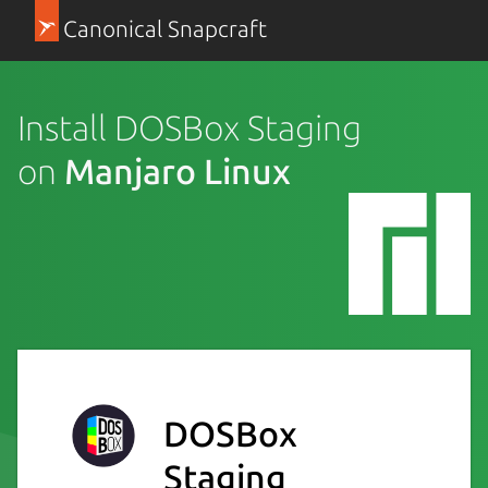
Canonical Snapcraft
Install DOSBox Staging
on
Manjaro Linux
DOSBox
Staging