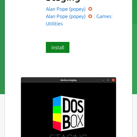
Alan Pope (popey)
Alan Pope (popey)
Games
Utilities
Install