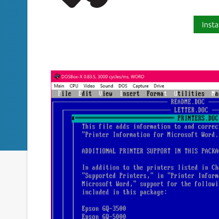
Insta