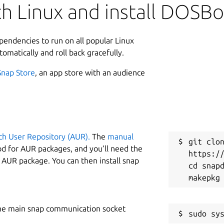
h Linux and install DOSBo
ependencies to run on all popular Linux
tomatically and roll back gracefully.
Snap Store
, an app store with an audience
ch User Repository (AUR).
The
manual
git clon
od for AUR packages, and you’ll need the
https://
y AUR package. You can then install snap
cd snapd
he main snap communication socket