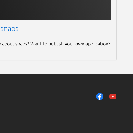
 snaps
e about snaps? Want to publish your own application?