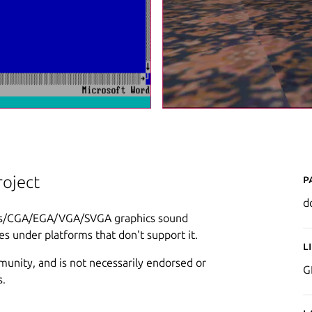
P
oject
d
les/CGA/EGA/VGA/SVGA graphics sound
s under platforms that don't support it.
L
munity, and is not necessarily endorsed or
G
s.