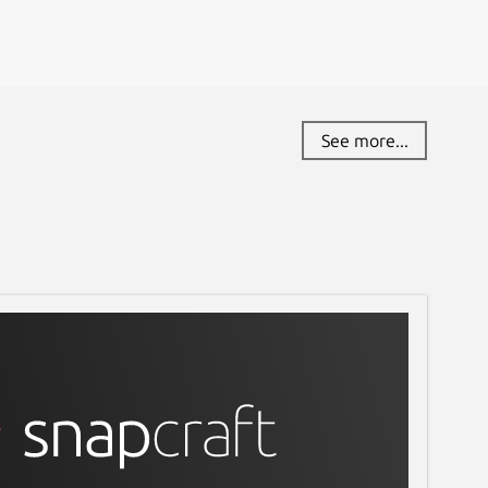
See more...