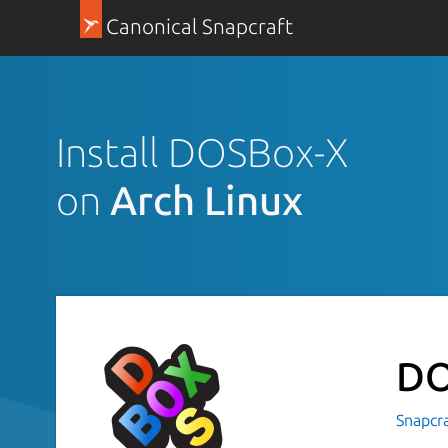
Canonical Snapcraft
Install DOSBox-X
on
Arch Linux
DO
Snapcr