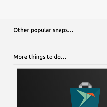
Other popular snaps…
More things to do…