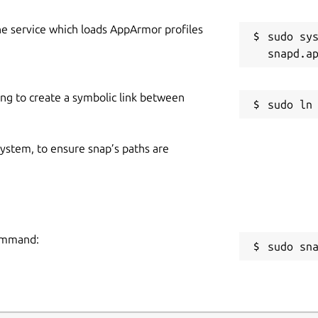
he service which loads AppArmor profiles
sudo sys
ing to create a symbolic link between
 system, to ensure snap’s paths are
command:
sudo sn