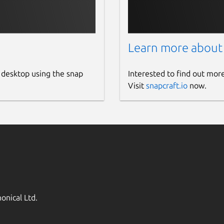
Learn more about
 desktop using the snap
Interested to find out mor
Visit
snapcraft.io
now.
onical Ltd.