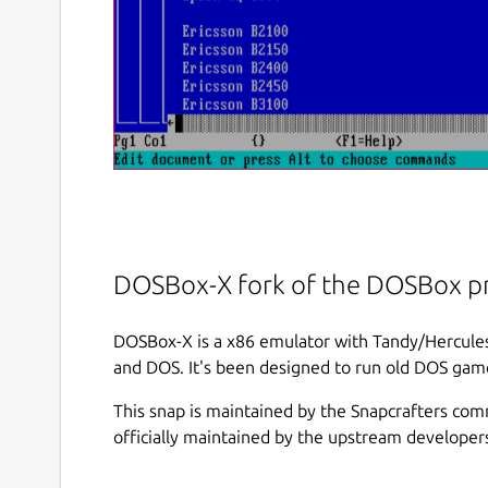
DOSBox-X fork of the DOSBox pr
DOSBox-X is a x86 emulator with Tandy/Hercu
and DOS. It's been designed to run old DOS game
This snap is maintained by the Snapcrafters com
officially maintained by the upstream developer