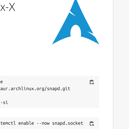
x-X
e 
aur.archlinux.org/snapd.git


