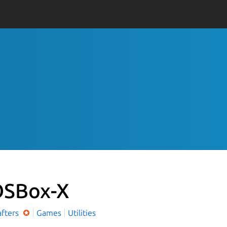
SBox-X
afters
Games
Utilities