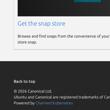
Get the snap store
Browse and find snaps from the convenience of your
store snap.
Back to top
© 2026 Canonical Ltd.
Ubuntu and Canonical are registered trademarks of Can
Powered by
Charmed Kubernetes