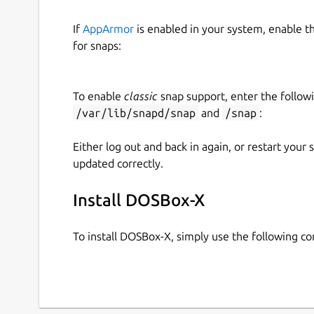
If
AppArmor
is enabled in your system, enable t
for snaps:
To enable
classic
snap support, enter the follow
/var/lib/snapd/snap
and
/snap
:
Either log out and back in again, or restart your
updated correctly.
Install DOSBox-X
To install DOSBox-X, simply use the following 