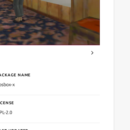
ackage name
Details for DOSBox-X
osbox-x
icense
PL-2.0