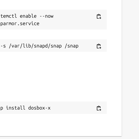
temctl enable --now 
ap install dosbox-x