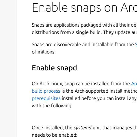
Enable snaps on Arc
Snaps are applications packaged with all their d
distributions from a single build. They update au
Snaps are discoverable and installable from the
of millions.
Enable snapd
On Arch Linux, snap can be installed from the
Ar
build process
is the Arch-supported install meth
prerequisites
installed before you can install an
with the following:
Once installed, the
systemd
unit that manages t
needs to be enabled: