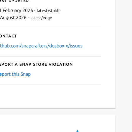
ast updated
1 February 2026 -
latest/stable
 August 2026 -
latest/edge
ontact
ithub.com/snapcrafters/dosbox-x/issues
eport a Snap Store violation
Next
eport this Snap