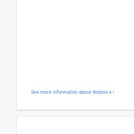
See more information about dosbox-x ›