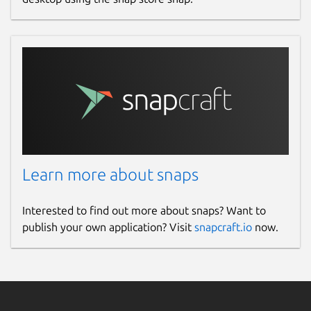
Learn more about snaps
Interested to find out more about snaps? Want to
publish your own application? Visit
snapcraft.io
now.