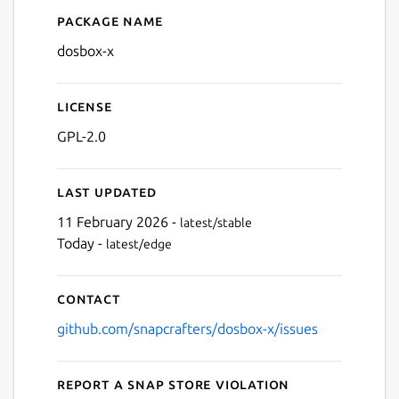
Package name
Details for DOSBox-X
dosbox-x
Next
License
GPL-2.0
Last updated
11 February 2026 -
latest/stable
Today -
latest/edge
Contact
github.com/snapcrafters/dosbox-x/issues
Report a Snap Store violation