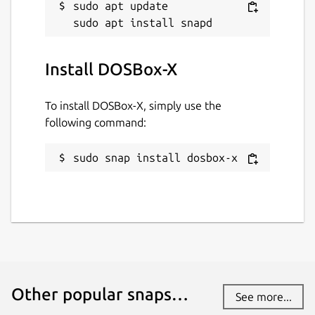
sudo apt update

Install DOSBox-X
To install DOSBox-X, simply use the
following command:
sudo snap install dosbox-x
Other popular snaps…
See more...