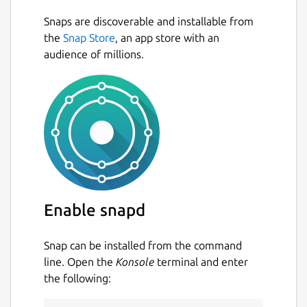
Snaps are discoverable and installable from
the
Snap Store
, an app store with an
audience of millions.
Enable snapd
Snap can be installed from the command
line. Open the
Konsole
terminal and enter
the following: