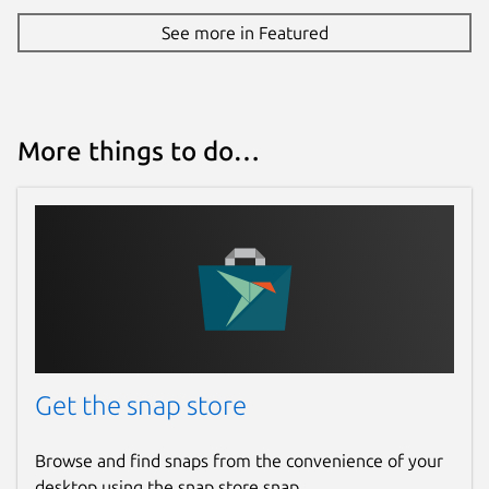
See more in Featured
More things to do…
Get the snap store
Browse and find snaps from the convenience of your
desktop using the snap store snap.