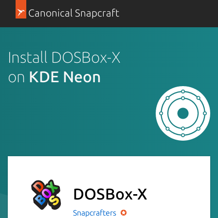
Canonical Snapcraft
Install DOSBox-X
on
KDE Neon
DOSBox-X
Snapcrafters