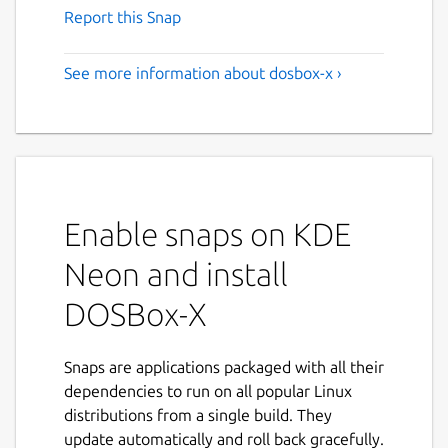
Report this Snap
See more information about dosbox-x ›
Enable snaps on KDE
Neon and install
DOSBox-X
Snaps are applications packaged with all their
dependencies to run on all popular Linux
distributions from a single build. They
update automatically and roll back gracefully.