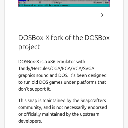
DOSBox-X fork of the DOSBox
project
DOSBox-X is a x86 emulator with
Tandy/Hercules/CGA/EGA/VGA/SVGA
graphics sound and DOS. It's been designed
to run old DOS games under platforms that
don't support it.
This snap is maintained by the Snapcrafters
community, and is not necessarily endorsed
or officially maintained by the upstream
developers.