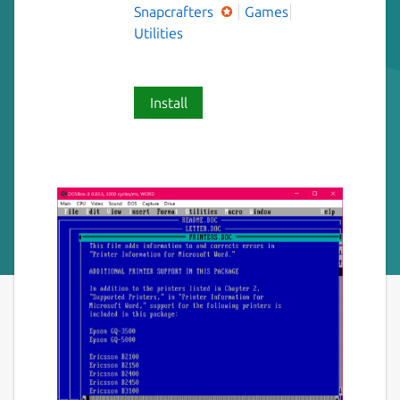
Snapcrafters
Games
Utilities
Install