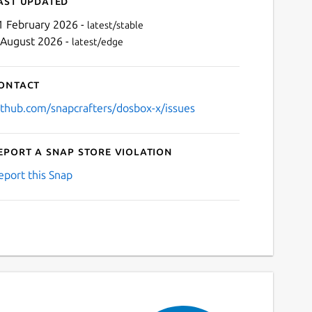
ast updated
1 February 2026 -
latest/stable
 August 2026 -
latest/edge
ontact
ithub.com/snapcrafters/dosbox-x/issues
eport a Snap Store violation
Next
eport this Snap