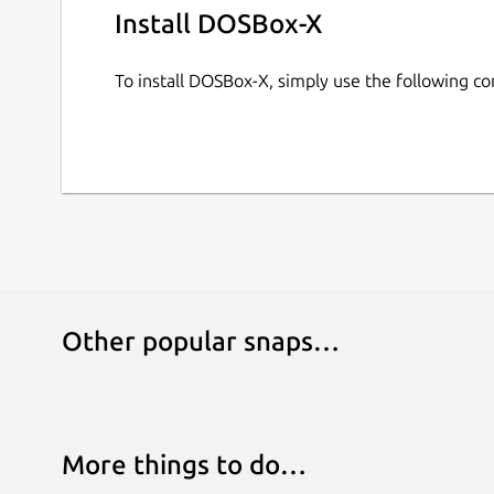
Install DOSBox-X
To install DOSBox-X, simply use the following 
Other popular snaps…
More things to do…