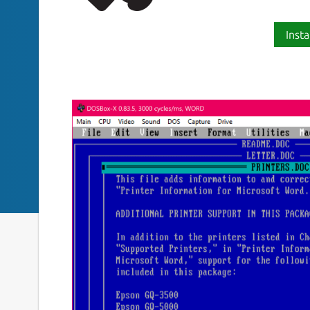
Insta