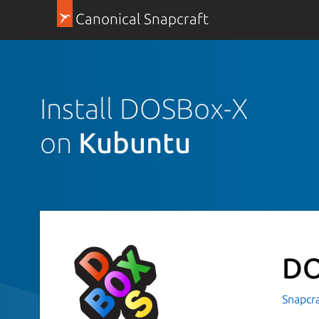
Canonical Snapcraft
Install DOSBox-X
on
Kubuntu
DO
Snapcr