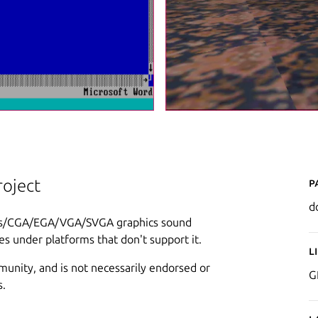
P
oject
d
les/CGA/EGA/VGA/SVGA graphics sound
s under platforms that don't support it.
L
munity, and is not necessarily endorsed or
G
s.