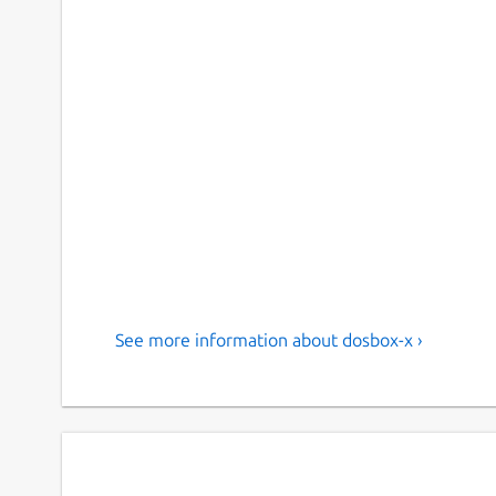
See more information about dosbox-x ›