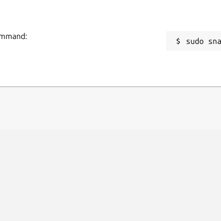
command:
sudo sn