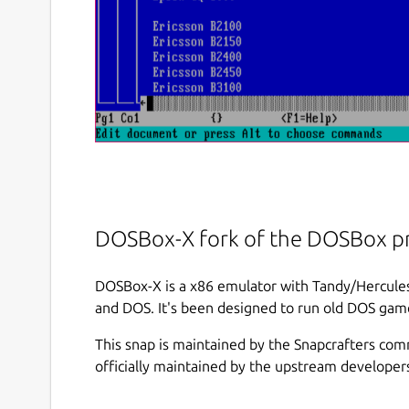
DOSBox-X fork of the DOSBox pr
DOSBox-X is a x86 emulator with Tandy/Hercu
and DOS. It's been designed to run old DOS game
This snap is maintained by the Snapcrafters com
officially maintained by the upstream developer