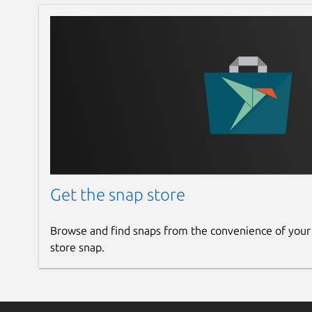
Get the snap store
Browse and find snaps from the convenience of your
store snap.