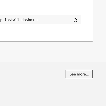
ap install dosbox-x
See more...