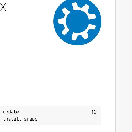
-X
 update
