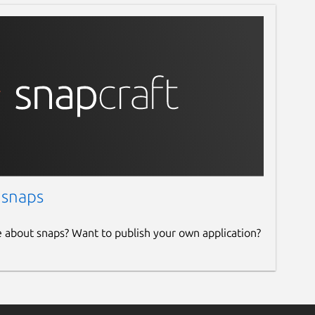
 snaps
e about snaps? Want to publish your own application?