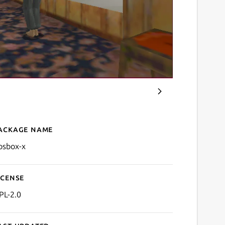
ackage name
Details for DOSBox-X
osbox-x
icense
PL-2.0