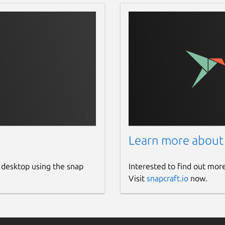
Learn more about
 desktop using the snap
Interested to find out mor
Visit
snapcraft.io
now.