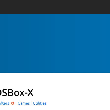
SBox-X
afters
Games
Utilities