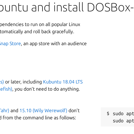
buntu and install DOSBox
ependencies to run on all popular Linux
tomatically and roll back gracefully.
Snap Store
, an app store with an audience
s)
or later, including
Kubuntu 18.04 LTS
efish)
, you don’t need to do anything.
Tahr)
and
15.10 (Wily Werewolf)
don’t
sudo apt
d from the command line as follows: