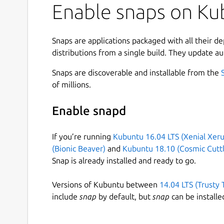
Enable snaps on Ku
Snaps are applications packaged with all their d
distributions from a single build. They update au
Snaps are discoverable and installable from the
of millions.
Enable snapd
If you’re running
Kubuntu 16.04 LTS (Xenial Xeru
(Bionic Beaver)
and
Kubuntu 18.10 (Cosmic Cuttl
Snap is already installed and ready to go.
Versions of Kubuntu between
14.04 LTS (Trusty 
include
snap
by default, but
snap
can be installe