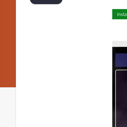
Insta