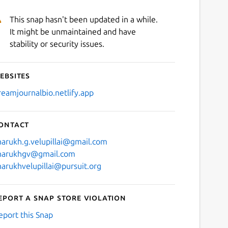
This snap hasn't been updated in a while.
It might be unmaintained and have
stability or security issues.
ebsites
reamjournalbio.netlify.app
ontact
harukh.g.velupillai@gmail.com
harukhgv@gmail.com
harukhvelupillai@pursuit.org
eport a Snap Store violation
eport this Snap