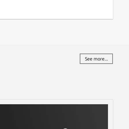
See more...