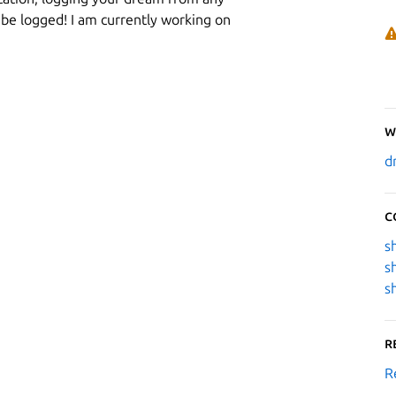
 be logged! I am currently working on
W
d
C
s
s
s
R
R