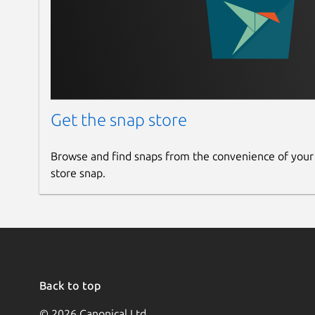
Get the snap store
Browse and find snaps from the convenience of your
store snap.
Back to top
© 2026 Canonical Ltd.