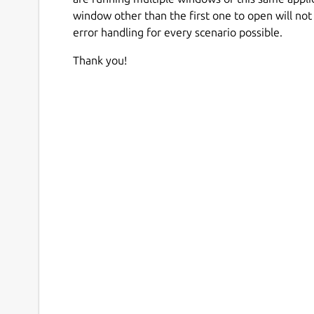
window other than the first one to open will not
error handling for every scenario possible.
Thank you!