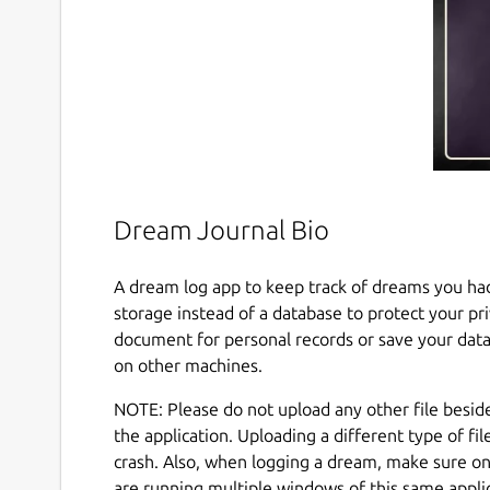
Dream Journal Bio
A dream log app to keep track of dreams you had 
storage instead of a database to protect your pr
document for personal records or save your data
on other machines.
NOTE: Please do not upload any other file besid
the application. Uploading a different type of fil
crash. Also, when logging a dream, make sure on
are running multiple windows of this same appli