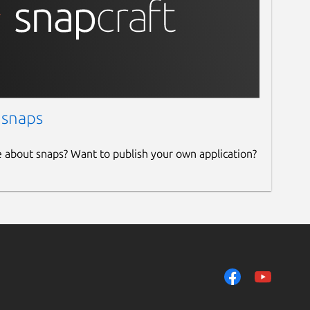
 snaps
e about snaps? Want to publish your own application?