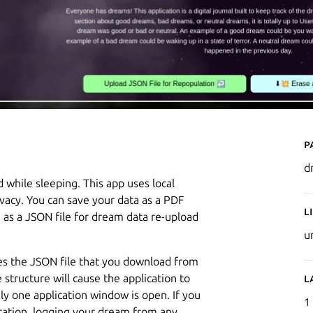
P
d
while sleeping. This app uses local
ivacy. You can save your data as a PDF
L
 as a JSON file for dream data re-upload
u
es the JSON file that you download from
e structure will cause the application to
L
ly one application window is open. If you
1
cation, logging your dream from any