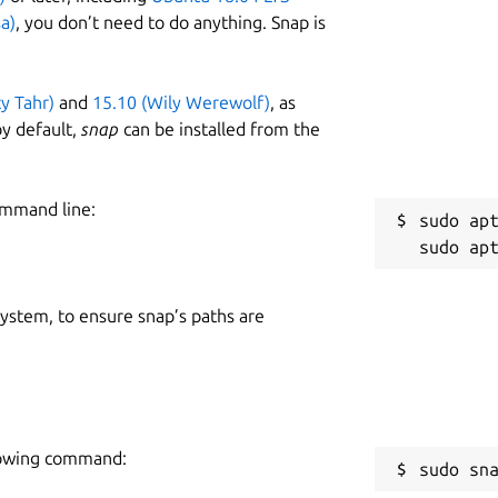
a)
, you don’t need to do anything. Snap is
ty Tahr)
and
15.10 (Wily Werewolf)
, as
y default,
snap
can be installed from the
ommand line:
sudo apt
 system, to ensure snap’s paths are
llowing command:
sudo sn