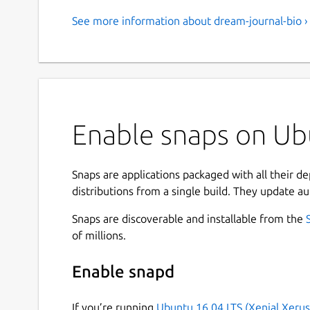
See more information about dream-journal-bio ›
Enable snaps on Ubu
Snaps are applications packaged with all their d
distributions from a single build. They update au
Snaps are discoverable and installable from the
of millions.
Enable snapd
If you’re running
Ubuntu 16.04 LTS (Xenial Xerus