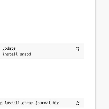
 update

ap install dream-journal-bio