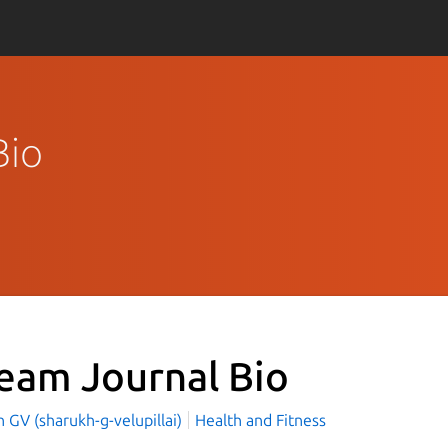
Bio
eam Journal Bio
 GV (sharukh-g-velupillai)
Health and Fitness