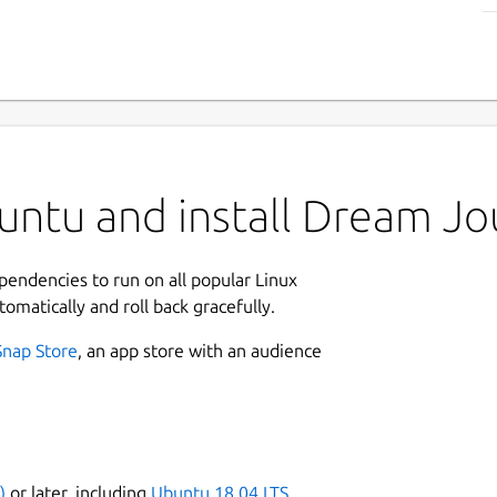
ntu and install Dream Jo
ependencies to run on all popular Linux
tomatically and roll back gracefully.
Snap Store
, an app store with an audience
)
or later, including
Ubuntu 18.04 LTS