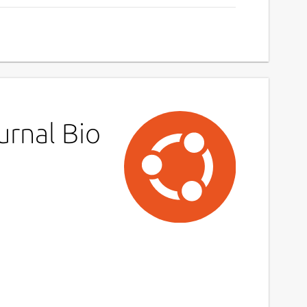
urnal Bio