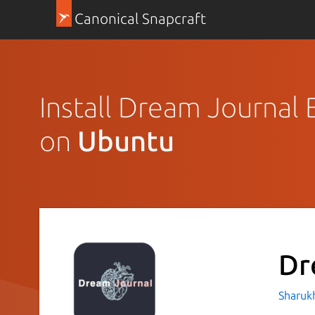
Canonical Snapcraft
Install Dream Journal 
on
Ubuntu
Dr
Sharukh