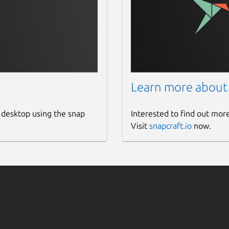
Learn more about
 desktop using the snap
Interested to find out mor
Visit
snapcraft.io
now.