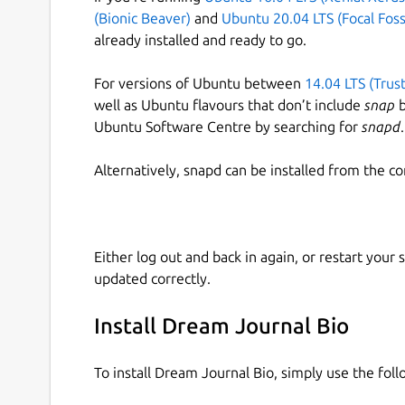
(Bionic Beaver)
and
Ubuntu 20.04 LTS (Focal Foss
already installed and ready to go.
For versions of Ubuntu between
14.04 LTS (Trus
well as Ubuntu flavours that don’t include
snap
b
Ubuntu Software Centre by searching for
snapd
.
Alternatively, snapd can be installed from the c
Either log out and back in again, or restart your
updated correctly.
Install Dream Journal Bio
To install Dream Journal Bio, simply use the fo