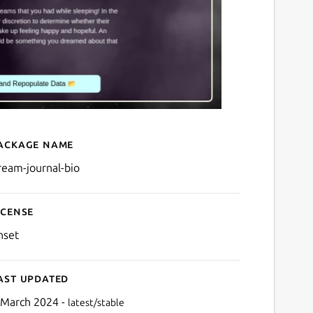
ackage name
Details for Dream Journal 
ream-journal-bio
icense
nset
ast updated
 March 2024 -
latest/stable