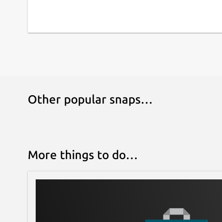
Other popular snaps…
More things to do…