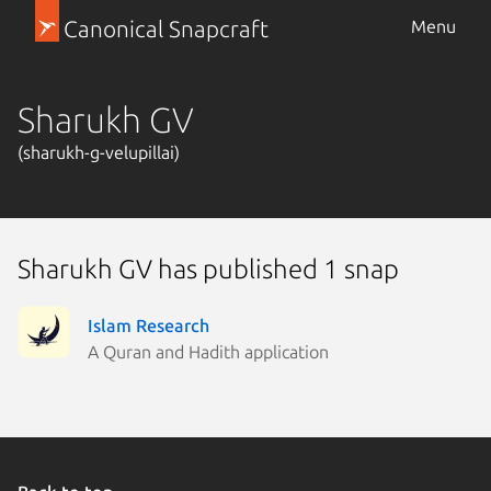
Canonical Snapcraft
Menu
Sharukh GV
(sharukh-g-velupillai)
Sharukh GV has published 1 snap
Islam Research
A Quran and Hadith application