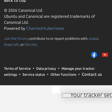
Back to top
© 2026 Canonical Ltd.
Ubuntu and Canonical are registered trademarks of
Canonical Ltd.
Powered by
Charmed Kubernetes
Join the forum
, contribute to or report problems with,
snapd
,
We use cookies and sim
Snapcraft
, or
this site
.
visitors and remember 
them to measure campa
traffic on our websites.
consent to the use of 
Terms of Service
Data privacy
Manage your tracker
trusted third parties. F
Contact us
settings
Service status
Other functions
your consent choices a
policy
.
Your tracker set
Manage your tracker 