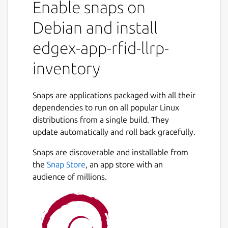
Enable snaps on
events generated by the device service and
produces higher-level events (Arrived,
Debian and install
Moved, Departed). It also provides
edgex-app-rfid-llrp-
configuration and management capabilities
for LLRP readers.
inventory
For the RFID LLRP device service, refer to
https://snapcraft.io/edgex-device-rfid-llrp
Snaps are applications packaged with all their
dependencies to run on all popular Linux
Getting started
distributions from a single build. They
https://docs.edgexfoundry.org/latest/getting-
update automatically and roll back gracefully.
started/Ch-GettingStartedSnapUsers/#app-
Snaps are discoverable and installable from
rfid-llrp-inventory
the
Snap Store
, an app store with an
EdgeX documentation
audience of millions.
https://docs.edgexfoundry.org
Reference platform snap