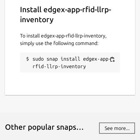
Install edgex-app-rfid-llrp-
This snap hasn't been updated in a
while. It might be unmaintained and
inventory
have stability or security issues.
To install edgex-app-rfid-llrp-inventory,
Report a Snap Store violation
simply use the following command:
Report this Snap
sudo snap install edgex-app-
rfid-llrp-inventory
Other popular snaps…
See more...