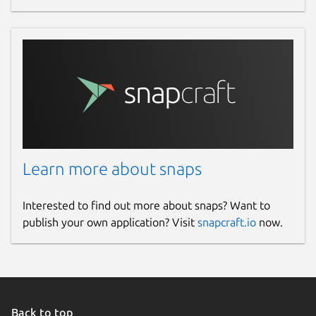
Learn more about snaps
Interested to find out more about snaps? Want to
publish your own application? Visit
snapcraft.io
now.
Back to top