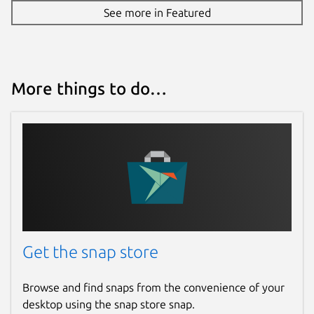
See more in Featured
More things to do…
Get the snap store
Browse and find snaps from the convenience of your
desktop using the snap store snap.