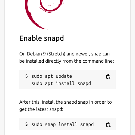
https://snapcraft.io/edgexfoundry
Source code
https://github.com/edgexfoundry/app-rfid-
Enable snapd
llrp-inventory
Package name
Details for edgex-app-rfid-l
On Debian 9 (Stretch) and newer, snap can
be installed directly from the command line:
edgex-app-rfid-llrp-inventory
sudo apt update

License
Apache-2.0
After this, install the snapd snap in order to
get the latest snapd:
Last updated
1 June 2023 -
latest/stable
19 October 2023 -
latest/edge