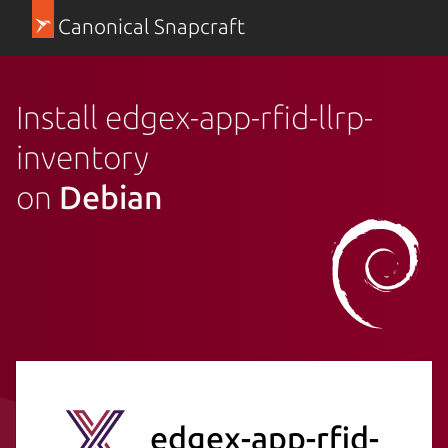
Canonical Snapcraft
Install edgex-app-rfid-llrp-
inventory
on
Debian
edgex-app-rfid-