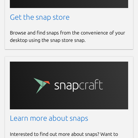
Get the snap store
Browse and find snaps from the convenience of your
desktop using the snap store snap.
Learn more about snaps
Interested to find out more about snaps? Want to