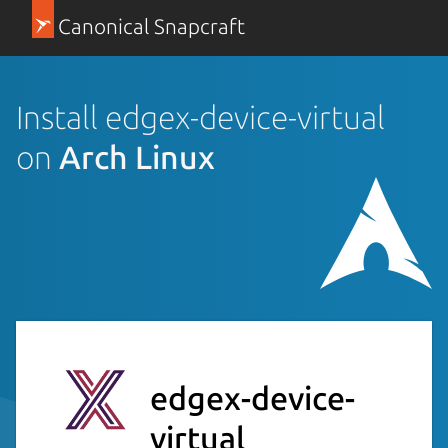
Canonical Snapcraft
Install edgex-device-virtual
on
Arch Linux
edgex-device-
virtual