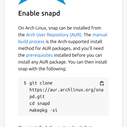
edgex-device-virtual
Enable snapd
License
On Arch Linux, snap can be installed from
unset
the
Arch User Repository (AUR).
The
manual
build process
is the Arch-supported install
method for AUR packages, and you’ll need
Last updated
the
prerequisites
installed before you can
1 June 2023 -
latest/stable
install any AUR package. You can then install
19 October 2023 -
latest/edge
snap with the following:
This snap hasn't been updated in a
git clone 
while. It might be unmaintained and
https://aur.archlinux.org/sna
have stability or security issues.
pd.git

cd snapd

Report a Snap Store violation
Report this Snap