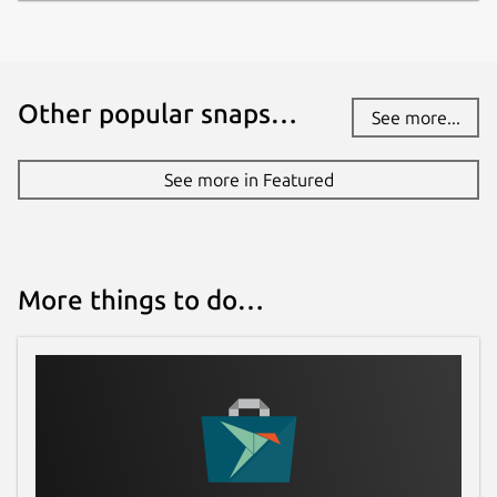
Other popular snaps…
See more...
See more in Featured
More things to do…