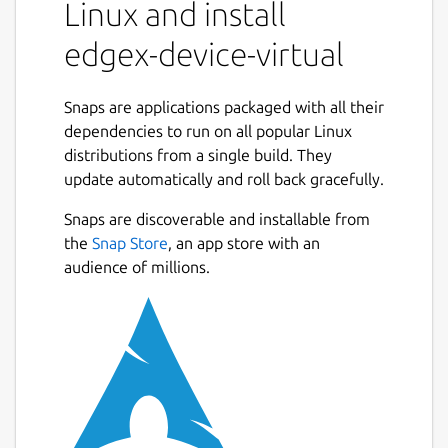
Linux and install
Getting started
edgex-device-virtual
https://docs.edgexfoundry.org/latest/getting-
started/Ch-
Snaps are applications packaged with all their
GettingStartedSnapUsers/#device-virtual
dependencies to run on all popular Linux
distributions from a single build. They
EdgeX documentation
update automatically and roll back gracefully.
https://docs.edgexfoundry.org
Snaps are discoverable and installable from
Reference platform snap
the
Snap Store
, an app store with an
audience of millions.
https://snapcraft.io/edgexfoundry
Source code
https://github.com/edgexfoundry/device-
virtual-go
Package name
Details for edgex-device-vir