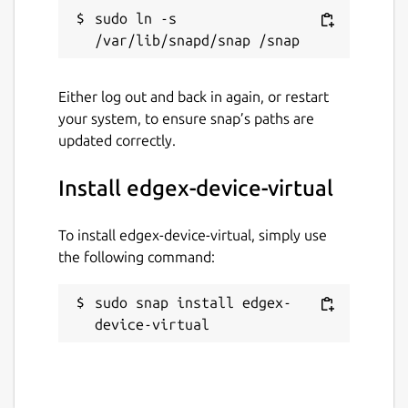
sudo ln -s 
Either log out and back in again, or restart
your system, to ensure snap’s paths are
updated correctly.
Install edgex-device-virtual
To install edgex-device-virtual, simply use
the following command:
sudo snap install edgex-
device-virtual