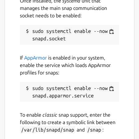
Once installed, the
systemd
unit that
manages the main snap communication
socket needs to be enabled:
sudo systemctl enable --now 
If
AppArmor
is enabled in your system,
enable the service which loads AppArmor
profiles for snaps:
sudo systemctl enable --now 
To enable
classic
snap support, enter the
following to create a symbolic link between
/var/lib/snapd/snap
and
/snap
: