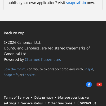
publish your own application? Visit
snapcraft.io
now.
Back to top
© 2026 Canonical Ltd.
Ubuntu and Canonical are registered trademarks of
Canonical Ltd.
Powered by
Charmed Kubernetes
Join the forum
, contribute to or report problems with,
snapd
,
Snapcraft
, or
this site
.
Terms of Service
Data privacy
Manage your tracker
Contact us
settings
Service status
Other functions