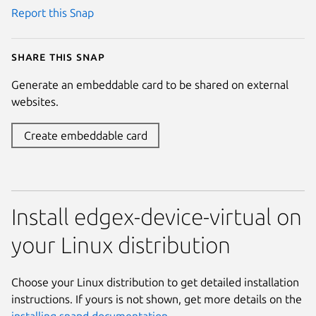
Report this Snap
Share this snap
Generate an embeddable card to be shared on external
websites.
Create embeddable card
Install edgex-device-virtual on
your Linux distribution
Choose your Linux distribution to get detailed installation
instructions. If yours is not shown, get more details on the
installing snapd documentation
.