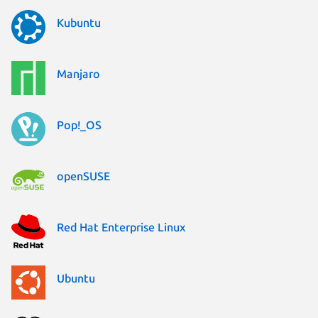
Kubuntu
Manjaro
Pop!_OS
openSUSE
Red Hat Enterprise Linux
Ubuntu