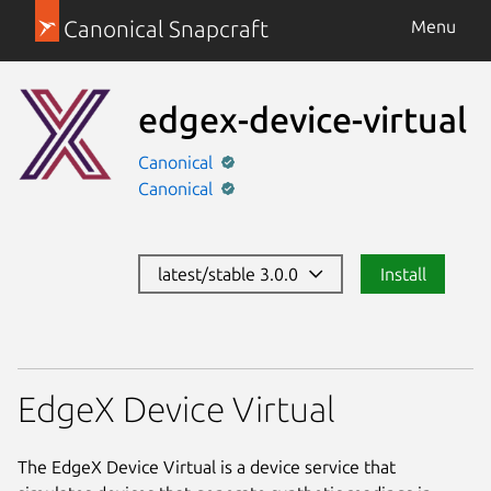
Canonical Snapcraft
Menu
edgex-device-virtual
Canonical
Canonical
latest/stable 3.0.0
Install
EdgeX Device Virtual
The EdgeX Device Virtual is a device service that