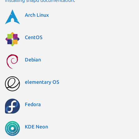
Arch Linux
CentOS
Debian
elementary OS
Fedora
KDE Neon