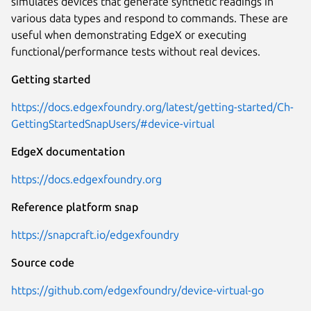
simulates devices that generate synthetic readings in
various data types and respond to commands. These are
useful when demonstrating EdgeX or executing
functional/performance tests without real devices.
Getting started
https://docs.edgexfoundry.org/latest/getting-started/Ch-
GettingStartedSnapUsers/#device-virtual
EdgeX documentation
https://docs.edgexfoundry.org
Reference platform snap
https://snapcraft.io/edgexfoundry
Source code
https://github.com/edgexfoundry/device-virtual-go