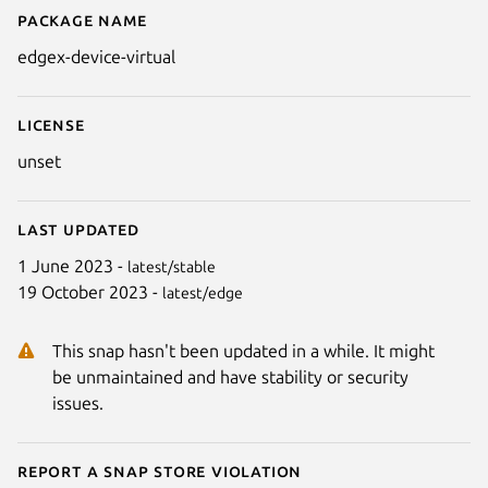
Package name
Details for edgex-device-virtual
edgex-device-virtual
License
unset
Last updated
1 June 2023 -
latest/stable
19 October 2023 -
latest/edge
This snap hasn't been updated in a while. It might
be unmaintained and have stability or security
issues.
Report a Snap Store violation