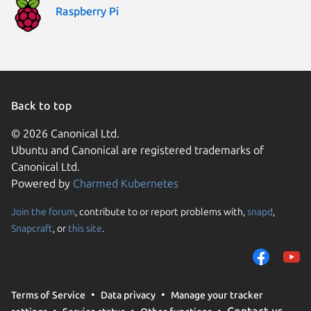
Raspberry Pi
Back to top
© 2026 Canonical Ltd.
Ubuntu and Canonical are registered trademarks of
Canonical Ltd.
Powered by
Charmed Kubernetes
Join the forum
, contribute to or report problems with,
snapd
,
We use cookies and sim
Snapcraft
, or
this site
.
visitors and remember 
them to measure campa
traffic on our websites.
consent to the use of 
Terms of Service
Data privacy
Manage your tracker
trusted third parties. F
Contact us