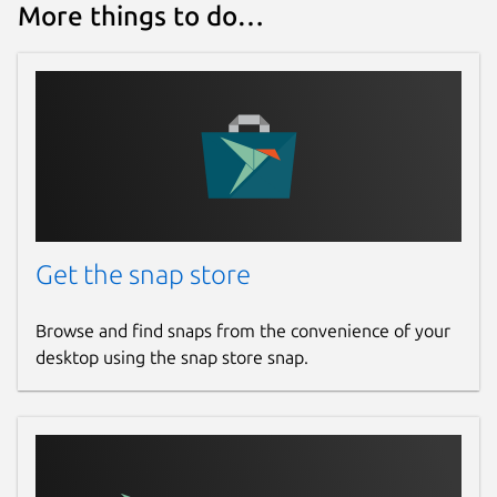
More things to do…
Get the snap store
Browse and find snaps from the convenience of your
desktop using the snap store snap.