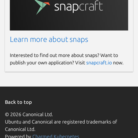
Learn more about snaps
Interested to find out more about snaps? Want to
publish your own application? Visit
snapcraft.io
now.
Back to top
© 2026 Canonical Ltd.
Ubuntu and Canonical are registered trademarks of
Canonical Ltd.
Powered by
Charmed Kubernetes