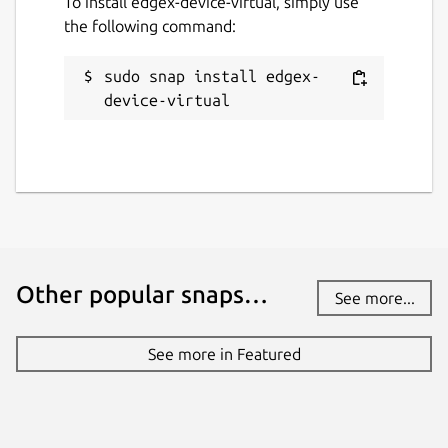
To install edgex-device-virtual, simply use
the following command:
sudo snap install edgex-
device-virtual
Other popular snaps…
See more...
See more in Featured