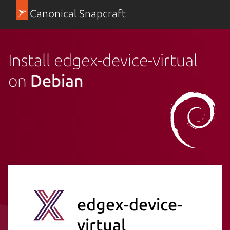
Canonical Snapcraft
Install edgex-device-virtual
on
Debian
edgex-device-
virtual