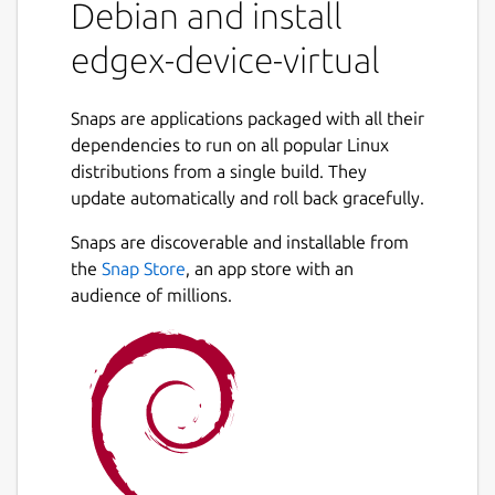
Debian and install
Getting started
edgex-device-virtual
https://docs.edgexfoundry.org/latest/getting-
started/Ch-
Snaps are applications packaged with all their
GettingStartedSnapUsers/#device-virtual
dependencies to run on all popular Linux
distributions from a single build. They
EdgeX documentation
update automatically and roll back gracefully.
https://docs.edgexfoundry.org
Snaps are discoverable and installable from
Reference platform snap
the
Snap Store
, an app store with an
audience of millions.
https://snapcraft.io/edgexfoundry
Source code
https://github.com/edgexfoundry/device-
virtual-go
Package name
Details for edgex-device-vir