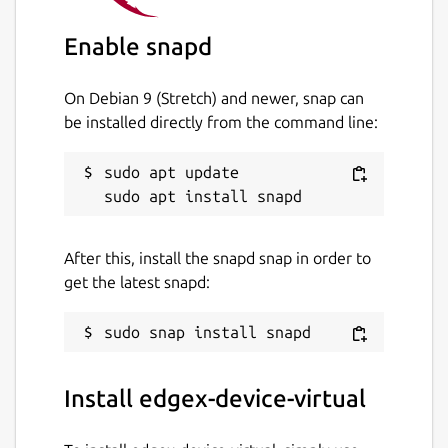
edgex-device-virtual
Enable snapd
License
On Debian 9 (Stretch) and newer, snap can
unset
be installed directly from the command line:
sudo apt update

Last updated
1 June 2023 -
latest/stable
19 October 2023 -
latest/edge
After this, install the snapd snap in order to
get the latest snapd:
This snap hasn't been updated in a
while. It might be unmaintained and
have stability or security issues.
Install edgex-device-virtual
Report a Snap Store violation
Report this Snap